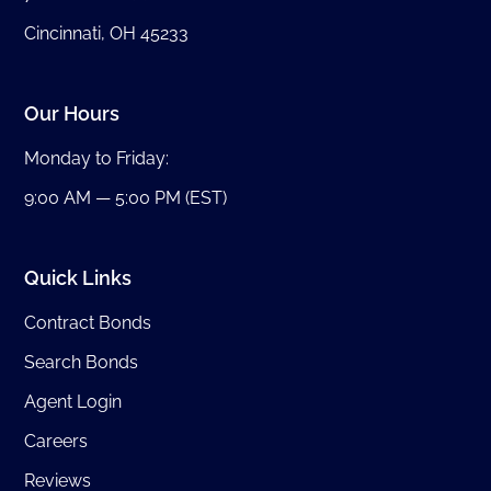
Cincinnati, OH 45233
Our Hours
Monday to Friday:
9:00 AM — 5:00 PM (EST)
Quick Links
Contract Bonds
Search Bonds
Agent Login
Careers
Reviews