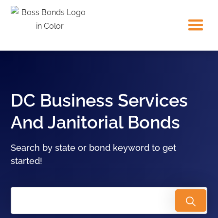
DC Business Services
And Janitorial Bonds
Search by state or bond keyword to get
started!