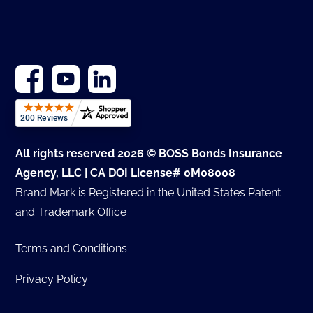
All rights reserved 2026 © BOSS Bonds Insurance
Agency, LLC | CA DOI License# 0M08008
Brand Mark is Registered in the United States Patent
and Trademark Office
Terms and Conditions
Privacy Policy