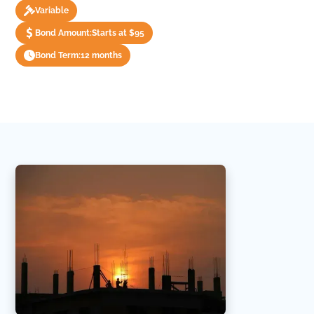
Variable
Bond Amount:
Starts at $95
Bond Term:
12 months