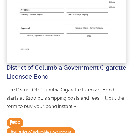
District of Columbia Government Cigarette
Licensee Bond
The District Of Columbia Cigarette Licensee Bond
starts at $100 plus shipping costs and fees. Fill out the
form to buy your bond instantly!
DC
District of Columbia Government