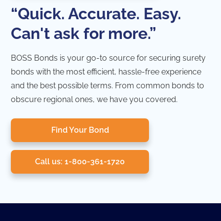
“Quick. Accurate. Easy.
Can't ask for more.”
BOSS Bonds is your go-to source for securing surety
bonds with the most efficient, hassle-free experience
and the best possible terms. From common bonds to
obscure regional ones, we have you covered.
Find Your Bond
Call us: 1-800-361-1720