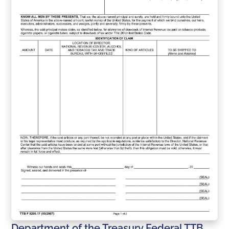
Department of the Treasury Federal TTB