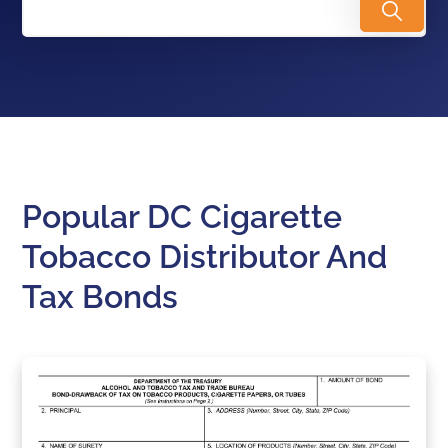
Popular DC Cigarette
Tobacco Distributor And
Tax Bonds