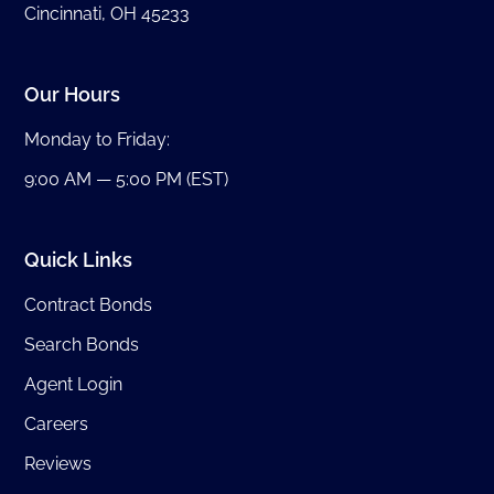
Cincinnati, OH 45233
Our Hours
Monday to Friday:
9:00 AM — 5:00 PM (EST)
Quick Links
Contract Bonds
Search Bonds
Agent Login
Careers
Reviews