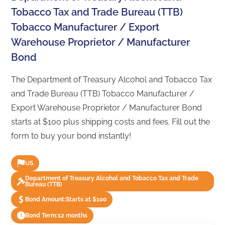
Tobacco Tax and Trade Bureau (TTB)
Tobacco Manufacturer / Export
Warehouse Proprietor / Manufacturer
Bond
The Department of Treasury Alcohol and Tobacco Tax
and Trade Bureau (TTB) Tobacco Manufacturer /
Export Warehouse Proprietor / Manufacturer Bond
starts at $100 plus shipping costs and fees. Fill out the
form to buy your bond instantly!
US
Department of Treasury Alcohol and Tobacco Tax and Trade
Bureau (TTB)
Bond Amount:
Starts at $100
Bond Term:
12 months