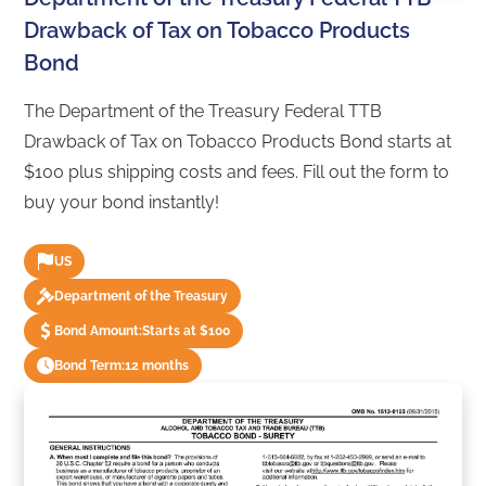
Drawback of Tax on Tobacco Products
Bond
The Department of the Treasury Federal TTB
Drawback of Tax on Tobacco Products Bond starts at
$100 plus shipping costs and fees. Fill out the form to
buy your bond instantly!
US
Department of the Treasury
Bond Amount:
Starts at $100
Bond Term:
12 months