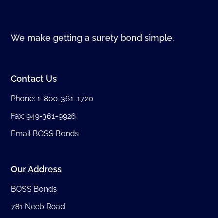
We make getting a surety bond simple.
Contact Us
Phone:
1-800-361-1720
Fax: 949-361-9926
Email BOSS Bonds
Our Address
BOSS Bonds
781 Neeb Road