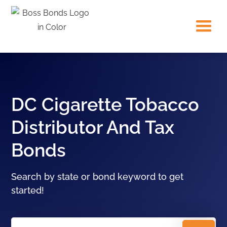
DC Cigarette Tobacco
Distributor And Tax
Bonds
Search by state or bond keyword to get
started!