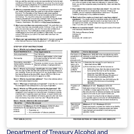
Department of Treasury Alcohol and