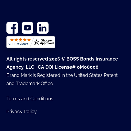
All rights reserved 2026 © BOSS Bonds Insurance
Agency, LLC | CA DOI License# 0M08008
Brand Mark is Registered in the United States Patent
and Trademark Office
Terms and Conditions
Privacy Policy