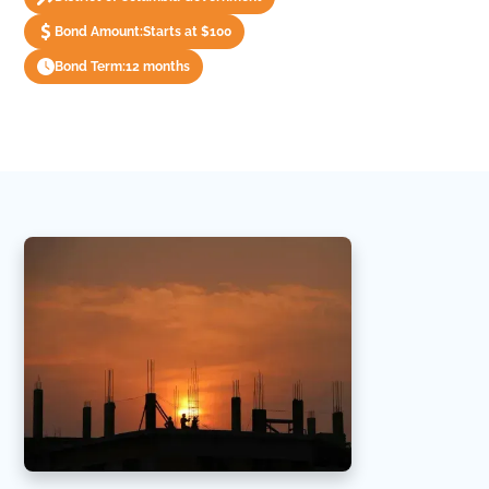
Bond Amount:
Starts at $100
Bond Term:
12 months