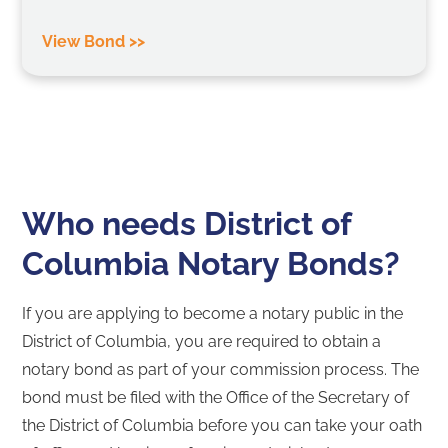
View Bond >>
Who needs District of
Columbia Notary Bonds?
If you are applying to become a notary public in the
District of Columbia, you are required to obtain a
notary bond as part of your commission process. The
bond must be filed with the Office of the Secretary of
the District of Columbia before you can take your oath