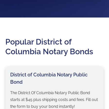
Popular District of
Columbia Notary Bonds
District of Columbia Notary Public
Bond
The District Of Columbia Notary Public Bond
starts at $45 plus shipping costs and fees. Fill out
the form to buy your bond instantly!