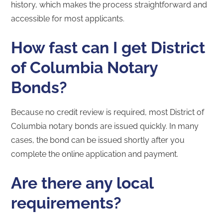
history, which makes the process straightforward and
accessible for most applicants.
How fast can I get District
of Columbia Notary
Bonds?
Because no credit review is required, most District of
Columbia notary bonds are issued quickly. In many
cases, the bond can be issued shortly after you
complete the online application and payment.
Are there any local
requirements?