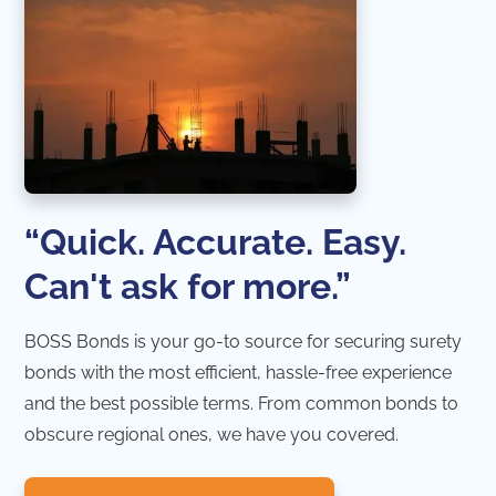
“Quick. Accurate. Easy.
Can't ask for more.”
BOSS Bonds is your go-to source for securing surety
bonds with the most efficient, hassle-free experience
and the best possible terms. From common bonds to
obscure regional ones, we have you covered.