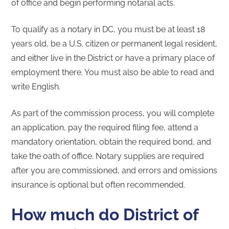
of office and begin performing notarial acts.
To qualify as a notary in DC, you must be at least 18
years old, be a U.S. citizen or permanent legal resident,
and either live in the District or have a primary place of
employment there. You must also be able to read and
write English.
As part of the commission process, you will complete
an application, pay the required filing fee, attend a
mandatory orientation, obtain the required bond, and
take the oath of office. Notary supplies are required
after you are commissioned, and errors and omissions
insurance is optional but often recommended.
How much do District of