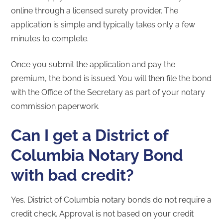
online through a licensed surety provider. The
application is simple and typically takes only a few
minutes to complete.
Once you submit the application and pay the
premium, the bond is issued. You will then file the bond
with the Office of the Secretary as part of your notary
commission paperwork.
Can I get a District of
Columbia Notary Bond
with bad credit?
Yes. District of Columbia notary bonds do not require a
credit check. Approval is not based on your credit