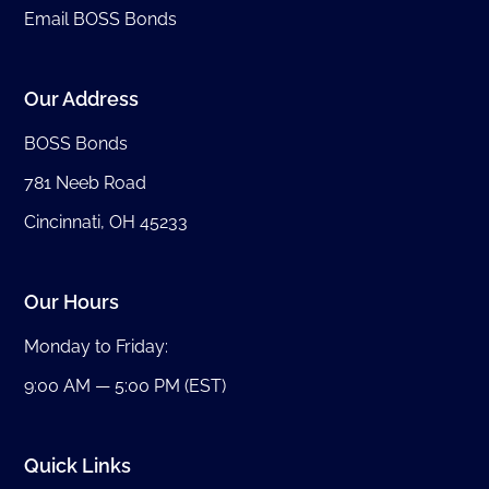
Email BOSS Bonds
Our Address
BOSS Bonds
781 Neeb Road
Cincinnati, OH 45233
Our Hours
Monday to Friday:
9:00 AM — 5:00 PM (EST)
Quick Links