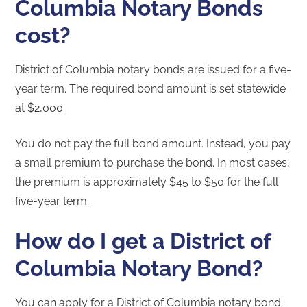
Columbia Notary Bonds
cost?
District of Columbia notary bonds are issued for a five-
year term. The required bond amount is set statewide
at $2,000.
You do not pay the full bond amount. Instead, you pay
a small premium to purchase the bond. In most cases,
the premium is approximately $45 to $50 for the full
five-year term.
How do I get a District of
Columbia Notary Bond?
You can apply for a District of Columbia notary bond