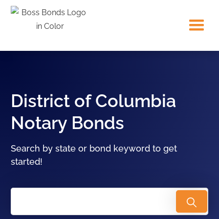
District of Columbia
Notary Bonds
Search by state or bond keyword to get
started!