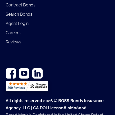
Contract Bonds
Search Bonds
Agent Login
Careers
Reviews
All rights reserved 2026 © BOSS Bonds Insurance
Agency, LLC | CA DOI License# 0M08008