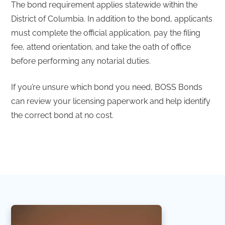
The bond requirement applies statewide within the
District of Columbia. In addition to the bond, applicants
must complete the official application, pay the filing
fee, attend orientation, and take the oath of office
before performing any notarial duties.
If you’re unsure which bond you need, BOSS Bonds
can review your licensing paperwork and help identify
the correct bond at no cost.