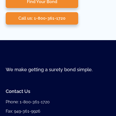
Find Your Bond
Call us: 1-800-361-1720
We make getting a surety bond simple.
Contact Us
Phone:
1-800-361-1720
Fax: 949-361-9926