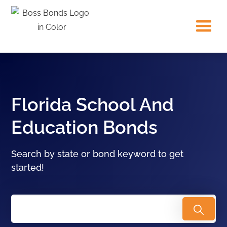
Florida School And
Education Bonds
Search by state or bond keyword to get
started!