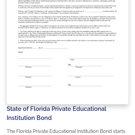
State of Florida Private Educational
Institution Bond
The Florida Private Educational Institution Bond starts