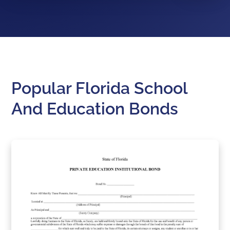
Popular Florida School
And Education Bonds