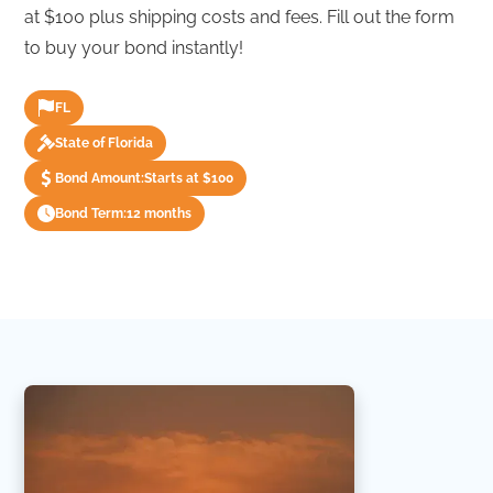
at $100 plus shipping costs and fees. Fill out the form
to buy your bond instantly!
FL
State of Florida
Bond Amount:
Starts at $100
Bond Term:
12 months