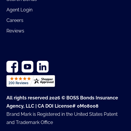
Agent Login
Careers
Reviews
All rights reserved 2026 © BOSS Bonds Insurance
Agency, LLC | CA DOI License# 0M08008
Brand Mark is Registered in the United States Patent
and Trademark Office