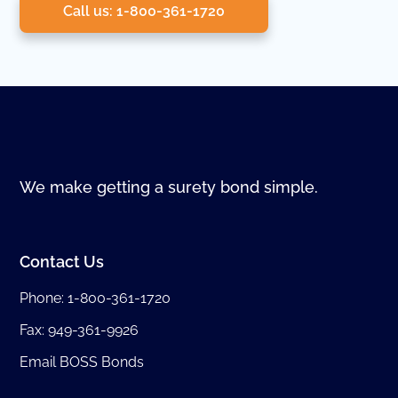
Call us: 1-800-361-1720
We make getting a surety bond simple.
Contact Us
Phone:
1-800-361-1720
Fax: 949-361-9926
Email BOSS Bonds