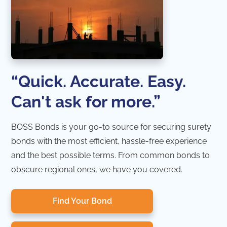
“Quick. Accurate. Easy.
Can't ask for more.”
BOSS Bonds is your go-to source for securing surety
bonds with the most efficient, hassle-free experience
and the best possible terms. From common bonds to
obscure regional ones, we have you covered.
Find Your Bond