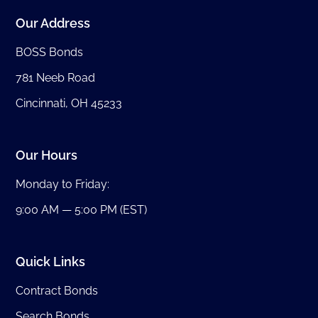
Our Address
BOSS Bonds
781 Neeb Road
Cincinnati, OH 45233
Our Hours
Monday to Friday:
9:00 AM — 5:00 PM (EST)
Quick Links
Contract Bonds
Search Bonds