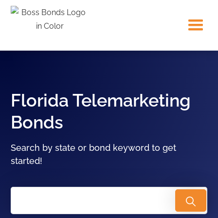
Florida Telemarketing
Bonds
Search by state or bond keyword to get
started!