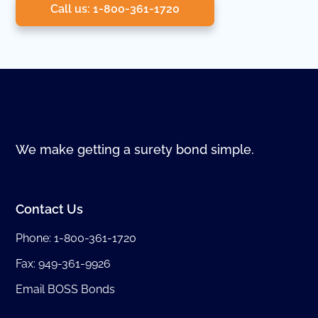
Call us: 1-800-361-1720
We make getting a surety bond simple.
Contact Us
Phone:
1-800-361-1720
Fax: 949-361-9926
Email BOSS Bonds