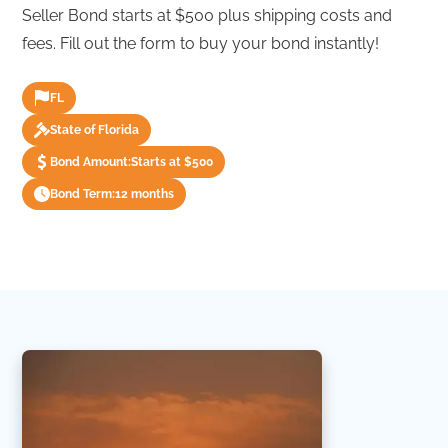
Seller Bond starts at $500 plus shipping costs and
fees. Fill out the form to buy your bond instantly!
FL
State of Florida
Bond Amount:
Starts at $500
Bond Term:
12 months