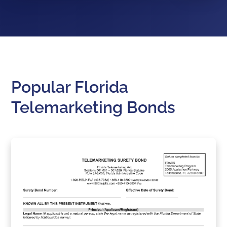
Popular Florida
Telemarketing Bonds