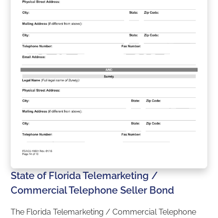
State of Florida Telemarketing /
Commercial Telephone Seller Bond
The Florida Telemarketing / Commercial Telephone