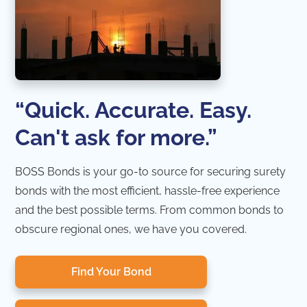
“Quick. Accurate. Easy.
Can't ask for more.”
BOSS Bonds is your go-to source for securing surety
bonds with the most efficient, hassle-free experience
and the best possible terms. From common bonds to
obscure regional ones, we have you covered.
Find Your Bond