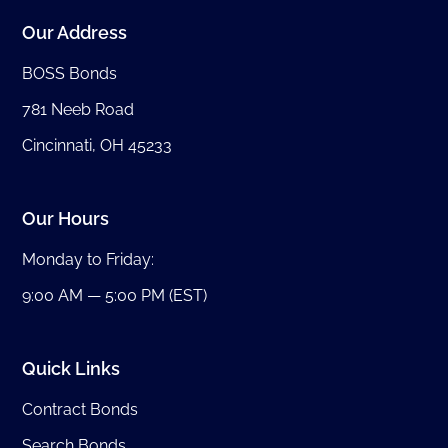
Our Address
BOSS Bonds
781 Neeb Road
Cincinnati, OH 45233
Our Hours
Monday to Friday:
9:00 AM — 5:00 PM (EST)
Quick Links
Contract Bonds
Search Bonds