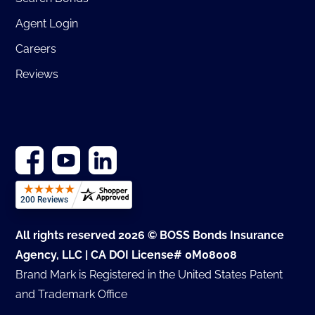
Agent Login
Careers
Reviews
All rights reserved 2026 © BOSS Bonds Insurance
Agency, LLC | CA DOI License# 0M08008
Brand Mark is Registered in the United States Patent
and Trademark Office