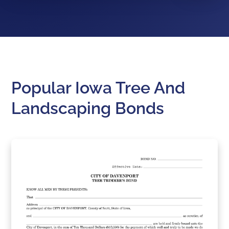
Popular Iowa Tree And
Landscaping Bonds