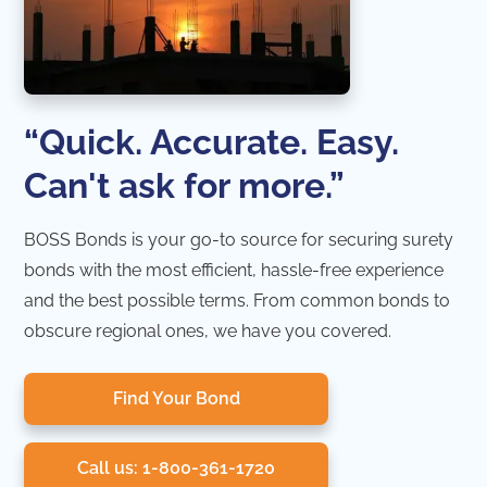
“Quick. Accurate. Easy.
Can't ask for more.”
BOSS Bonds is your go-to source for securing surety
bonds with the most efficient, hassle-free experience
and the best possible terms. From common bonds to
obscure regional ones, we have you covered.
Find Your Bond
Call us: 1-800-361-1720