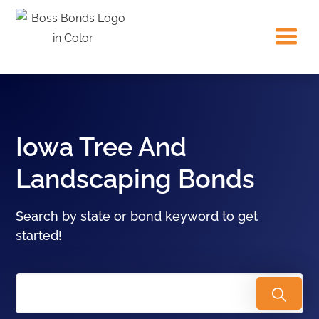
Iowa Tree And
Landscaping Bonds
Search by state or bond keyword to get
started!