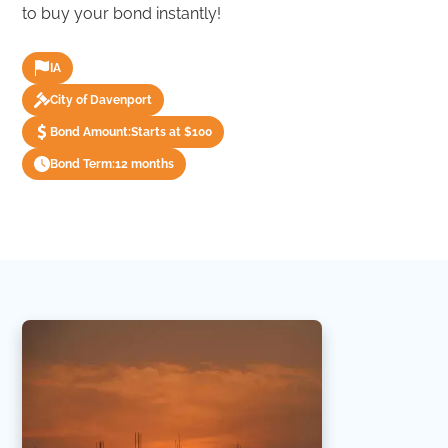
to buy your bond instantly!
IA
City of Davenport
Bond Amount:
Starts at $100
Bond Term:
12 months