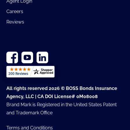
Agent Login
Careers
Reviews
All rights reserved 2026 © BOSS Bonds Insurance
Agency, LLC | CA DOI License# 0M08008
Brand Mark is Registered in the United States Patent
and Trademark Office
Terms and Conditions