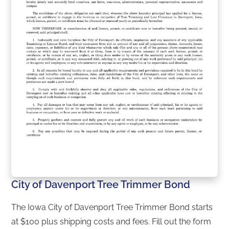
City of Davenport Tree Trimmer Bond
The Iowa City of Davenport Tree Trimmer Bond starts
at $100 plus shipping costs and fees. Fill out the form