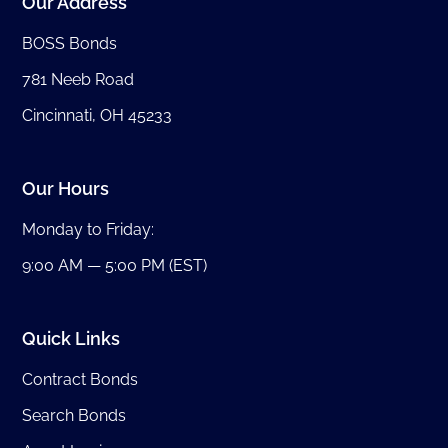
Our Address
BOSS Bonds
781 Neeb Road
Cincinnati, OH 45233
Our Hours
Monday to Friday:
9:00 AM — 5:00 PM (EST)
Quick Links
Contract Bonds
Search Bonds