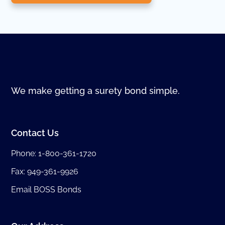
We make getting a surety bond simple.
Contact Us
Phone:
1-800-361-1720
Fax: 949-361-9926
Email BOSS Bonds