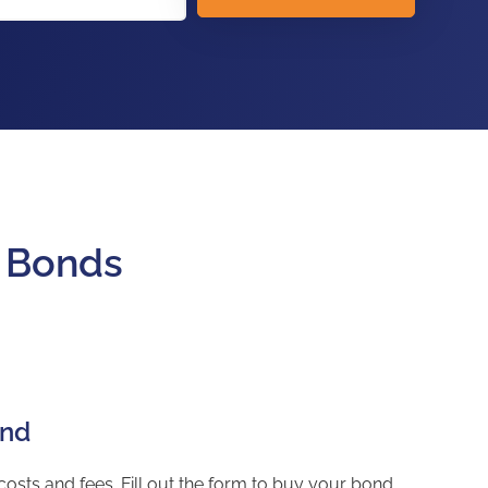
y Bonds
ond
sts and fees. Fill out the form to buy your bond