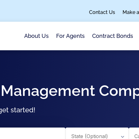
Contact Us
Make 
About Us
For Agents
Contract Bonds
sal Management Com
et started!