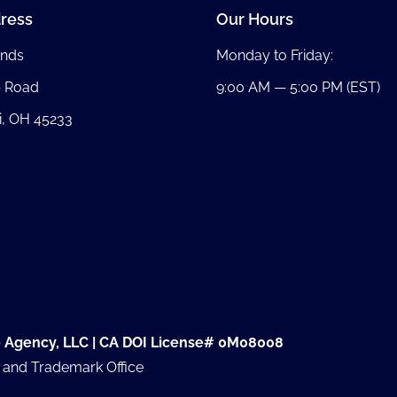
ress
Our Hours
nds
Monday to Friday:
b Road
9:00 AM — 5:00 PM (EST)
i, OH 45233
e Agency, LLC | CA DOI License# 0M08008
t and Trademark Office