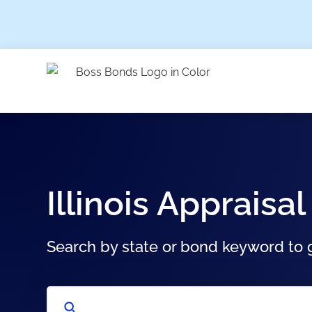
Illinois Apprai
Search by state or bond keyword to g