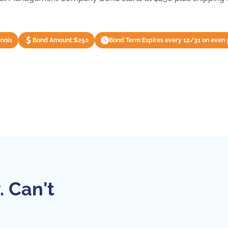
inois
Bond Amount:
$250
Bond Term:
Expires every 12/31 on even 
. Can't