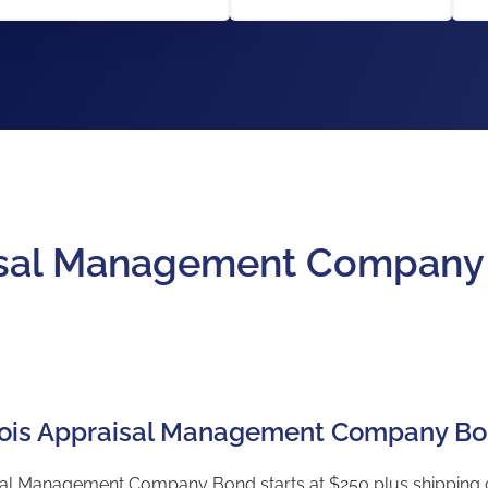
raisal Management Compan
linois Appraisal Management Company B
isal Management Company Bond starts at $250 plus shipping co