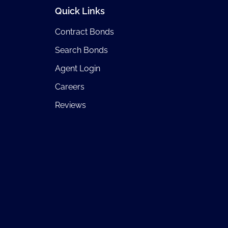
Quick Links
Contract Bonds
Search Bonds
Agent Login
Careers
Reviews