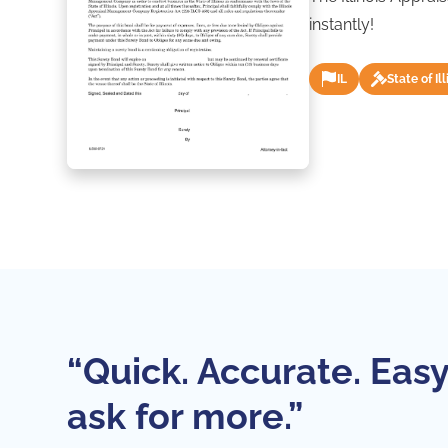
instantly!
IL
State of Ill
“Quick. Accurate. Easy
ask for more.”