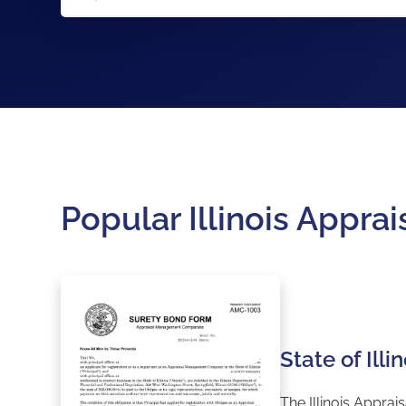
Popular Illinois App
State of Il
The Illinois Appra