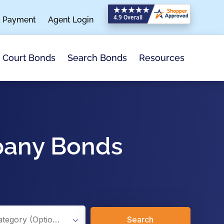
a Payment
Agent Login
Search Bonds
Resources
Court Bonds
pany Bonds
Search