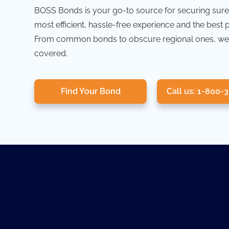
BOSS Bonds is your go-to source for securing sure
most efficient, hassle-free experience and the best 
From common bonds to obscure regional ones, we
covered.
Find Your Bond
Call us: 1-800-