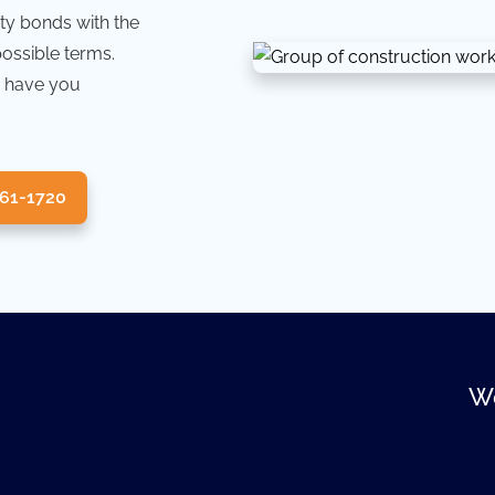
ty bonds with the
possible terms.
 have you
361-1720
We