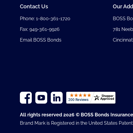
Contact Us
Our Add
Phone:
1-800-361-1720
BOSS Bo
Fax: 949-361-9926
781 Nee
Email BOSS Bonds
Cincinnat
All rights reserved 2026 © BOSS Bonds Insuranc
Brand Mark is Registered in the United States Paten