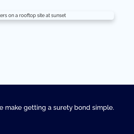
 make getting a surety bond simple.