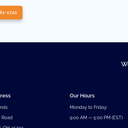
361-1720
We
ress
Our Hours
nds
Monday to Friday:
b Road
9:00 AM — 5:00 PM (EST)
i, OH 45233