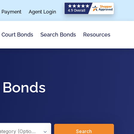
a Payment
Agent Login
Search Bonds
Resources
Court Bonds
x Bonds
Search