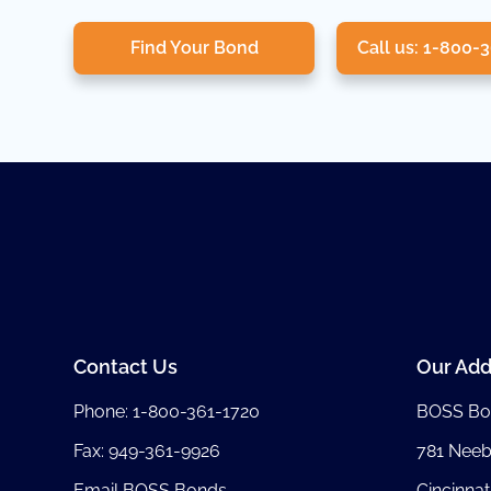
Find Your Bond
Call us: 1-800-
Contact Us
Our Add
Phone:
1-800-361-1720
BOSS Bo
Fax: 949-361-9926
781 Nee
Email BOSS Bonds
Cincinnat