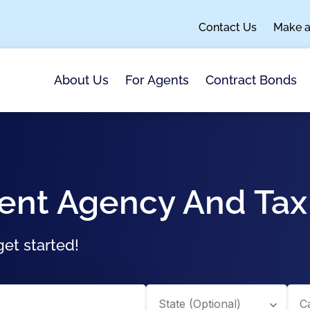
Contact Us
Make 
About Us
For Agents
Contract Bonds
ment Agency And Ta
et started!