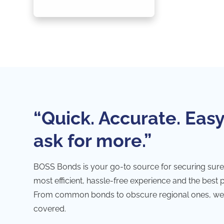
“Quick. Accurate. Easy
ask for more.”
BOSS Bonds is your go-to source for securing sure
most efficient, hassle-free experience and the best 
From common bonds to obscure regional ones, we
covered.