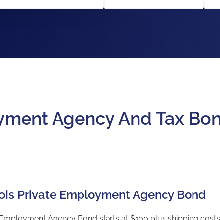
loyment Agency And Tax Bo
linois Private Employment Agency Bond
te Employment Agency Bond starts at $100 plus shipping costs 