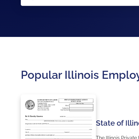
Popular Illinois Emp
State of Il
The Illinois Priva