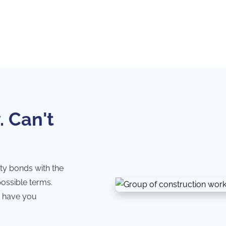
. Can't
ty bonds with the
possible terms.
 have you