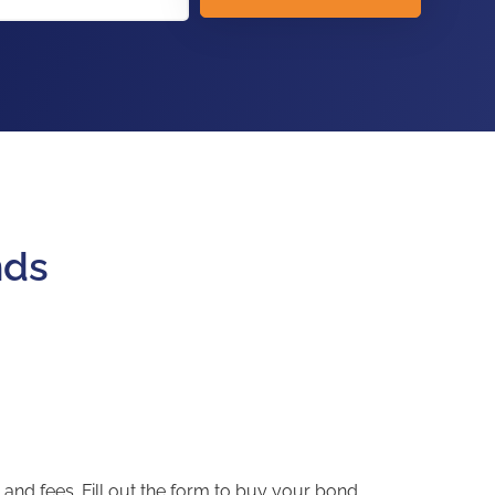
nds
and fees. Fill out the form to buy your bond