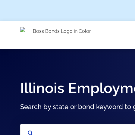
Illinois Employ
Search by state or bond keyword to g