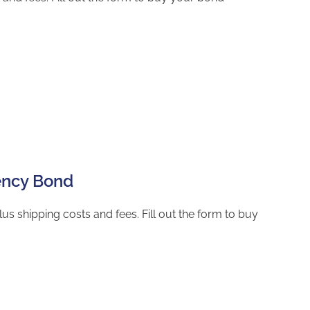
gency Bond
s shipping costs and fees. Fill out the form to buy