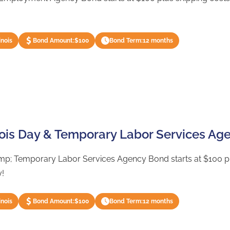
inois
Bond Amount:
$100
Bond Term:
12 months
inois Day & Temporary Labor Services A
amp; Temporary Labor Services Agency Bond starts at $100 plu
y!
inois
Bond Amount:
$100
Bond Term:
12 months