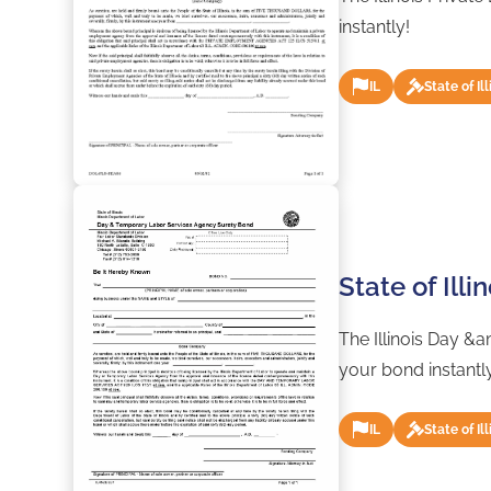
instantly!
IL
State of Ill
State of Ill
The Illinois Day &
your bond instantl
IL
State of Ill