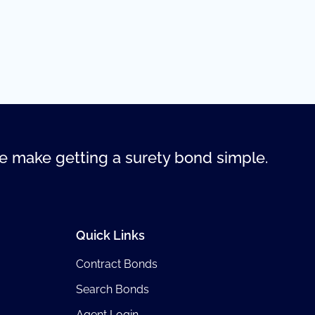
 make getting a surety bond simple.
Quick Links
Contract Bonds
Search Bonds
Agent Login