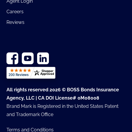
Agent Login
Careers
Reviews
All rights reserved 2026 © BOSS Bonds Insurance
Agency, LLC | CA DOI License# 0M08008
Brand Mark is Registered in the United States Patent
and Trademark Office
Terms and Conditions