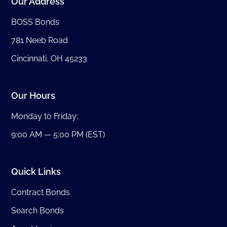
Our Address
BOSS Bonds
781 Neeb Road
Cincinnati, OH 45233
Our Hours
Monday to Friday:
9:00 AM — 5:00 PM (EST)
Quick Links
Contract Bonds
Search Bonds