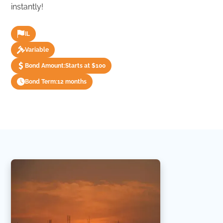
instantly!
IL
Variable
Bond Amount:
Starts at $100
Bond Term:
12 months