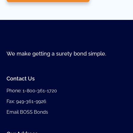
We make getting a surety bond simple.
Contact Us
Phone:
1-800-361-1720
Fax: 949-361-9926
Email BOSS Bonds