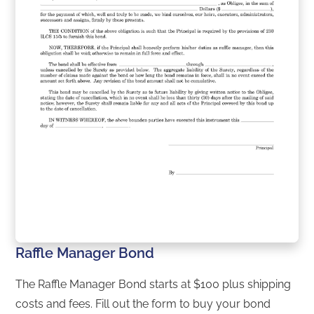
Raffle Manager Bond
The Raffle Manager Bond starts at $100 plus shipping
costs and fees. Fill out the form to buy your bond