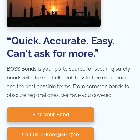
“Quick. Accurate. Easy.
Can't ask for more.”
BOSS Bonds is your go-to source for securing surety
bonds with the most efficient, hassle-free experience
and the best possible terms. From common bonds to
obscure regional ones, we have you covered.
Find Your Bond
Call us: 1-800-361-1720