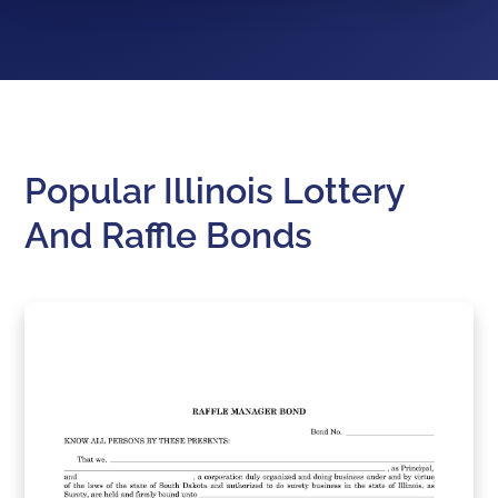
Popular Illinois Lottery
And Raffle Bonds