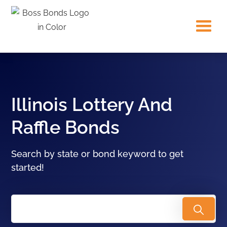
Illinois Lottery And
Raffle Bonds
Search by state or bond keyword to get
started!