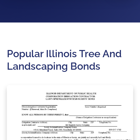
Popular Illinois Tree And
Landscaping Bonds