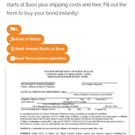
starts at $200 plus shipping costs and fees. Fill out the
form to buy your bond instantly!
IL
State of Illinois
Bond Amount:
Starts at $200
Bond Term:
custom expiration