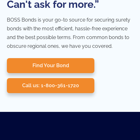
Can't ask for more.”
BOSS Bonds is your go-to source for securing surety
bonds with the most efficient, hassle-free experience
and the best possible terms. From common bonds to
obscure regional ones, we have you covered.
Find Your Bond
Call us: 1-800-361-1720