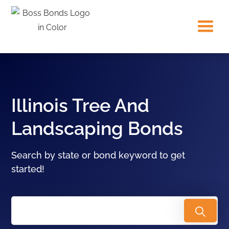
Illinois Tree And
Landscaping Bonds
Search by state or bond keyword to get
started!