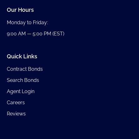
Our Hours
Monday to Friday:
9:00 AM — 5:00 PM (EST)
Quick Links
Contract Bonds
Search Bonds
Agent Login
Careers
Reviews