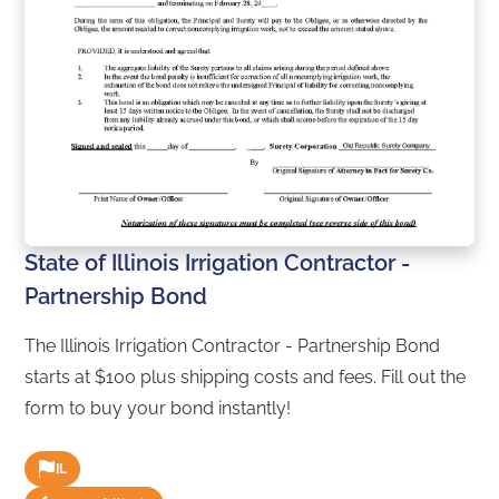
State of Illinois Irrigation Contractor -
Partnership Bond
The Illinois Irrigation Contractor - Partnership Bond
starts at $100 plus shipping costs and fees. Fill out the
form to buy your bond instantly!
IL