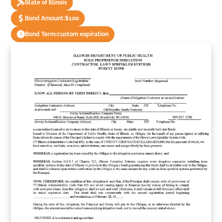
State of Illinois
Bond Amount:
$100
Bond Term:
custom expiration