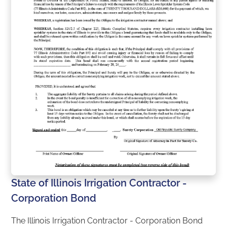
State of Illinois Irrigation Contractor -
Corporation Bond
The Illinois Irrigation Contractor - Corporation Bond