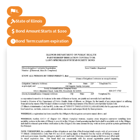
IL
State of Illinois
Bond Amount:
Starts at $200
Bond Term:
custom expiration