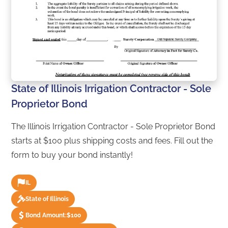
State of Illinois Irrigation Contractor - Sole
Proprietor Bond
The Illinois Irrigation Contractor - Sole Proprietor Bond
starts at $100 plus shipping costs and fees. Fill out the
form to buy your bond instantly!
IL
State of Illinois
Bond Amount:
$100