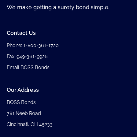
We make getting a surety bond simple.
Contact Us
Phone:
1-800-361-1720
Fax: 949-361-9926
Email BOSS Bonds
Our Address
BOSS Bonds
781 Neeb Road
Cincinnati, OH 45233