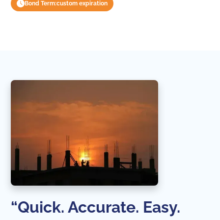
Bond Term:
custom expiration
“Quick. Accurate. Easy.