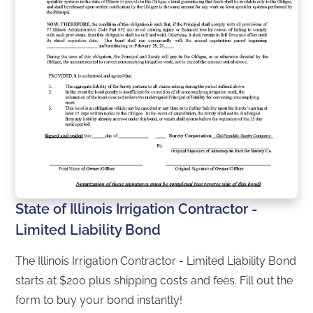
State of Illinois Irrigation Contractor -
Limited Liability Bond
The Illinois Irrigation Contractor - Limited Liability Bond
starts at $200 plus shipping costs and fees. Fill out the
form to buy your bond instantly!