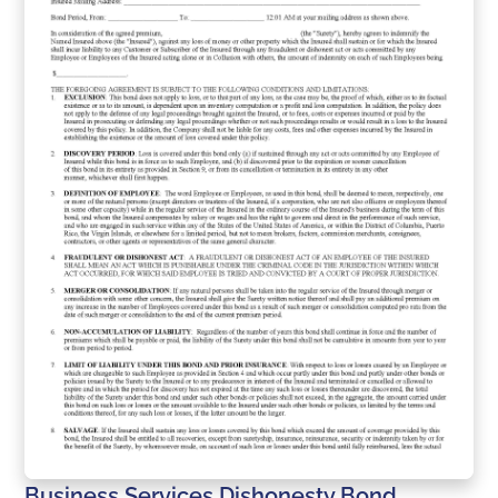
Business Services Dishonesty Bond