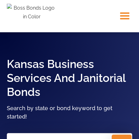
Kansas Business
Services And Janitorial
Bonds
Search by state or bond keyword to get
started!