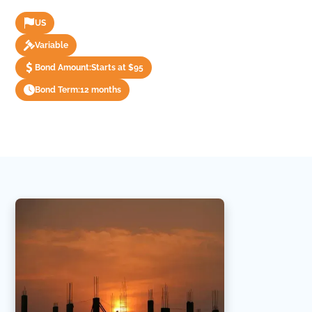
US
Variable
Bond Amount:
Starts at $95
Bond Term:
12 months