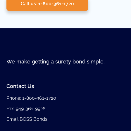
Call us: 1-800-361-1720
We make getting a surety bond simple.
Contact Us
Phone:
1-800-361-1720
Fax: 949-361-9926
Email BOSS Bonds