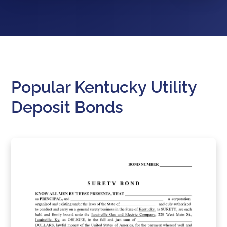
Popular Kentucky Utility
Deposit Bonds