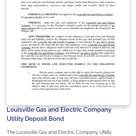
Louisville Gas and Electric Company
Utility Deposit Bond
The Louisville Gas and Electric Company Utility