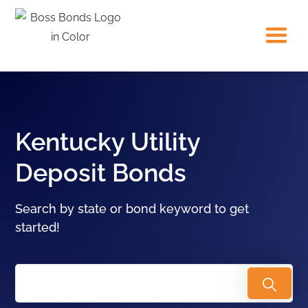
Kentucky Utility
Deposit Bonds
Search by state or bond keyword to get
started!