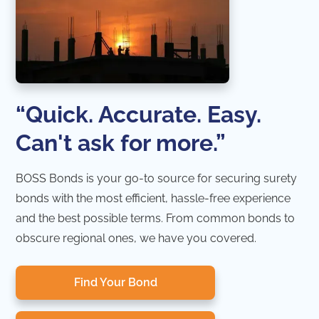
“Quick. Accurate. Easy.
Can't ask for more.”
BOSS Bonds is your go-to source for securing surety
bonds with the most efficient, hassle-free experience
and the best possible terms. From common bonds to
obscure regional ones, we have you covered.
Find Your Bond