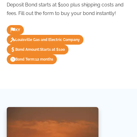
Deposit Bond starts at $100 plus shipping costs and
fees. Fill out the form to buy your bond instantly!
KY
Louisville Gas and Electric Company
Bond Amount:
Starts at $100
Bond Term:
12 months