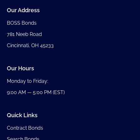
Our Address
BOSS Bonds
781 Neeb Road
Cincinnati, OH 45233
Our Hours
Monday to Friday:
9:00 AM — 5:00 PM (EST)
Quick Links
Contract Bonds
Search Bonds