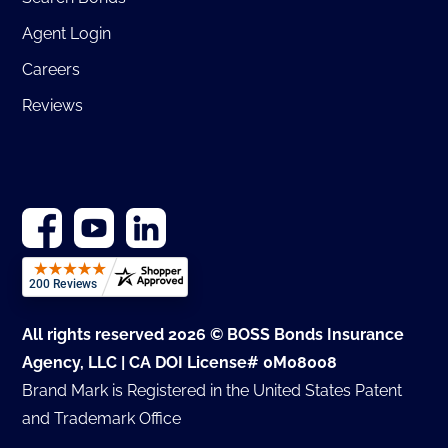
Agent Login
Careers
Reviews
All rights reserved 2026 © BOSS Bonds Insurance
Agency, LLC | CA DOI License# 0M08008
Brand Mark is Registered in the United States Patent
and Trademark Office