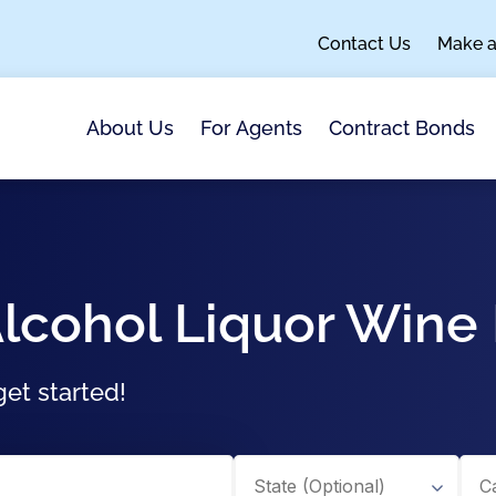
Contact Us
Make 
About Us
For Agents
Contract Bonds
lcohol Liquor Wine
et started!