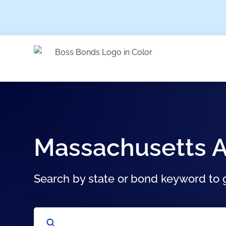
Massachusetts A
Search by state or bond keyword to g