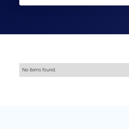
No items found.