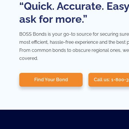
“Quick. Accurate. Easy
ask for more.”
BOSS Bonds is your go-to source for securing sure
most efficient, hassle-free experience and the best 
From common bonds to obscure regional ones, we
covered.
Find Your Bond
Call us: 1-800-