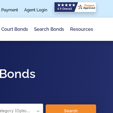
a Payment
Agent Login
Search Bonds
Resources
Court Bonds
 Bonds
Search