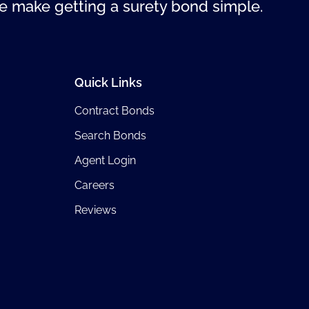
 make getting a surety bond simple.
Quick Links
Contract Bonds
Search Bonds
Agent Login
Careers
Reviews