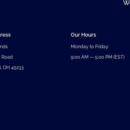
We
ress
Our Hours
nds
Monday to Friday:
b Road
9:00 AM — 5:00 PM (EST)
i, OH 45233