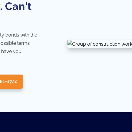
. Can't
ty bonds with the
possible terms.
 have you
361-1720