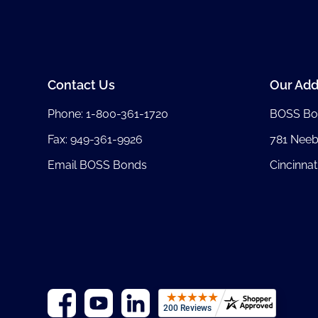
Contact Us
Our Add
Phone:
1-800-361-1720
BOSS Bo
Fax: 949-361-9926
781 Nee
Email BOSS Bonds
Cincinnat