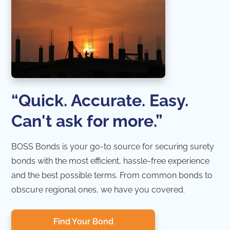
“Quick. Accurate. Easy.
Can't ask for more.”
BOSS Bonds is your go-to source for securing surety
bonds with the most efficient, hassle-free experience
and the best possible terms. From common bonds to
obscure regional ones, we have you covered.
Find Your Bond