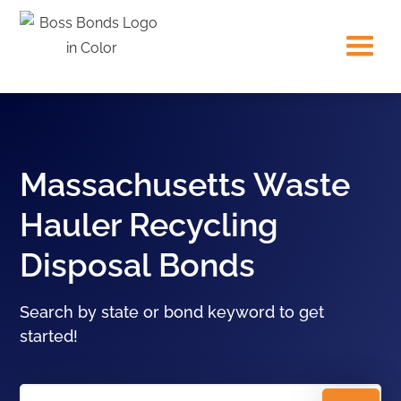
Massachusetts Waste
Hauler Recycling
Disposal Bonds
Search by state or bond keyword to get
started!