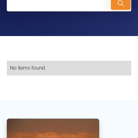
No items found.