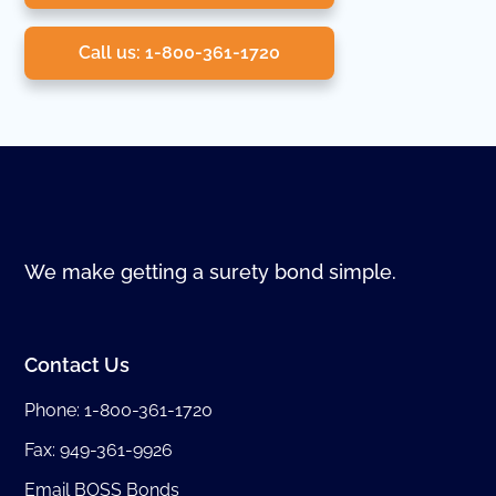
Call us: 1-800-361-1720
We make getting a surety bond simple.
Contact Us
Phone:
1-800-361-1720
Fax: 949-361-9926
Email BOSS Bonds