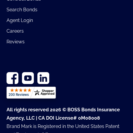
Search Bonds
Agent Login
Careers
Reviews
All rights reserved 2026 © BOSS Bonds Insurance
Agency, LLC | CA DOI License# 0M08008
Brand Mark is Registered in the United States Patent