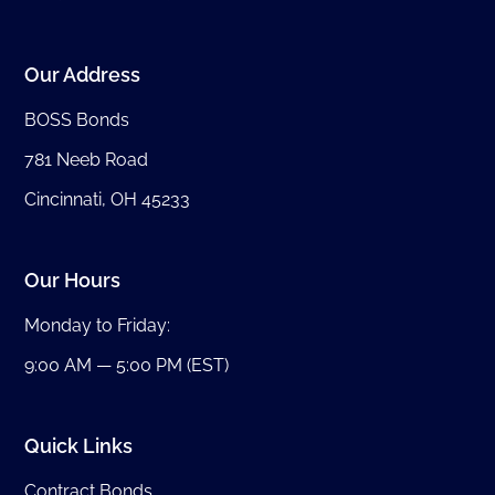
Our Address
BOSS Bonds
781 Neeb Road
Cincinnati, OH 45233
Our Hours
Monday to Friday:
9:00 AM — 5:00 PM (EST)
Quick Links
Contract Bonds