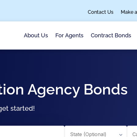
Contact Us
Make 
About Us
For Agents
Contract Bonds
tion Agency Bonds
et started!