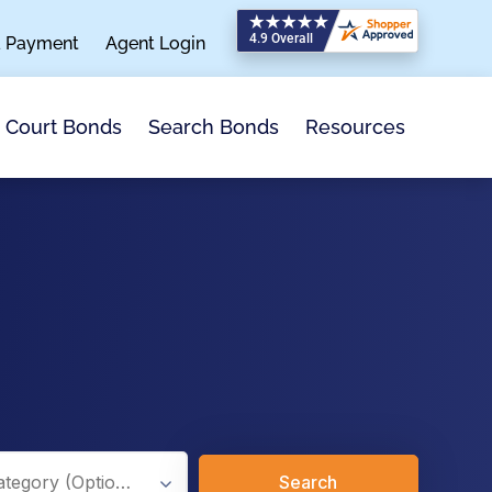
a Payment
Agent Login
Search Bonds
Resources
Court Bonds
Search