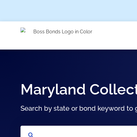
Maryland Collec
Search by state or bond keyword to g