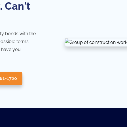
. Can't
ty bonds with the
possible terms.
 have you
361-1720