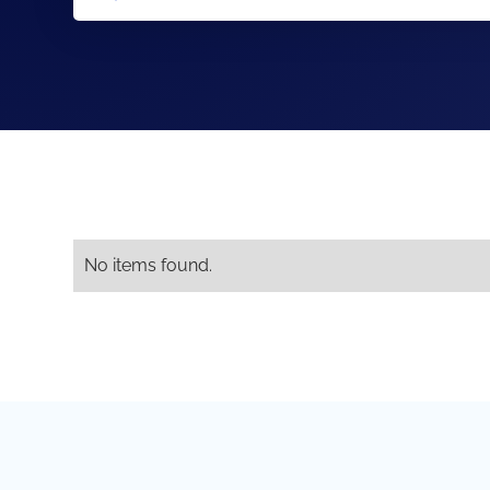
No items found.