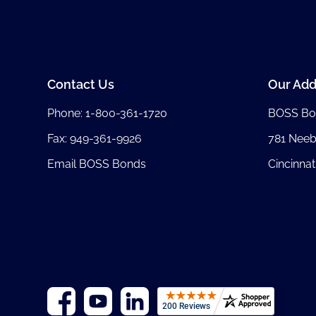
Contact Us
Our Add
Phone:
1-800-361-1720
BOSS Bo
Fax: 949-361-9926
781 Nee
Email BOSS Bonds
Cincinnat