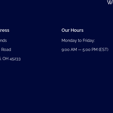
We
ress
Our Hours
nds
Monday to Friday:
b Road
9:00 AM — 5:00 PM (EST)
i, OH 45233