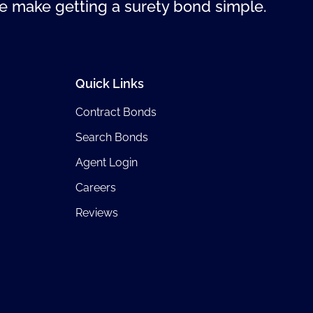
 make getting a surety bond simple.
Quick Links
Contract Bonds
Search Bonds
Agent Login
Careers
Reviews