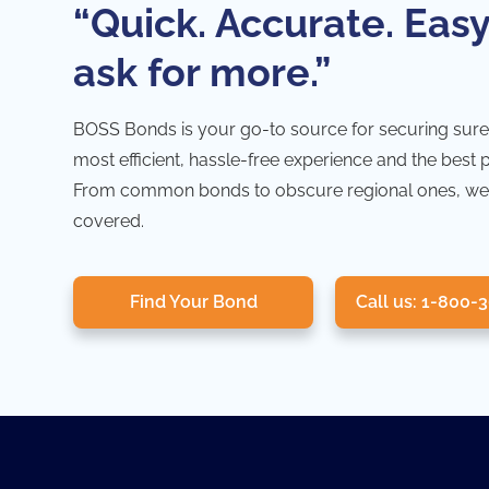
“Quick. Accurate. Easy
ask for more.”
BOSS Bonds is your go-to source for securing sure
most efficient, hassle-free experience and the best 
From common bonds to obscure regional ones, we
covered.
Find Your Bond
Call us: 1-800-