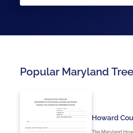
Popular Maryland Tre
Howard Cou
The Maryland Howar