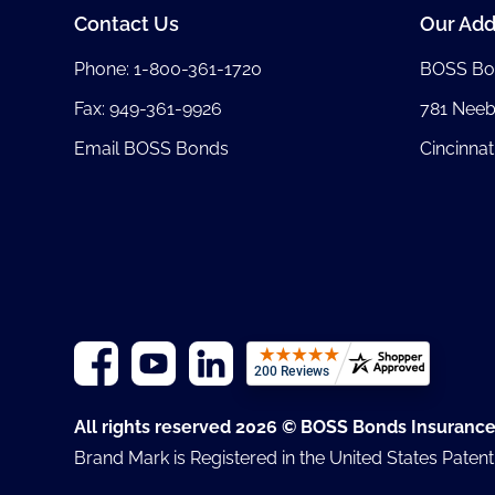
Contact Us
Our Add
Phone:
1-800-361-1720
BOSS Bo
Fax: 949-361-9926
781 Nee
Email BOSS Bonds
Cincinnat
All rights reserved 2026 © BOSS Bonds Insuranc
Brand Mark is Registered in the United States Paten