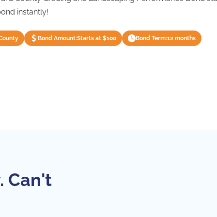
ond instantly!
County
Bond Amount:
Starts at $100
Bond Term:
12 months
. Can't