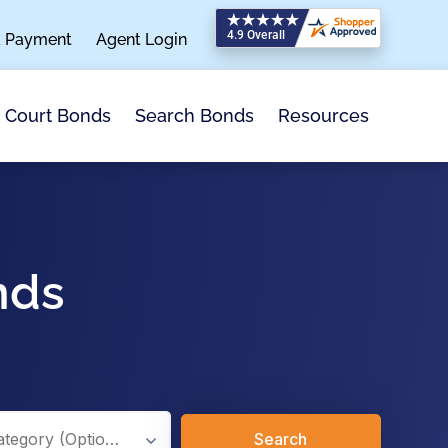
a Payment
Agent Login
Search Bonds
Resources
Court Bonds
nds
Search