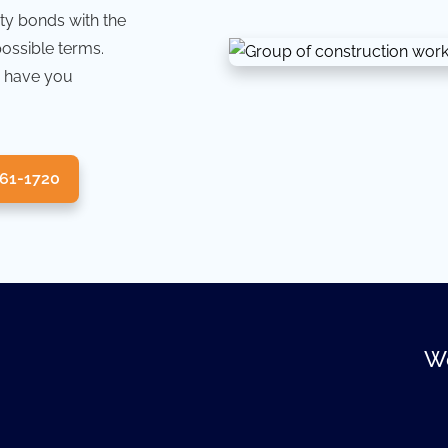
ty bonds with the
possible terms.
 have you
361-1720
We