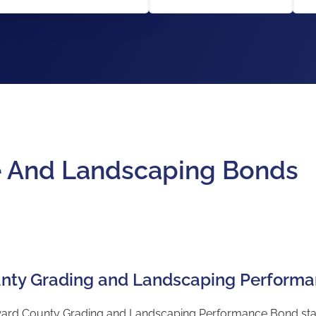
e And Landscaping Bonds
nty Grading and Landscaping Perform
d County Grading and Landscaping Performance Bond starts a