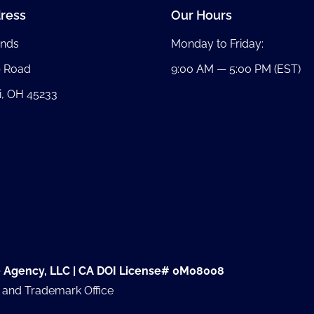
ress
Our Hours
nds
Monday to Friday:
b Road
9:00 AM — 5:00 PM (EST)
i, OH 45233
e Agency, LLC | CA DOI License# 0M08008
t and Trademark Office