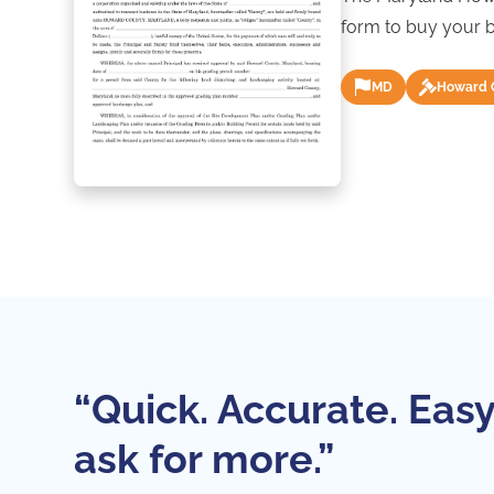
form to buy your b
MD
Howard 
“Quick. Accurate. Easy
ask for more.”