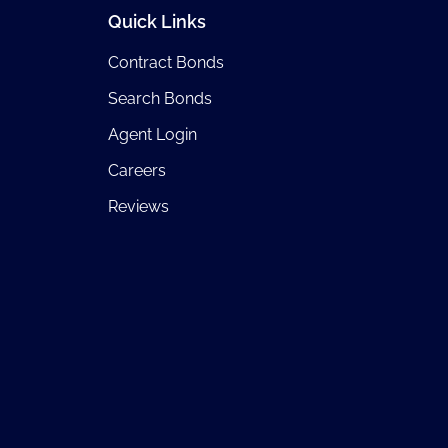
Quick Links
Contract Bonds
Search Bonds
Agent Login
Careers
Reviews