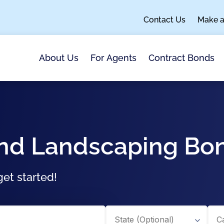
Contact Us
Make 
About Us
For Agents
Contract Bonds
And Landscaping Bo
et started!