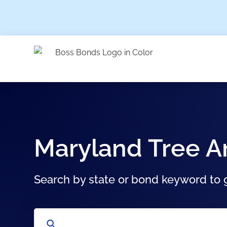
Maryland Tree 
Search by state or bond keyword to g