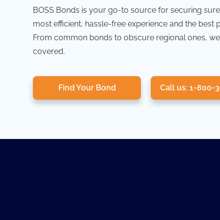
BOSS Bonds is your go-to source for securing sure
most efficient, hassle-free experience and the best 
From common bonds to obscure regional ones, we
covered.
Find Your Bond
Call us: 1-800-