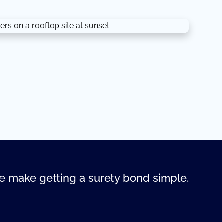
 make getting a surety bond simple.