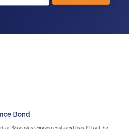
ance Bond
t $100 plus shipping costs and fees. Fill out the