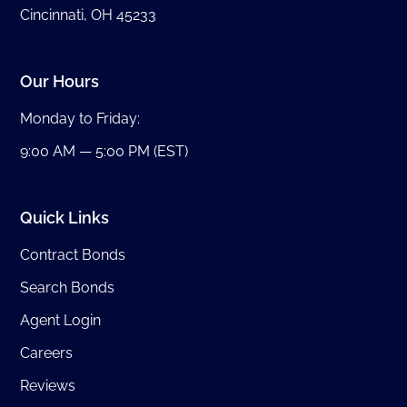
Cincinnati, OH 45233
Our Hours
Monday to Friday:
9:00 AM — 5:00 PM (EST)
Quick Links
Contract Bonds
Search Bonds
Agent Login
Careers
Reviews