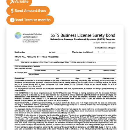
Variable
Bond Amount:
$100
Bond Term:
12 months