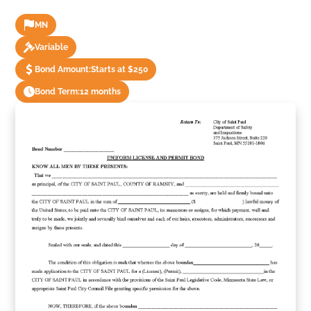
MN
Variable
Bond Amount:
Starts at $250
Bond Term:
12 months