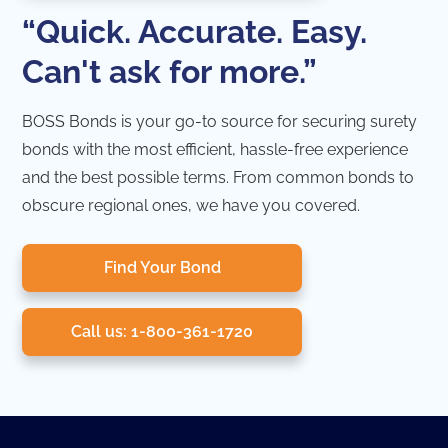
“Quick. Accurate. Easy.
Can't ask for more.”
BOSS Bonds is your go-to source for securing surety
bonds with the most efficient, hassle-free experience
and the best possible terms. From common bonds to
obscure regional ones, we have you covered.
Find Your Bond
Call us: 1-800-361-1720