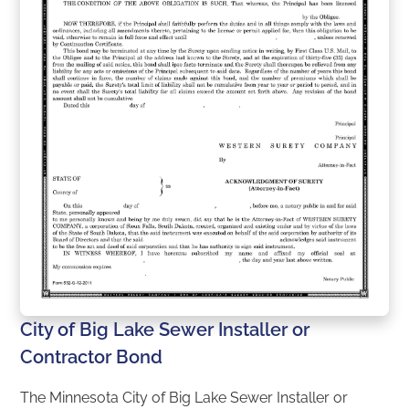
City of Big Lake Sewer Installer or
Contractor Bond
The Minnesota City of Big Lake Sewer Installer or