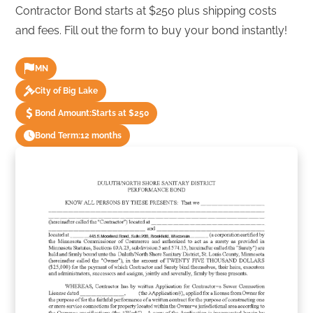
Contractor Bond starts at $250 plus shipping costs
and fees. Fill out the form to buy your bond instantly!
MN
City of Big Lake
Bond Amount:
Starts at $250
Bond Term:
12 months