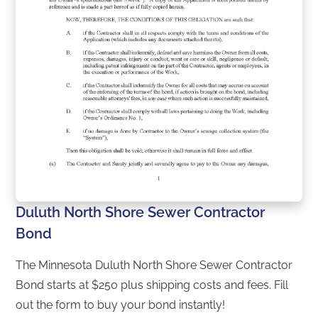
Duluth North Shore Sewer Contractor
Bond
The Minnesota Duluth North Shore Sewer Contractor
Bond starts at $250 plus shipping costs and fees. Fill
out the form to buy your bond instantly!