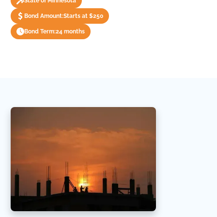
State of Minnesota
Bond Amount:
Starts at $250
Bond Term:
24 months