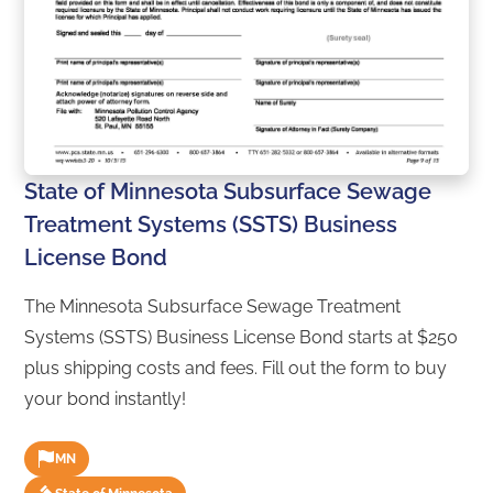
State of Minnesota Subsurface Sewage
Treatment Systems (SSTS) Business
License Bond
The Minnesota Subsurface Sewage Treatment
Systems (SSTS) Business License Bond starts at $250
plus shipping costs and fees. Fill out the form to buy
your bond instantly!
MN