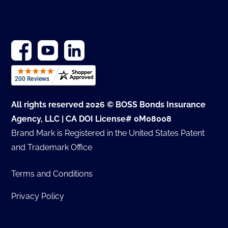
All rights reserved 2026 © BOSS Bonds Insurance
Agency, LLC | CA DOI License# 0M08008
Brand Mark is Registered in the United States Patent
and Trademark Office
Terms and Conditions
Privacy Policy