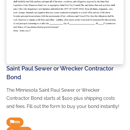
Saint Paul Sewer or Wrecker Contractor
Bond
The Minnesota Saint Paul Sewer or Wrecker
Contractor Bond starts at $100 plus shipping costs
and fees. Fill out the form to buy your bond instantly!
MN