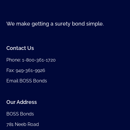
We make getting a surety bond simple.
Contact Us
Phone:
1-800-361-1720
Fax: 949-361-9926
Email BOSS Bonds
Our Address
BOSS Bonds
781 Neeb Road