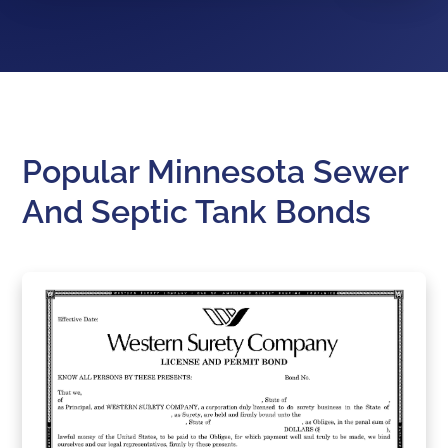
Popular Minnesota Sewer
And Septic Tank Bonds