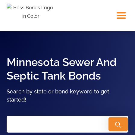
Minnesota Sewer And
Septic Tank Bonds
Search by state or bond keyword to get
started!