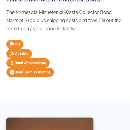
The Minnesota Minnetonka Waste Collector Bond
starts at $100 plus shipping costs and fees. Fill out the
form to buy your bond instantly!
MN
Variable
Bond Amount:
$100
Bond Term:
12 months