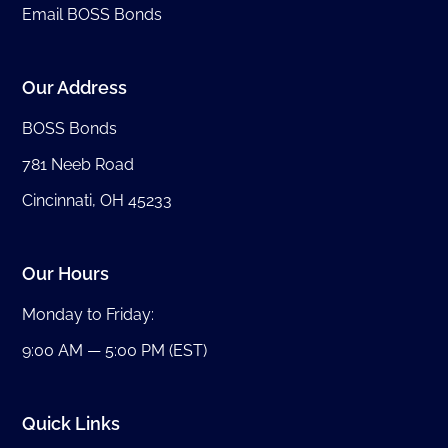
Email BOSS Bonds
Our Address
BOSS Bonds
781 Neeb Road
Cincinnati, OH 45233
Our Hours
Monday to Friday:
9:00 AM — 5:00 PM (EST)
Quick Links