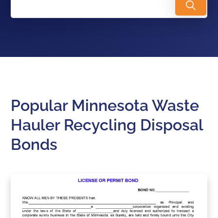
Popular Minnesota Waste
Hauler Recycling Disposal
Bonds