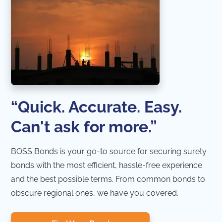
“Quick. Accurate. Easy.
Can't ask for more.”
BOSS Bonds is your go-to source for securing surety
bonds with the most efficient, hassle-free experience
and the best possible terms. From common bonds to
obscure regional ones, we have you covered.