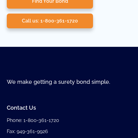
Find Your Bond
Call us: 1-800-361-1720
We make getting a surety bond simple.
Contact Us
Phone:
1-800-361-1720
Fax: 949-361-9926