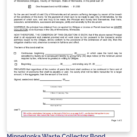
Minnetonka Waste Collector Bond