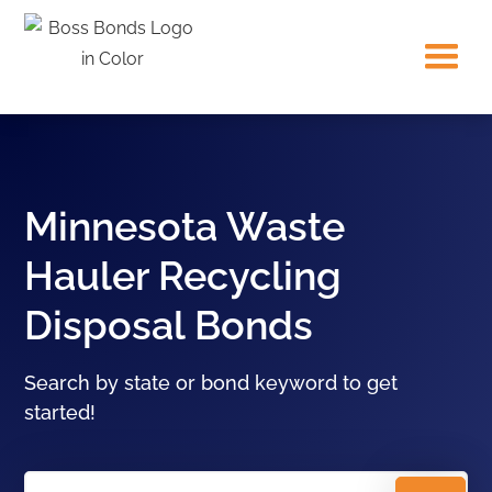
Minnesota Waste
Hauler Recycling
Disposal Bonds
Search by state or bond keyword to get
started!