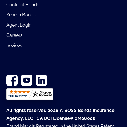
Contract Bonds
Search Bonds
Agent Login
Careers
Reviews
All rights reserved 2026 © BOSS Bonds Insurance
Agency, LLC | CA DOI License# 0M08008
Brand Mark is Registered in the United States Patent