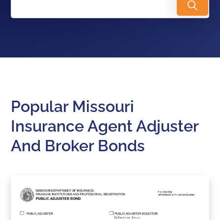
Popular Missouri
Insurance Agent Adjuster
And Broker Bonds