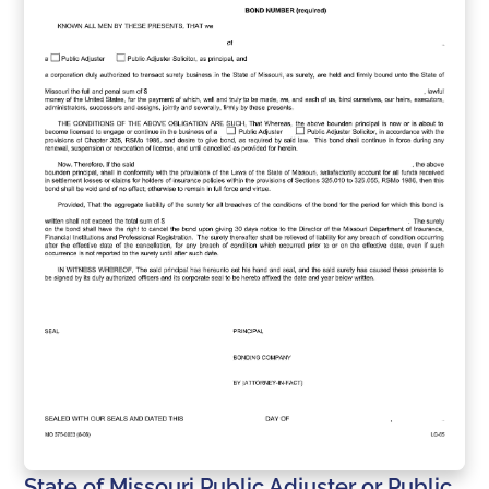
State of Missouri Public Adjuster or Public