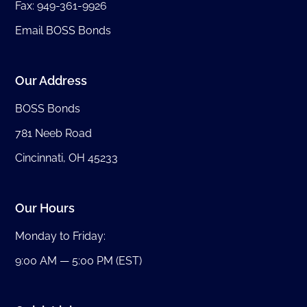
Fax: 949-361-9926
Email BOSS Bonds
Our Address
BOSS Bonds
781 Neeb Road
Cincinnati, OH 45233
Our Hours
Monday to Friday:
9:00 AM — 5:00 PM (EST)