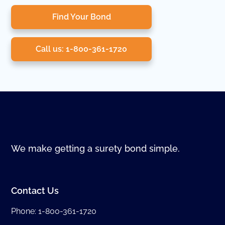
Find Your Bond
Call us: 1-800-361-1720
We make getting a surety bond simple.
Contact Us
Phone:
1-800-361-1720