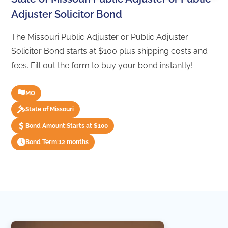
Adjuster Solicitor Bond
The Missouri Public Adjuster or Public Adjuster
Solicitor Bond starts at $100 plus shipping costs and
fees. Fill out the form to buy your bond instantly!
MO
State of Missouri
Bond Amount:
Starts at $100
Bond Term:
12 months