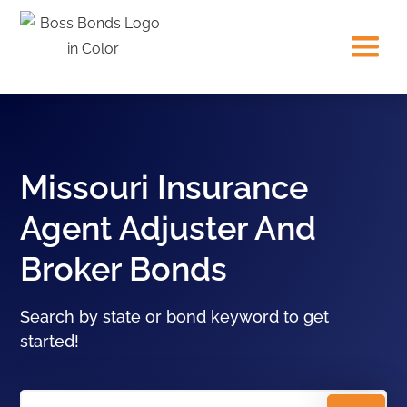
Missouri Insurance
Agent Adjuster And
Broker Bonds
Search by state or bond keyword to get
started!