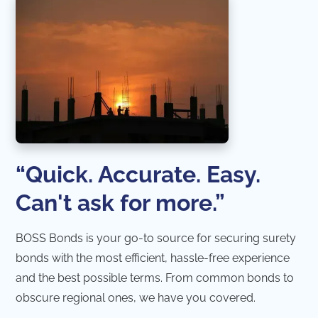
“Quick. Accurate. Easy.
Can't ask for more.”
BOSS Bonds is your go-to source for securing surety
bonds with the most efficient, hassle-free experience
and the best possible terms. From common bonds to
obscure regional ones, we have you covered.