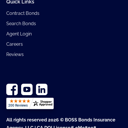
Quick Links
Contract Bonds
Search Bonds
Agent Login
Careers
Reviews
All rights reserved 2026 © BOSS Bonds Insurance
Agency, LLC | CA DOI License# 0M08008