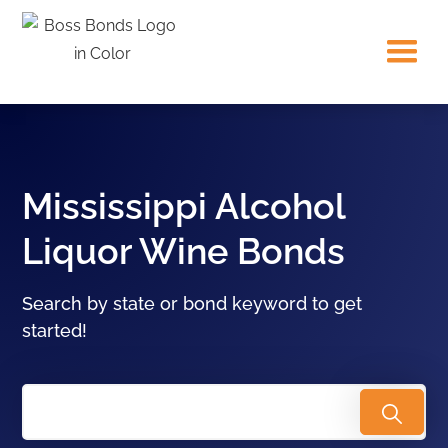
Mississippi Alcohol
Liquor Wine Bonds
Search by state or bond keyword to get
started!