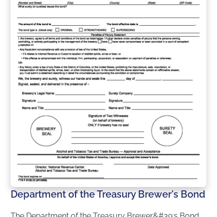
Department of the Treasury Brewer's Bond
The Department of the Treasury Brewer&#39;s Bond