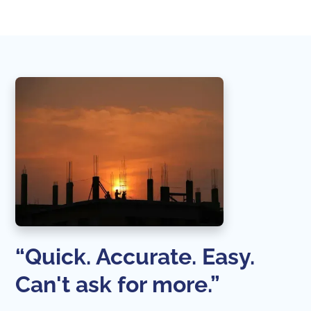
“Quick. Accurate. Easy.
Can't ask for more.”