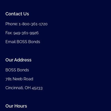
Contact Us
Phone:
1-800-361-1720
Fax: 949-361-9926
Email BOSS Bonds
Our Address
BOSS Bonds
781 Neeb Road
Cincinnati, OH 45233
Our Hours