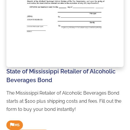
State of Mississippi Retailer of Alcoholic
Beverages Bond
The Mississippi Retailer of Alcoholic Beverages Bond
starts at $100 plus shipping costs and fees. Fill out the
form to buy your bond instantly!
MS