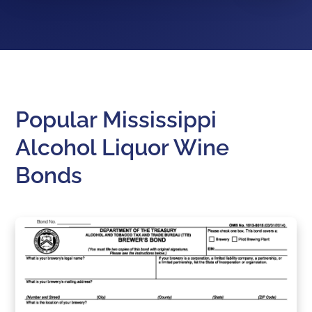
Popular Mississippi
Alcohol Liquor Wine
Bonds