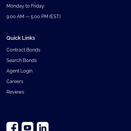
Monday to Friday:
9:00 AM — 5:00 PM (EST)
Quick Links
Contract Bonds
Search Bonds
Agent Login
Careers
Reviews