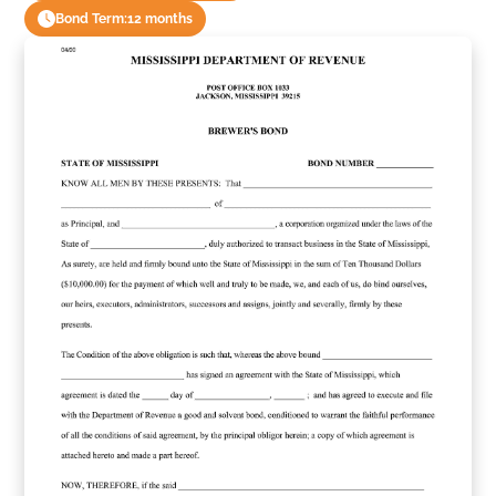
Bond Term:
12 months