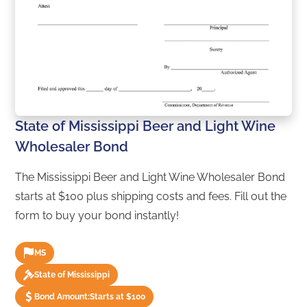
State of Mississippi Beer and Light Wine
Wholesaler Bond
The Mississippi Beer and Light Wine Wholesaler Bond
starts at $100 plus shipping costs and fees. Fill out the
form to buy your bond instantly!
MS
State of Mississippi
Bond Amount:
Starts at $100