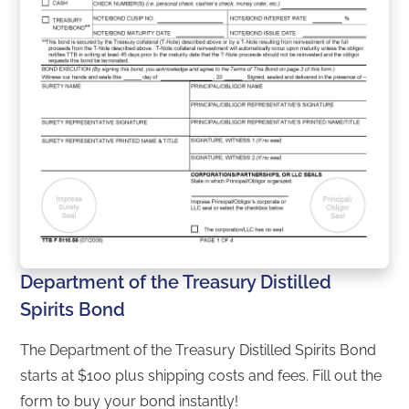
Department of the Treasury Distilled
Spirits Bond
The Department of the Treasury Distilled Spirits Bond
starts at $100 plus shipping costs and fees. Fill out the
form to buy your bond instantly!