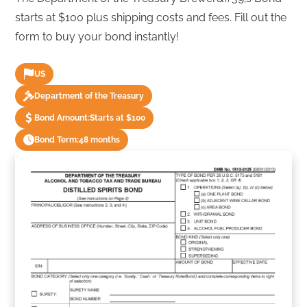
starts at $100 plus shipping costs and fees. Fill out the
form to buy your bond instantly!
US
Department of the Treasury
Bond Amount:
Starts at $100
Bond Term:
48 months