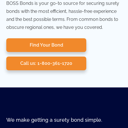
BOSS Bonds is your go-to source for securing surety
bonds with the most efficient, hassle-free experience
and the best possible terms. From common bonds to
obscure regional ones, we have you covered.
Find Your Bond
Call us: 1-800-361-1720
We make getting a surety bond simple.