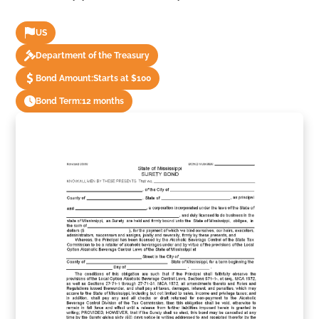
US
Department of the Treasury
Bond Amount:
Starts at $100
Bond Term:
12 months