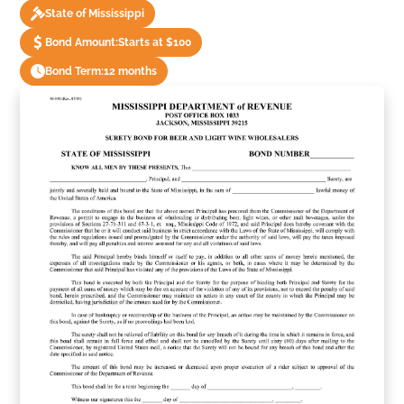
State of Mississippi
Bond Amount:
Starts at $100
Bond Term:
12 months