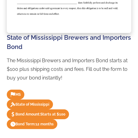
State of Mississippi Brewers and Importers
Bond
The Mississippi Brewers and Importers Bond starts at
$100 plus shipping costs and fees. Fill out the form to
buy your bond instantly!
MS
State of Mississippi
Bond Amount:
Starts at $100
Bond Term:
12 months