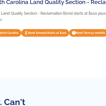
rth Carolina Land Quality Section - Rec
 Land Quality Section - Reclamation Bond starts at $100 plus s
y!
North Carolina
Bond Amount:
Starts at $100
Bond Term:
12 months
. Can't