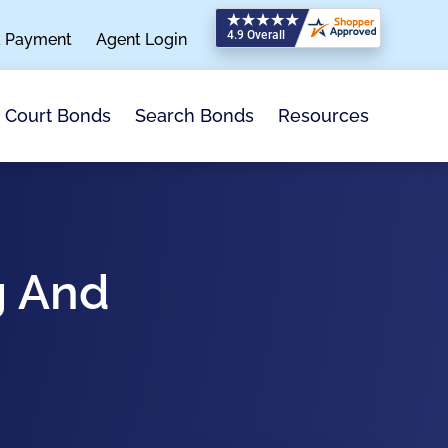
a Payment
Agent Login
Search Bonds
Resources
Court Bonds
g And