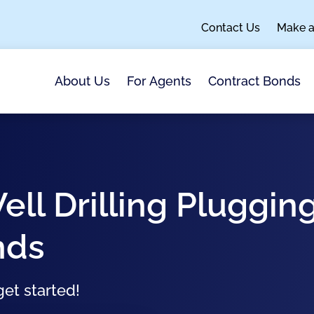
Contact Us
Make 
About Us
For Agents
Contract Bonds
ell Drilling Pluggin
nds
et started!