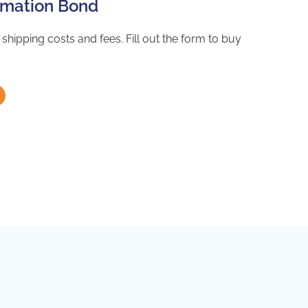
lamation Bond
hipping costs and fees. Fill out the form to buy