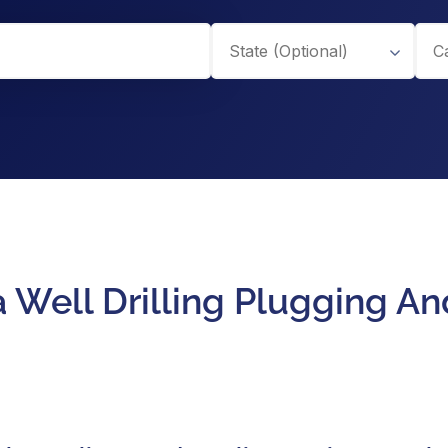
a Well Drilling Plugging 