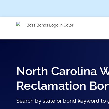
North Carolina W
Reclamation Bo
Search by state or bond keyword to g