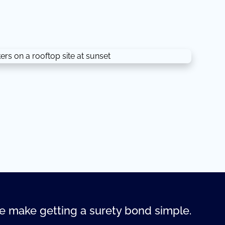
 make getting a surety bond simple.