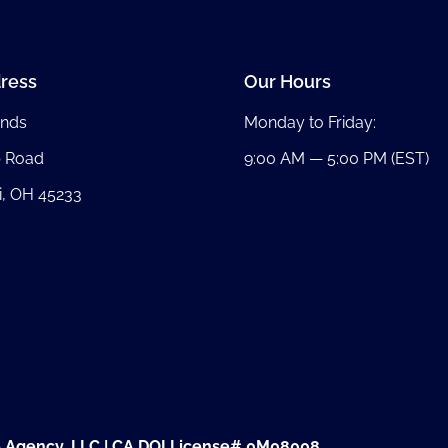
ress
Our Hours
nds
Monday to Friday:
b Road
9:00 AM — 5:00 PM (EST)
i, OH 45233
e Agency, LLC | CA DOI License# 0M08008