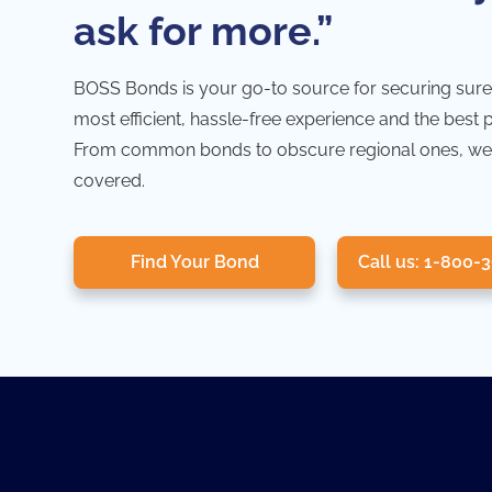
ask for more.”
BOSS Bonds is your go-to source for securing sure
most efficient, hassle-free experience and the best 
From common bonds to obscure regional ones, we
covered.
Find Your Bond
Call us: 1-800-