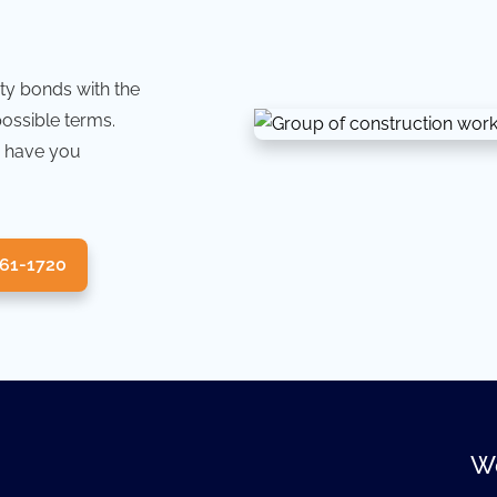
ty bonds with the
possible terms.
 have you
361-1720
We