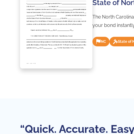
State of No
The North Carolina
your bond instantl
NC
State of 
“Quick. Accurate. Easy