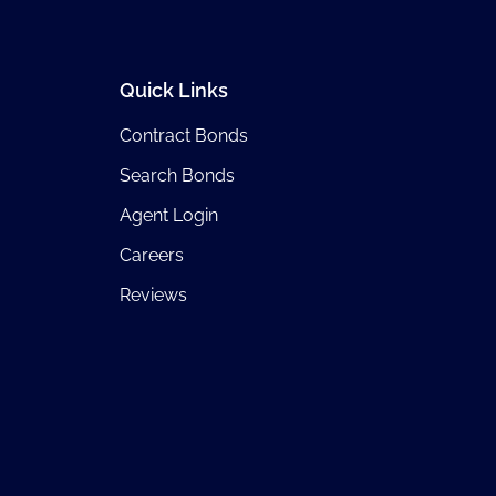
Quick Links
Contract Bonds
Search Bonds
Agent Login
Careers
Reviews