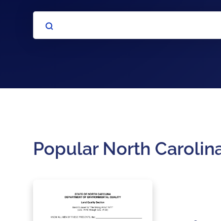
Popular North Carolin