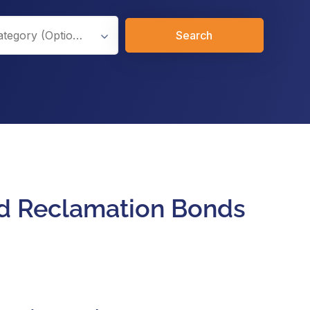
Search
And Reclamation Bonds