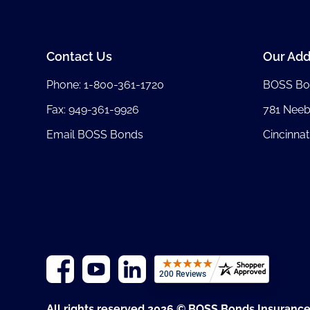
Contact Us
Our Add
Phone:
1-800-361-1720
BOSS Bo
Fax: 949-361-9926
781 Nee
Email BOSS Bonds
Cincinnat
All rights reserved 2026 © BOSS Bonds Insuranc