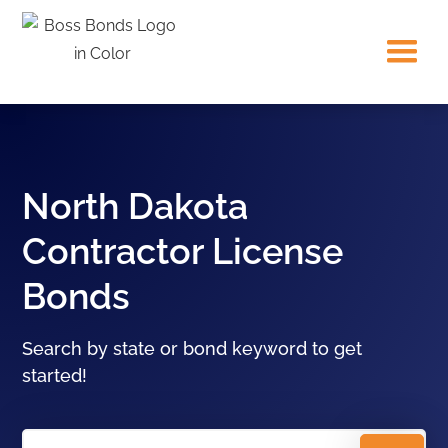
North Dakota
Contractor License
Bonds
Search by state or bond keyword to get
started!