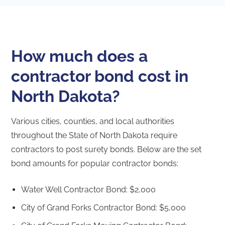
How much does a
contractor bond cost in
North Dakota?
Various cities, counties, and local authorities
throughout the State of North Dakota require
contractors to post surety bonds. Below are the set
bond amounts for popular contractor bonds:
Water Well Contractor Bond: $2,000
City of Grand Forks Contractor Bond: $5,000