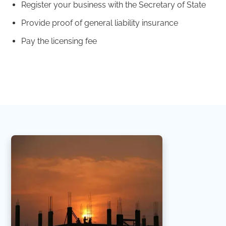
Register your business with the Secretary of State
Provide proof of general liability insurance
Pay the licensing fee