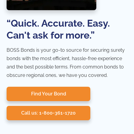
“Quick. Accurate. Easy.
Can't ask for more.”
BOSS Bonds is your go-to source for securing surety
bonds with the most efficient, hassle-free experience
and the best possible terms. From common bonds to
obscure regional ones, we have you covered.
Find Your Bond
Call us: 1-800-361-1720