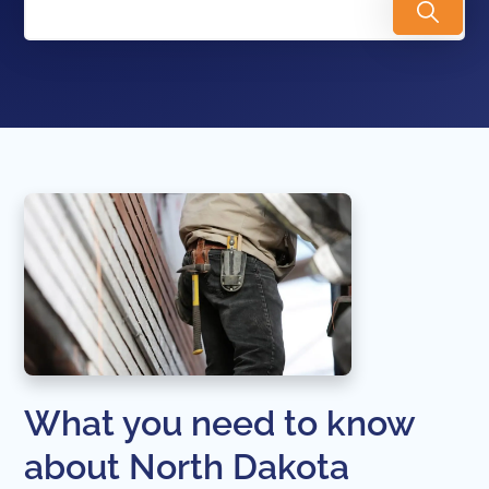
What you need to know
about North Dakota