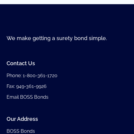
We make getting a surety bond simple.
Contact Us
Phone:
1-800-361-1720
Fax: 949-361-9926
Email BOSS Bonds
Our Address
BOSS Bonds