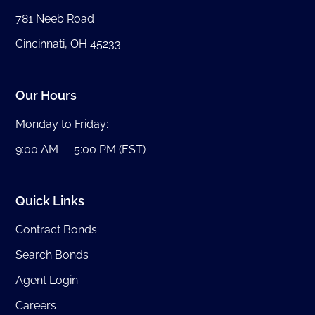
781 Neeb Road
Cincinnati, OH 45233
Our Hours
Monday to Friday:
9:00 AM — 5:00 PM (EST)
Quick Links
Contract Bonds
Search Bonds
Agent Login
Careers