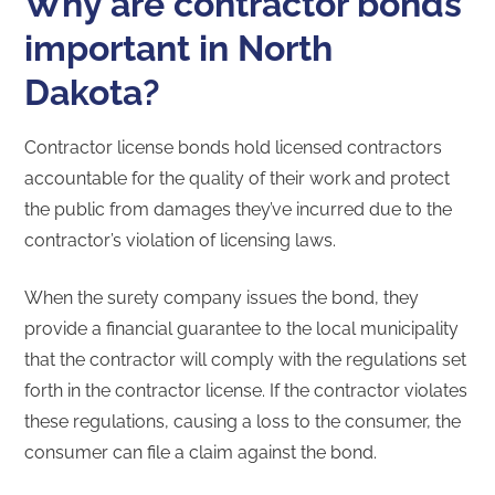
Why are contractor bonds
important in North
Dakota?
Contractor license bonds hold licensed contractors
accountable for the quality of their work and protect
the public from damages they’ve incurred due to the
contractor’s violation of licensing laws.
When the surety company issues the bond, they
provide a financial guarantee to the local municipality
that the contractor will comply with the regulations set
forth in the contractor license. If the contractor violates
these regulations, causing a loss to the consumer, the
consumer can file a claim against the bond.