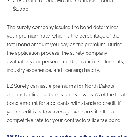
City of Grand Forks Moving Contractor Bond:
$1,000
The surety company issuing the bond determines
your premium rate, which is the percentage of the
total bond amount you pay as the premium. During
the application process, the surety company
evaluates your personal credit, financial statements,
industry experience, and licensing history.
EZ Surety can issue premiums for North Dakota
contractor license bonds for as low as 1% of the total
bond amount for applicants with standard credit. If
your credit is below average, we can still offer a
competitive rate for your contractors license bond.