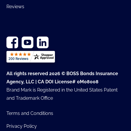
Reviews
All rights reserved 2026 © BOSS Bonds Insurance
Agency, LLC | CA DOI License# 0M08008
Brand Mark is Registered in the United States Patent
and Trademark Office
Terms and Conditions
Privacy Policy