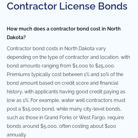
Contractor License Bonds
How much does a contractor bond cost in North
Dakota?
Contractor bond costs in North Dakota vary
depending on the type of contractor and location, with
bond amounts ranging from $1,000 to $25,000.
Premiums typically cost between 1% and 10% of the
bond amount based on credit score and financial
history, with applicants having good credit paying as
low as 1%. For example, water well contractors must
post a $15,000 bond, while many city-level bonds,
such as those in Grand Forks or West Fargo, require
bonds around $5,000, often costing about $100
annually.