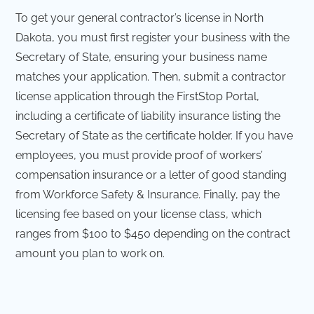
To get your general contractor’s license in North
Dakota, you must first register your business with the
Secretary of State, ensuring your business name
matches your application. Then, submit a contractor
license application through the FirstStop Portal,
including a certificate of liability insurance listing the
Secretary of State as the certificate holder. If you have
employees, you must provide proof of workers’
compensation insurance or a letter of good standing
from Workforce Safety & Insurance. Finally, pay the
licensing fee based on your license class, which
ranges from $100 to $450 depending on the contract
amount you plan to work on.