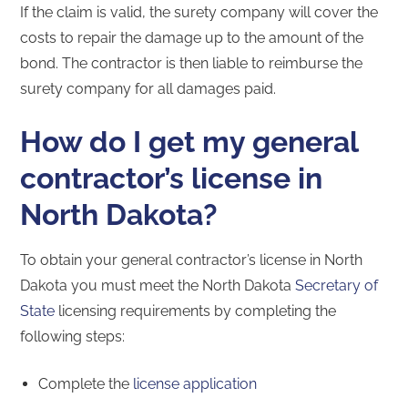
If the claim is valid, the surety company will cover the
costs to repair the damage up to the amount of the
bond. The contractor is then liable to reimburse the
surety company for all damages paid.
How do I get my general
contractor’s license in
North Dakota?
To obtain your general contractor’s license in North
Dakota you must meet the North Dakota
Secretary of
State
licensing requirements by completing the
following steps:
Complete the
license application