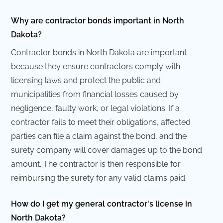
Why are contractor bonds important in North
Dakota?
Contractor bonds in North Dakota are important
because they ensure contractors comply with
licensing laws and protect the public and
municipalities from financial losses caused by
negligence, faulty work, or legal violations. If a
contractor fails to meet their obligations, affected
parties can file a claim against the bond, and the
surety company will cover damages up to the bond
amount. The contractor is then responsible for
reimbursing the surety for any valid claims paid.
How do I get my general contractor's license in
North Dakota?