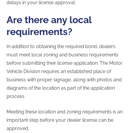
delays in your license approval.
Are there any local
requirements?
In addition to obtaining the required bond, dealers
must meet local zoning and business requirements
before submitting their license application. The Motor
Vehicle Division requires an established place of
business with proper signage, along with photos and
diagrams of the location as part of the application
process.
Meeting these location and zoning requirements is an
important step before your dealer license can be
approved.