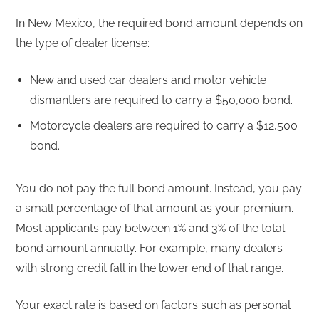
In New Mexico, the required bond amount depends on
the type of dealer license:
New and used car dealers and motor vehicle
dismantlers are required to carry a $50,000 bond.
Motorcycle dealers are required to carry a $12,500
bond.
You do not pay the full bond amount. Instead, you pay
a small percentage of that amount as your premium.
Most applicants pay between 1% and 3% of the total
bond amount annually. For example, many dealers
with strong credit fall in the lower end of that range.
Your exact rate is based on factors such as personal