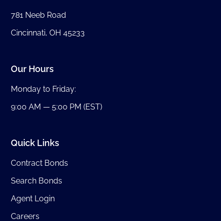
781 Neeb Road
Cincinnati, OH 45233
Our Hours
Monday to Friday:
9:00 AM — 5:00 PM (EST)
Quick Links
Contract Bonds
Search Bonds
Agent Login
Careers