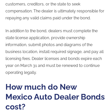
customers, creditors, or the state to seek
compensation. The dealer is ultimately responsible for
repaying any valid claims paid under the bond.
In addition to the bond, dealers must complete the
state license application, provide ownership
information, submit photos and diagrams of the
business location, install required signage, and pay all
licensing fees. Dealer licenses and bonds expire each
year on March 31 and must be renewed to continue
operating legally.
How much do New
Mexico Auto Dealer Bonds
cost?