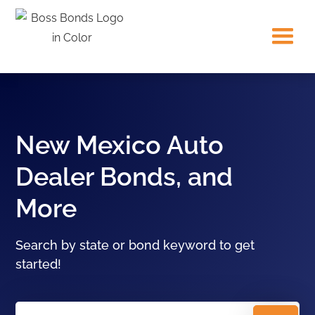
New Mexico Auto
Dealer Bonds, and
More
Search by state or bond keyword to get
started!