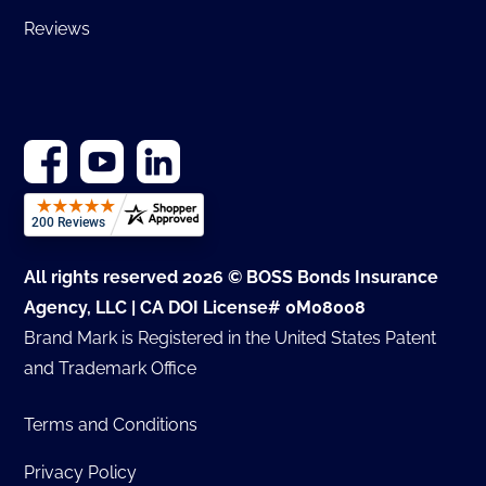
Reviews
All rights reserved 2026 © BOSS Bonds Insurance
Agency, LLC | CA DOI License# 0M08008
Brand Mark is Registered in the United States Patent
and Trademark Office
Terms and Conditions
Privacy Policy