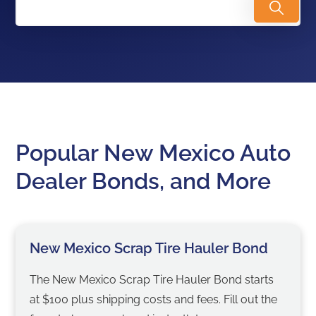
Popular New Mexico Auto
Dealer Bonds, and More
New Mexico Scrap Tire Hauler Bond
The New Mexico Scrap Tire Hauler Bond starts
at $100 plus shipping costs and fees. Fill out the