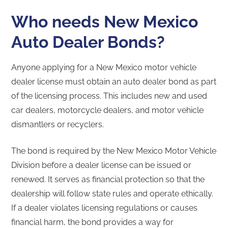
Who needs New Mexico
Auto Dealer Bonds?
Anyone applying for a New Mexico motor vehicle
dealer license must obtain an auto dealer bond as part
of the licensing process. This includes new and used
car dealers, motorcycle dealers, and motor vehicle
dismantlers or recyclers.
The bond is required by the New Mexico Motor Vehicle
Division before a dealer license can be issued or
renewed. It serves as financial protection so that the
dealership will follow state rules and operate ethically.
If a dealer violates licensing regulations or causes
financial harm, the bond provides a way for