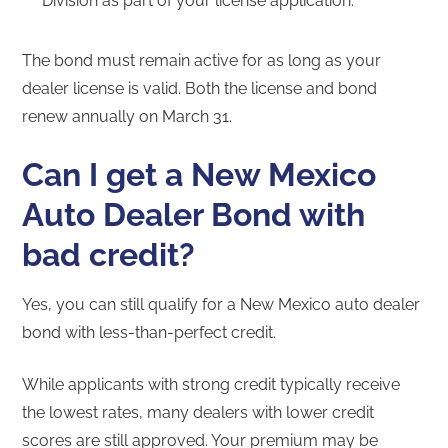
Division as part of your license application.
The bond must remain active for as long as your
dealer license is valid. Both the license and bond
renew annually on March 31.
Can I get a New Mexico
Auto Dealer Bond with
bad credit?
Yes, you can still qualify for a New Mexico auto dealer
bond with less-than-perfect credit.
While applicants with strong credit typically receive
the lowest rates, many dealers with lower credit
scores are still approved. Your premium may be