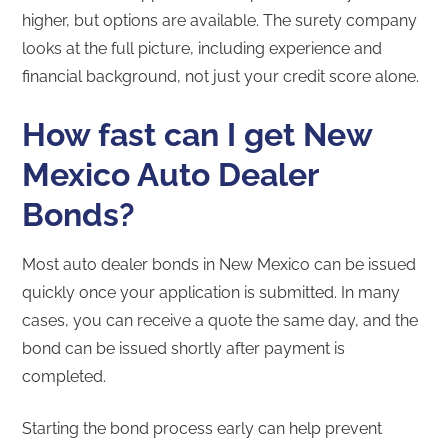
higher, but options are available. The surety company
looks at the full picture, including experience and
financial background, not just your credit score alone.
How fast can I get New
Mexico Auto Dealer
Bonds?
Most auto dealer bonds in New Mexico can be issued
quickly once your application is submitted. In many
cases, you can receive a quote the same day, and the
bond can be issued shortly after payment is
completed.
Starting the bond process early can help prevent