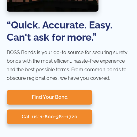
“Quick. Accurate. Easy.
Can't ask for more.”
BOSS Bonds is your go-to source for securing surety
bonds with the most efficient, hassle-free experience
and the best possible terms. From common bonds to
obscure regional ones, we have you covered.
Find Your Bond
Call us: 1-800-361-1720