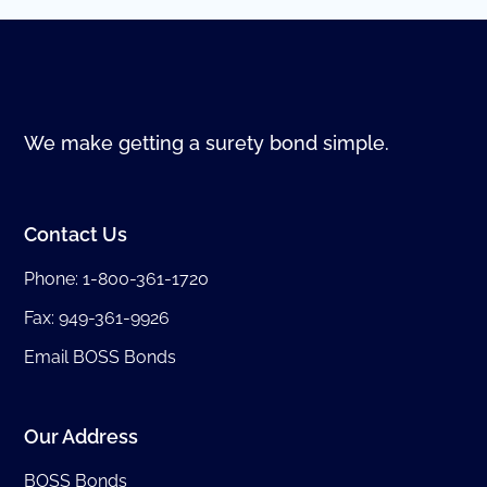
We make getting a surety bond simple.
Contact Us
Phone:
1-800-361-1720
Fax: 949-361-9926
Email BOSS Bonds
Our Address
BOSS Bonds