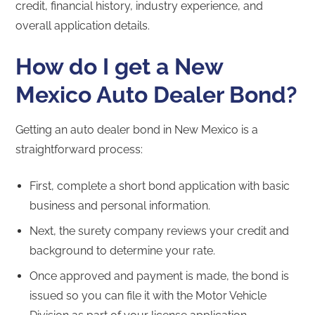
credit, financial history, industry experience, and
overall application details.
How do I get a New
Mexico Auto Dealer Bond?
Getting an auto dealer bond in New Mexico is a
straightforward process:
First, complete a short bond application with basic
business and personal information.
Next, the surety company reviews your credit and
background to determine your rate.
Once approved and payment is made, the bond is
issued so you can file it with the Motor Vehicle