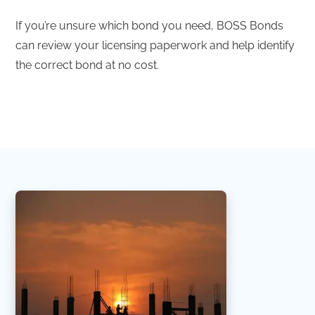
If you’re unsure which bond you need, BOSS Bonds
can review your licensing paperwork and help identify
the correct bond at no cost.