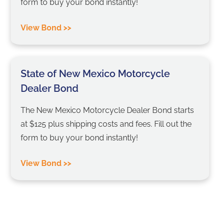
form to buy your bond instantly!
View Bond >>
State of New Mexico Motorcycle
Dealer Bond
The New Mexico Motorcycle Dealer Bond starts
at $125 plus shipping costs and fees. Fill out the
form to buy your bond instantly!
View Bond >>