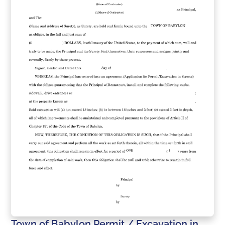
Town of Babylon Permit / Excavation in