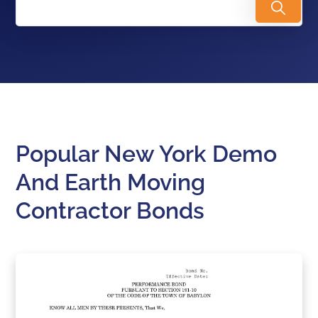
Popular New York Demo
And Earth Moving
Contractor Bonds