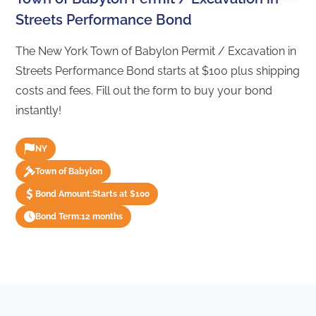
Streets Performance Bond
The New York Town of Babylon Permit / Excavation in
Streets Performance Bond starts at $100 plus shipping
costs and fees. Fill out the form to buy your bond
instantly!
NY
Town of Babylon
Bond Amount:
Starts at $100
Bond Term:
12 months