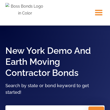
New York Demo And
Earth Moving
Contractor Bonds
Search by state or bond keyword to get
started!