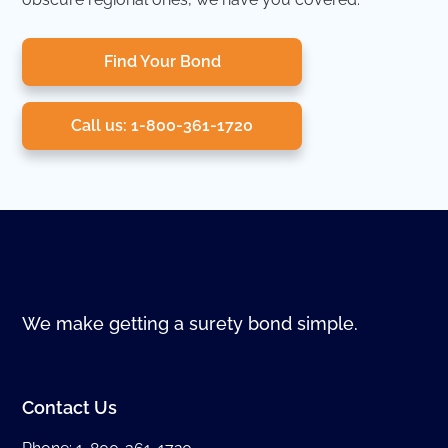
Find Your Bond
Call us: 1-800-361-1720
We make getting a surety bond simple.
Contact Us