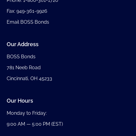
Phone:
1-800-361-1720
Fax: 949-361-9926
Email BOSS Bonds
Our Address
BOSS Bonds
781 Neeb Road
Cincinnati, OH 45233
Our Hours
Monday to Friday:
9:00 AM — 5:00 PM (EST)