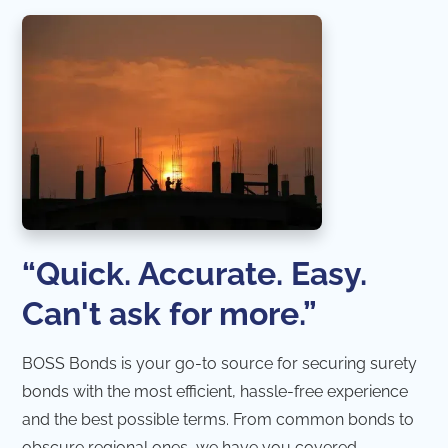
“Quick. Accurate. Easy.
Can't ask for more.”
BOSS Bonds is your go-to source for securing surety
bonds with the most efficient, hassle-free experience
and the best possible terms. From common bonds to
obscure regional ones, we have you covered.