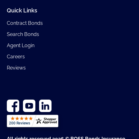
Quick Links
Contract Bonds
Search Bonds
Agent Login
Careers
Reviews
All rights reserved 2026 © BOSS Bonds Insurance