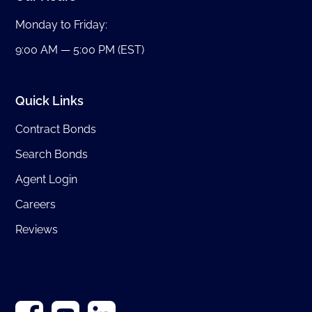
Monday to Friday:
9:00 AM — 5:00 PM (EST)
Quick Links
Contract Bonds
Search Bonds
Agent Login
Careers
Reviews