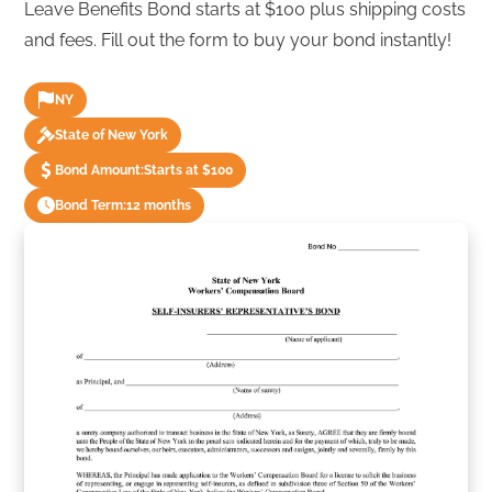
Leave Benefits Bond starts at $100 plus shipping costs
and fees. Fill out the form to buy your bond instantly!
NY
State of New York
Bond Amount:
Starts at $100
Bond Term:
12 months