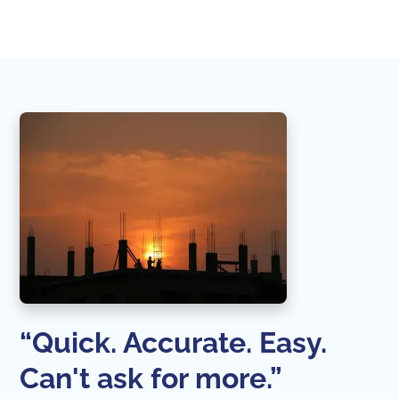
“Quick. Accurate. Easy.
Can't ask for more.”