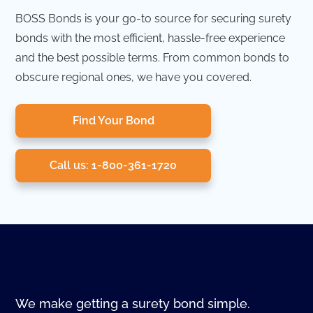
BOSS Bonds is your go-to source for securing surety
bonds with the most efficient, hassle-free experience
and the best possible terms. From common bonds to
obscure regional ones, we have you covered.
Find Your Bond
Call us: 1-800-361-1720
We make getting a surety bond simple.