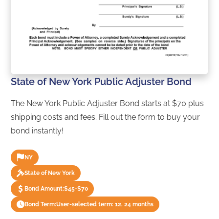
State of New York Public Adjuster Bond
The New York Public Adjuster Bond starts at $70 plus
shipping costs and fees. Fill out the form to buy your
bond instantly!
NY
State of New York
Bond Amount:
$45-$70
Bond Term:
User-selected term: 12, 24 months