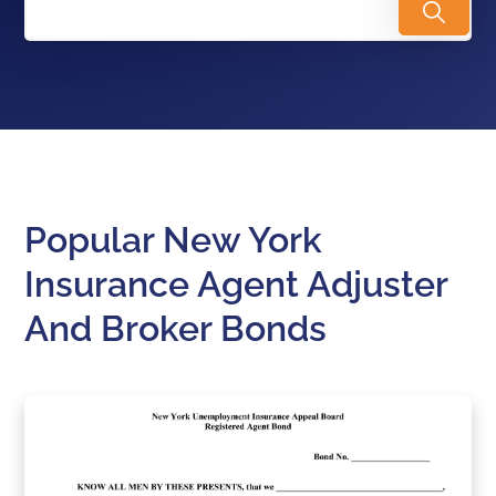
Popular New York
Insurance Agent Adjuster
And Broker Bonds