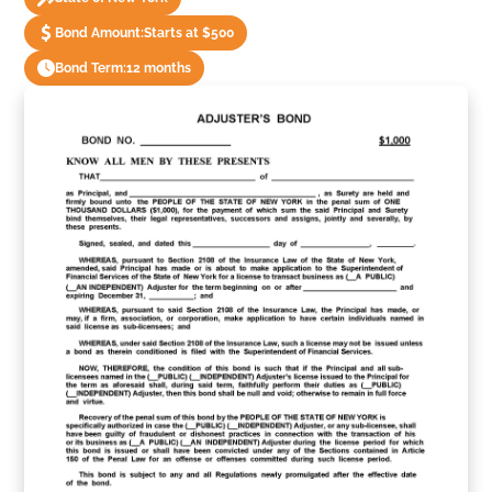
Bond Amount:
Starts at $500
Bond Term:
12 months