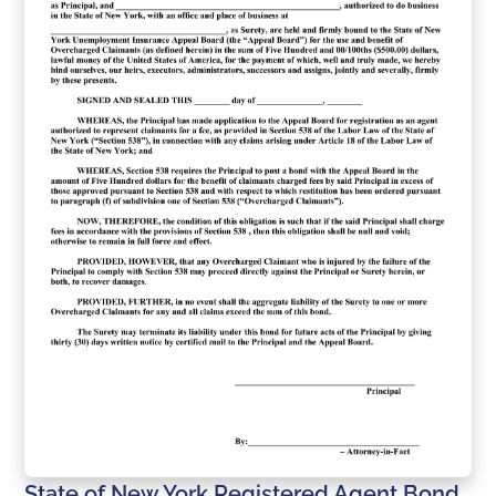
State of New York Registered Agent Bond