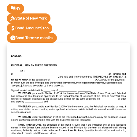
NY
State of New York
Bond Amount:
$100
Bond Term:
12 months