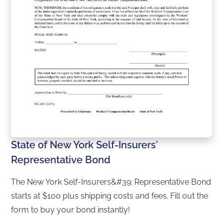
State of New York Self-Insurers'
Representative Bond
The New York Self-Insurers&#39; Representative Bond
starts at $100 plus shipping costs and fees. Fill out the
form to buy your bond instantly!