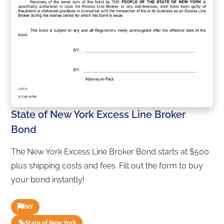
State of New York Excess Line Broker
Bond
The New York Excess Line Broker Bond starts at $500
plus shipping costs and fees. Fill out the form to buy
your bond instantly!
NY
State of New York