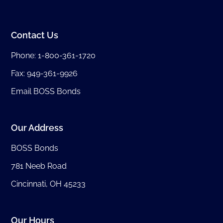
Contact Us
Phone:
1-800-361-1720
Fax: 949-361-9926
Email BOSS Bonds
Our Address
BOSS Bonds
781 Neeb Road
Cincinnati, OH 45233
Our Hours