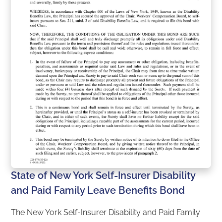
State of New York Self-Insurer Disability
and Paid Family Leave Benefits Bond
The New York Self-Insurer Disability and Paid Family