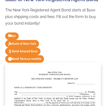
The New York Registered Agent Bond starts at $100
plus shipping costs and fees. Fill out the form to buy
your bond instantly!
NY
State of New York
Bond Amount:
$100
Bond Term:
12 months