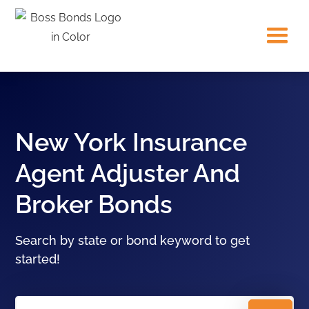
New York Insurance
Agent Adjuster And
Broker Bonds
Search by state or bond keyword to get
started!