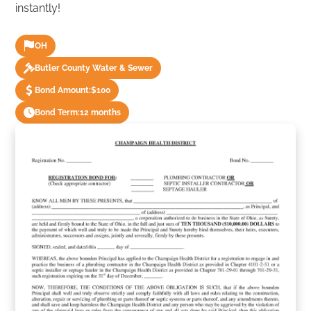
instantly!
OH
Butler County Water & Sewer
Bond Amount:
$100
Bond Term:
12 months