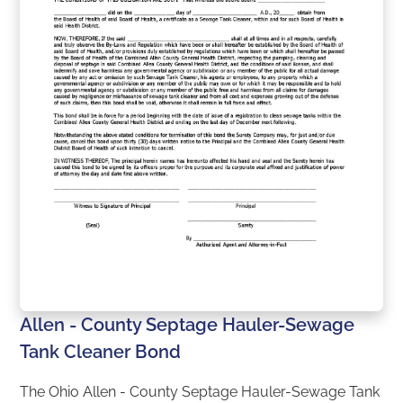
Allen - County Septage Hauler-Sewage
Tank Cleaner Bond
The Ohio Allen - County Septage Hauler-Sewage Tank