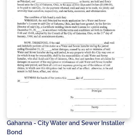
Gahanna - City Water and Sewer Installer
Bond