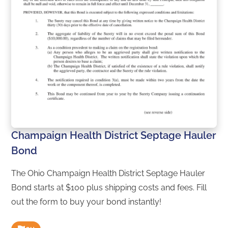
Champaign Health District Septage Hauler
Bond
The Ohio Champaign Health District Septage Hauler
Bond starts at $100 plus shipping costs and fees. Fill
out the form to buy your bond instantly!