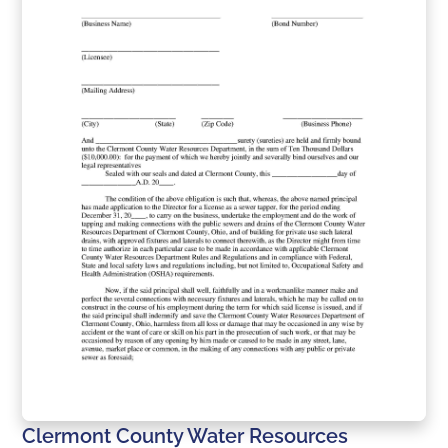
Clermont County Water Resources