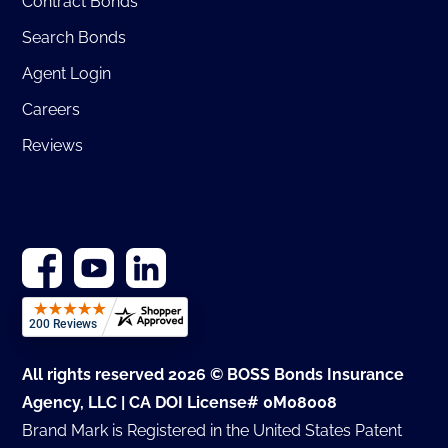
Contract Bonds
Search Bonds
Agent Login
Careers
Reviews
All rights reserved 2026 © BOSS Bonds Insurance
Agency, LLC | CA DOI License# 0M08008
Brand Mark is Registered in the United States Patent