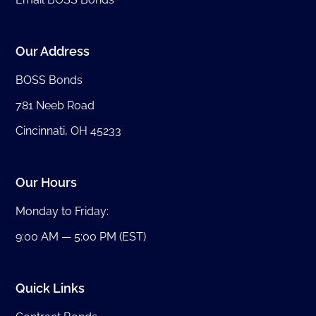
Our Address
BOSS Bonds
781 Neeb Road
Cincinnati, OH 45233
Our Hours
Monday to Friday:
9:00 AM — 5:00 PM (EST)
Quick Links