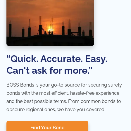
“Quick. Accurate. Easy.
Can't ask for more.”
BOSS Bonds is your go-to source for securing surety
bonds with the most efficient, hassle-free experience
and the best possible terms. From common bonds to
obscure regional ones, we have you covered.
Find Your Bond