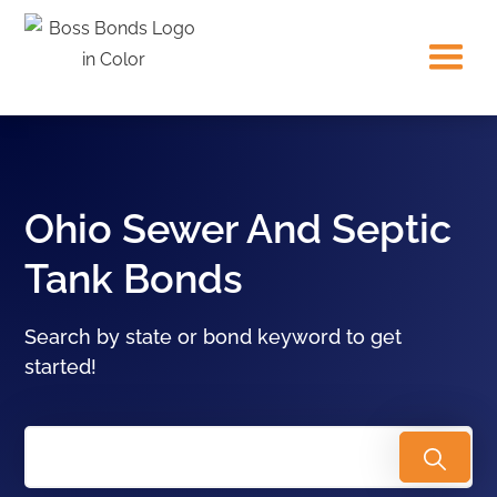
Ohio Sewer And Septic
Tank Bonds
Search by state or bond keyword to get
started!