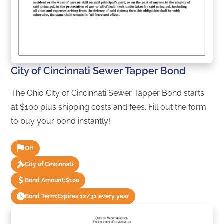
City of Cincinnati Sewer Tapper Bond
The Ohio City of Cincinnati Sewer Tapper Bond starts
at $100 plus shipping costs and fees. Fill out the form
to buy your bond instantly!
OH
City of Cincinnati
Bond Amount:
$100
Bond Term:
Expires 12/31 every year