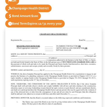
OH
Champaign Health District
Bond Amount:
$100
Bond Term:
Expires 12/31 every year