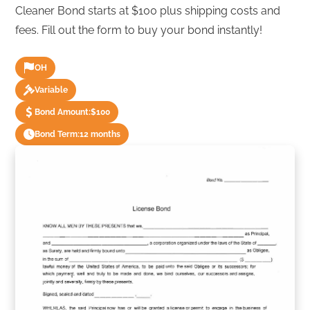
Cleaner Bond starts at $100 plus shipping costs and
fees. Fill out the form to buy your bond instantly!
OH
Variable
Bond Amount:
$100
Bond Term:
12 months