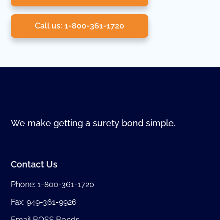
Call us: 1-800-361-1720
We make getting a surety bond simple.
Contact Us
Phone:
1-800-361-1720
Fax: 949-361-9926
Email BOSS Bonds