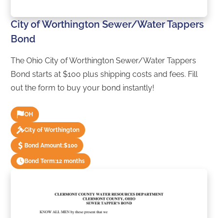
City of Worthington Sewer/Water Tappers
Bond
The Ohio City of Worthington Sewer/Water Tappers
Bond starts at $100 plus shipping costs and fees. Fill
out the form to buy your bond instantly!
OH
City of Worthington
Bond Amount:
$100
Bond Term:
12 months