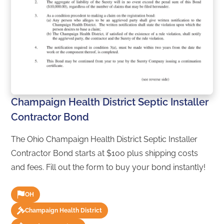
Champaign Health District Septic Installer
Contractor Bond
The Ohio Champaign Health District Septic Installer
Contractor Bond starts at $100 plus shipping costs
and fees. Fill out the form to buy your bond instantly!
OH
Champaign Health District