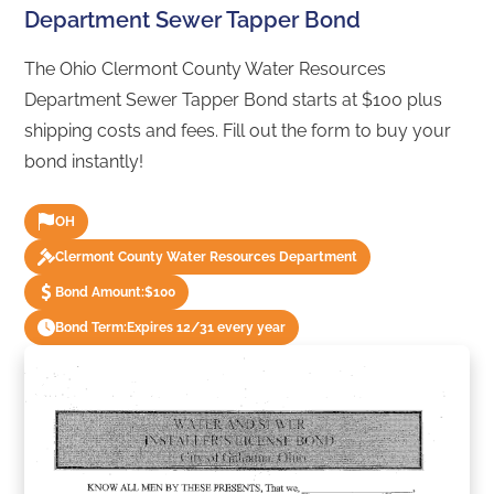
Department Sewer Tapper Bond
The Ohio Clermont County Water Resources
Department Sewer Tapper Bond starts at $100 plus
shipping costs and fees. Fill out the form to buy your
bond instantly!
OH
Clermont County Water Resources Department
Bond Amount:
$100
Bond Term:
Expires 12/31 every year