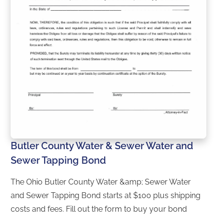
Butler County Water & Sewer Water and
Sewer Tapping Bond
The Ohio Butler County Water &amp; Sewer Water
and Sewer Tapping Bond starts at $100 plus shipping
costs and fees. Fill out the form to buy your bond