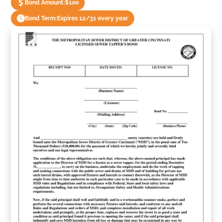
Bond Amount:
$100
Bond Term:
Expires 12/31 every year