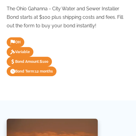
The Ohio Gahanna - City Water and Sewer Installer
Bond starts at $100 plus shipping costs and fees. Fill
out the form to buy your bond instantly!
OH
Variable
Bond Amount:
$100
Bond Term:
12 months