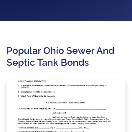
Popular Ohio Sewer And
Septic Tank Bonds