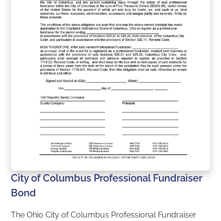
City of Columbus Professional Fundraiser
Bond
The Ohio City of Columbus Professional Fundraiser