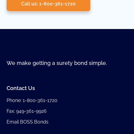
Call us: 1-800-361-1720
We make getting a surety bond simple.
Contact Us
Phone:
1-800-361-1720
Fax: 949-361-9926
Email BOSS Bonds