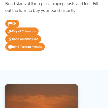
Bond starts at $100 plus shipping costs and fees. Fill
out the form to buy your bond instantly!
OH
City of Columbus
Bond Amount:
$100
Bond Term:
12 months