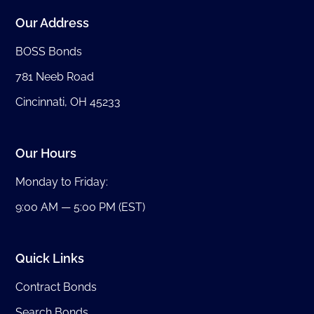
Our Address
BOSS Bonds
781 Neeb Road
Cincinnati, OH 45233
Our Hours
Monday to Friday:
9:00 AM — 5:00 PM (EST)
Quick Links
Contract Bonds
Search Bonds