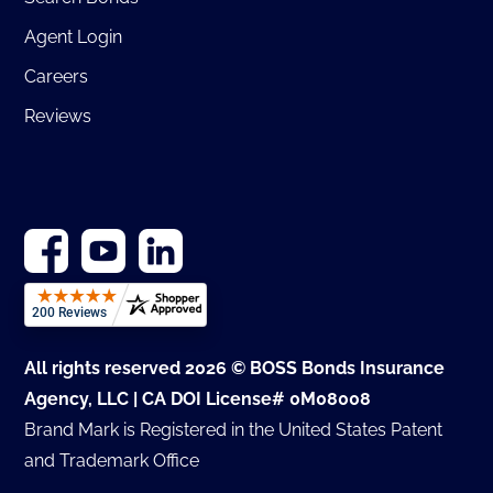
Agent Login
Careers
Reviews
All rights reserved 2026 © BOSS Bonds Insurance
Agency, LLC | CA DOI License# 0M08008
Brand Mark is Registered in the United States Patent
and Trademark Office