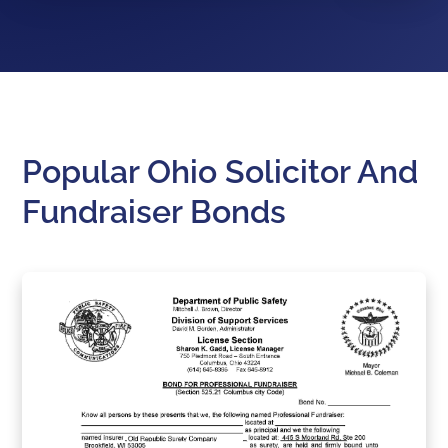
Popular Ohio Solicitor And
Fundraiser Bonds