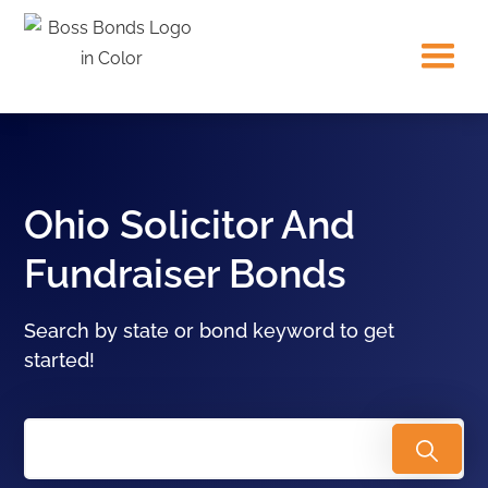
Ohio Solicitor And
Fundraiser Bonds
Search by state or bond keyword to get
started!