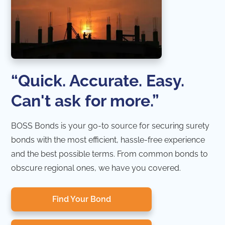
“Quick. Accurate. Easy.
Can't ask for more.”
BOSS Bonds is your go-to source for securing surety
bonds with the most efficient, hassle-free experience
and the best possible terms. From common bonds to
obscure regional ones, we have you covered.
Find Your Bond