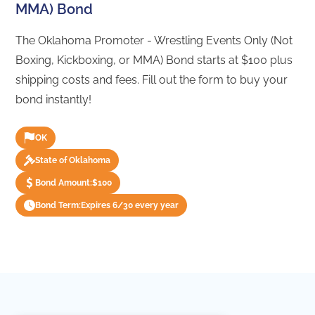
MMA) Bond
The Oklahoma Promoter - Wrestling Events Only (Not
Boxing, Kickboxing, or MMA) Bond starts at $100 plus
shipping costs and fees. Fill out the form to buy your
bond instantly!
OK
State of Oklahoma
Bond Amount:
$100
Bond Term:
Expires 6/30 every year