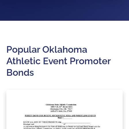
Popular Oklahoma
Athletic Event Promoter
Bonds