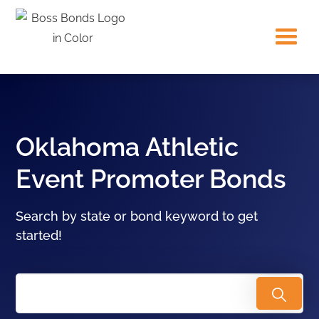
Oklahoma Athletic
Event Promoter Bonds
Search by state or bond keyword to get
started!