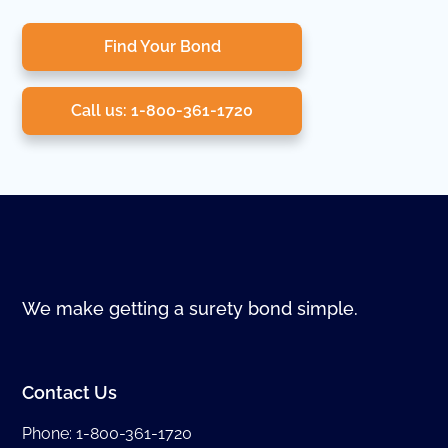
Find Your Bond
Call us: 1-800-361-1720
We make getting a surety bond simple.
Contact Us
Phone:
1-800-361-1720