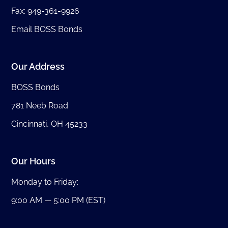
Fax: 949-361-9926
Email BOSS Bonds
Our Address
BOSS Bonds
781 Neeb Road
Cincinnati, OH 45233
Our Hours
Monday to Friday:
9:00 AM — 5:00 PM (EST)