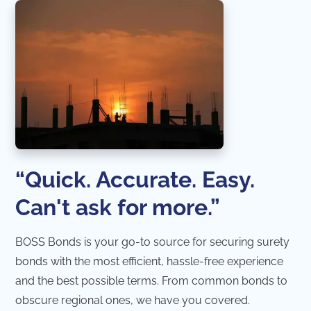
“Quick. Accurate. Easy.
Can't ask for more.”
BOSS Bonds is your go-to source for securing surety
bonds with the most efficient, hassle-free experience
and the best possible terms. From common bonds to
obscure regional ones, we have you covered.