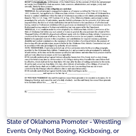
State of Oklahoma Promoter - Wrestling
Events Only (Not Boxing, Kickboxing, or