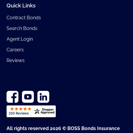
Quick Links
Contract Bonds
Search Bonds
Agent Login
Careers
Reviews
All rights reserved 2026 © BOSS Bonds Insurance