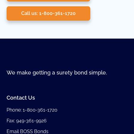
Call us: 1-800-361-1720
We make getting a surety bond simple.
Contact Us
Phone:
1-800-361-1720
Fax: 949-361-9926
Email BOSS Bonds