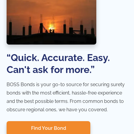
“Quick. Accurate. Easy.
Can't ask for more.”
BOSS Bonds is your go-to source for securing surety
bonds with the most efficient, hassle-free experience
and the best possible terms. From common bonds to
obscure regional ones, we have you covered.
Find Your Bond