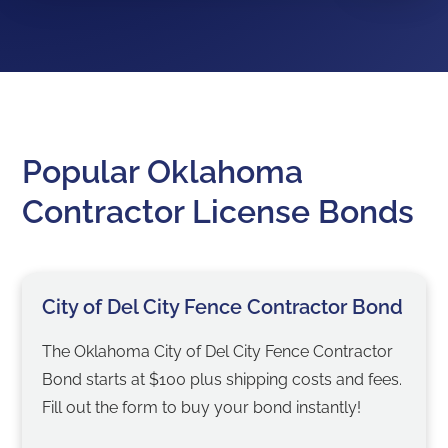
Popular Oklahoma
Contractor License Bonds
City of Del City Fence Contractor Bond
The Oklahoma City of Del City Fence Contractor
Bond starts at $100 plus shipping costs and fees.
Fill out the form to buy your bond instantly!