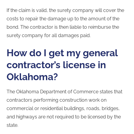
If the claim is valid, the surety company will cover the
costs to repair the damage up to the amount of the
bond. The contractor is then liable to reimburse the
surety company for all damages paid.
How do I get my general
contractor’s license in
Oklahoma?
The Oklahoma Department of Commerce states that
contractors performing construction work on
commercial or residential buildings, roads, bridges,
and highways are not required to be licensed by the
state.