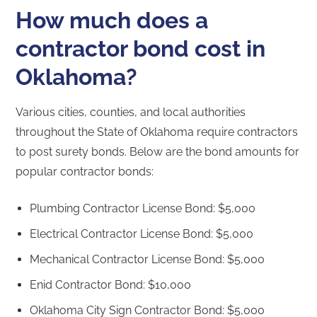
How much does a
contractor bond cost in
Oklahoma?
Various cities, counties, and local authorities
throughout the State of Oklahoma require contractors
to post surety bonds. Below are the bond amounts for
popular contractor bonds:
Plumbing Contractor License Bond: $5,000
Electrical Contractor License Bond: $5,000
Mechanical Contractor License Bond: $5,000
Enid Contractor Bond: $10,000
Oklahoma City Sign Contractor Bond: $5,000