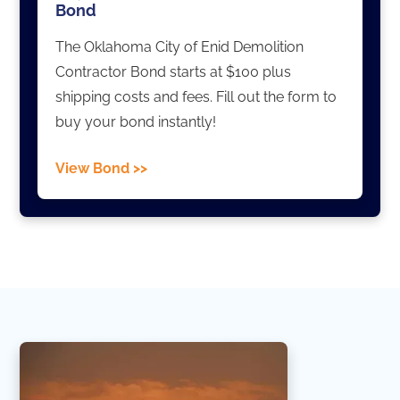
Bond
The Oklahoma City of Enid Demolition
Contractor Bond starts at $100 plus
shipping costs and fees. Fill out the form to
buy your bond instantly!
View Bond >>