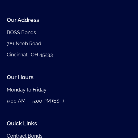
Our Address
BOSS Bonds
781 Neeb Road
Cincinnati, OH 45233
Our Hours
Monday to Friday:
9:00 AM — 5:00 PM (EST)
Quick Links
Contract Bonds