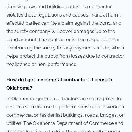
licensing laws and building codes. If a contractor
violates these regulations and causes financial harm,
affected parties can file a claim against the bond, and
the surety company will cover damages up to the
bond amount. The contractor is then responsible for
reimbursing the surety for any payments made, which
helps protect the public from losses due to contractor
negligence or non-performance.
How do I get my general contractor's license in
Oklahoma?
In Oklahoma, general contractors are not required to
obtain a state license to perform construction work on
commercial or residential buildings, roads, bridges, or
utilities. The Oklahoma Department of Commerce and
the Construction Industries Board confirm that general