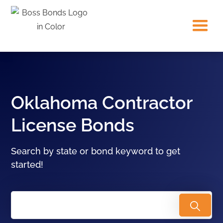
Oklahoma Contractor
License Bonds
Search by state or bond keyword to get
started!