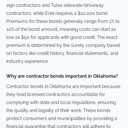
sign contractors and Tulsa sidewalk/driveway
contractors, while Enid requires a $10,000 bond.
Premiums for these bonds generally range from 1% to
10% of the bond amount, meaning costs can start as
low as $50 for applicants with good credit. The exact
premium is determined by the surety company based
on factors like credit history, financial statements, and
industry experience.
Why are contractor bonds important in Oklahoma?
Contractor bonds in Oklahoma are important because
they hold licensed contractors accountable for
complying with state and local regulations, ensuring
the quality and legality of their work. These bonds
protect consumers and municipalities by providing a
financial guarantee that contractors will adhere to