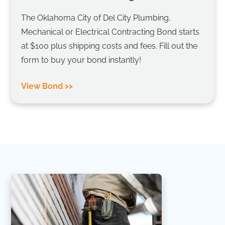
The Oklahoma City of Del City Plumbing,
Mechanical or Electrical Contracting Bond starts
at $100 plus shipping costs and fees. Fill out the
form to buy your bond instantly!
View Bond >>