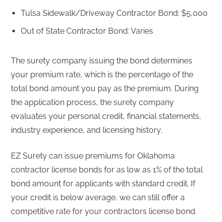
Tulsa Sidewalk/Driveway Contractor Bond: $5,000
Out of State Contractor Bond: Varies
The surety company issuing the bond determines
your premium rate, which is the percentage of the
total bond amount you pay as the premium. During
the application process, the surety company
evaluates your personal credit, financial statements,
industry experience, and licensing history.
EZ Surety can issue premiums for Oklahoma
contractor license bonds for as low as 1% of the total
bond amount for applicants with standard credit. If
your credit is below average, we can still offer a
competitive rate for your contractors license bond.