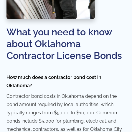
What you need to know
about Oklahoma
Contractor License Bonds
How much does a contractor bond cost in
Oklahoma?
Contractor bond costs in Oklahoma depend on the
bond amount required by local authorities, which
typically ranges from $5,000 to $10,000. Common
bonds include $5,000 for plumbing, electrical, and
mechanical contractors, as well as for Oklahoma City