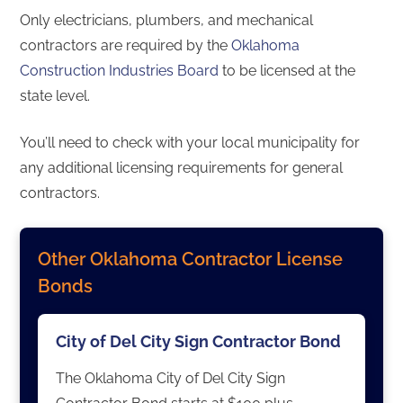
Only electricians, plumbers, and mechanical
contractors are required by the
Oklahoma
Construction Industries Board
to be licensed at the
state level.
You’ll need to check with your local municipality for
any additional licensing requirements for general
contractors.
Other Oklahoma Contractor License
Bonds
City of Del City Sign Contractor Bond
The Oklahoma City of Del City Sign