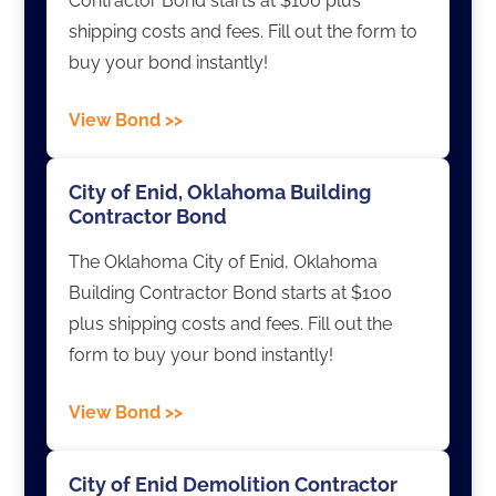
Contractor Bond starts at $100 plus
shipping costs and fees. Fill out the form to
buy your bond instantly!
View Bond >>
City of Enid, Oklahoma Building
Contractor Bond
The Oklahoma City of Enid, Oklahoma
Building Contractor Bond starts at $100
plus shipping costs and fees. Fill out the
form to buy your bond instantly!
View Bond >>
City of Enid Demolition Contractor