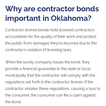
Why are contractor bonds
important in Oklahoma?
Contractor license bonds hold licensed contractors
accountable for the quality of their work and protect
the public from damages they’ve incurred due to the
contractor’s violation of licensing laws.
When the surety company issues the bond, they
provide a financial guarantee to the state or local
municipality that the contractor will comply with the
regulations set forth in the contractor license. If the
contractor violates these regulations, causing a loss to
the consumer, the consumer can file a claim against
the bond.