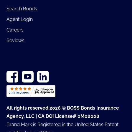
Search Bonds
Agent Login
Careers
Reviews
All rights reserved 2026 © BOSS Bonds Insurance
Agency, LLC | CA DOI License# 0M08008
Brand Mark is Registered in the United States Patent