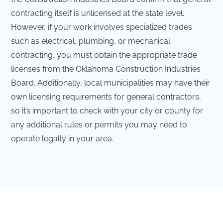
contracting itself is unlicensed at the state level.
However, if your work involves specialized trades
such as electrical, plumbing, or mechanical
contracting, you must obtain the appropriate trade
licenses from the Oklahoma Construction Industries
Board. Additionally, local municipalities may have their
own licensing requirements for general contractors,
so it’s important to check with your city or county for
any additional rules or permits you may need to
operate legally in your area.