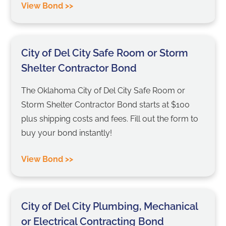
View Bond >>
City of Del City Safe Room or Storm
Shelter Contractor Bond
The Oklahoma City of Del City Safe Room or
Storm Shelter Contractor Bond starts at $100
plus shipping costs and fees. Fill out the form to
buy your bond instantly!
View Bond >>
City of Del City Plumbing, Mechanical
or Electrical Contracting Bond