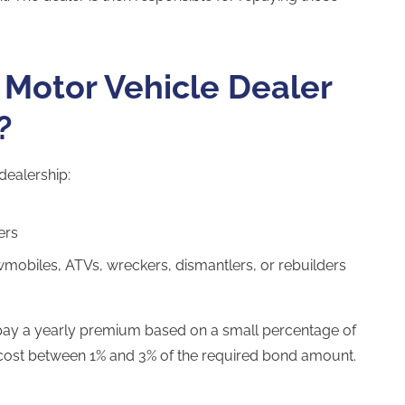
Motor Vehicle Dealer
?
dealership:
ers
mobiles, ATVs, wreckers, dismantlers, or rebuilders
 pay a yearly premium based on a small percentage of
ost between 1% and 3% of the required bond amount.