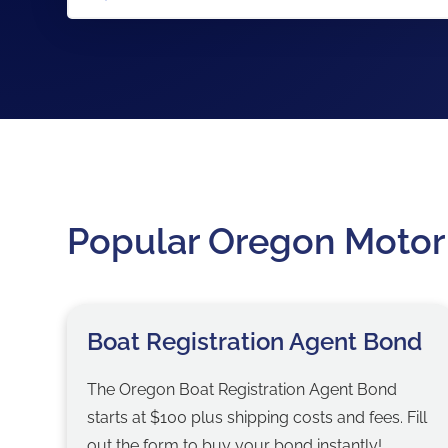
Popular Oregon Motor
Boat Registration Agent Bond
The Oregon Boat Registration Agent Bond
starts at $100 plus shipping costs and fees. Fill
out the form to buy your bond instantly!