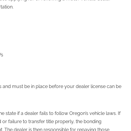
tation.
Vs
ts and must be in place before your dealer license can be
state if a dealer fails to follow Oregon’s vehicle laws. If
or failure to transfer title properly, the bonding
he dealer is then responsible for repaying those