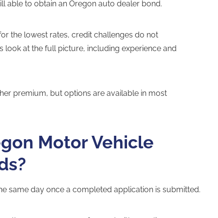
ill able to obtain an Oregon auto dealer bond.
 for the lowest rates, credit challenges do not
ook at the full picture, including experience and
igher premium, but options are available in most
egon Motor Vehicle
ds?
e same day once a completed application is submitted.