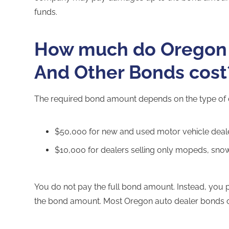
funds.
How much do Oregon 
And Other Bonds cost
The required bond amount depends on the type of 
$50,000 for new and used motor vehicle deal
$10,000 for dealers selling only mopeds, snow
You do not pay the full bond amount. Instead, you
the bond amount. Most Oregon auto dealer bonds c