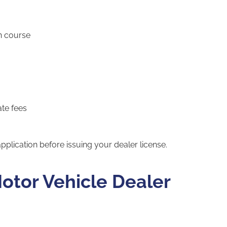
n course
ate fees
pplication before issuing your dealer license.
otor Vehicle Dealer