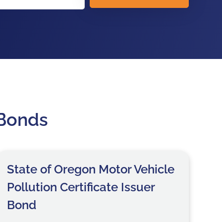
 Bonds
State of Oregon Motor Vehicle
Pollution Certificate Issuer
Bond