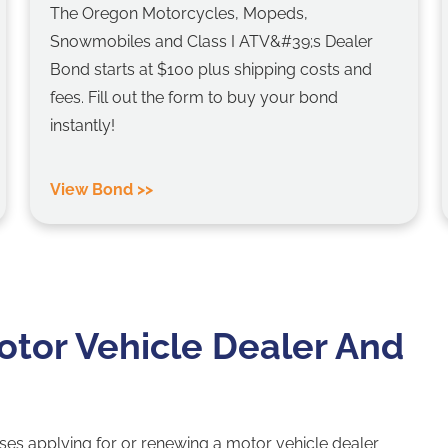
The Oregon Motorcycles, Mopeds,
Snowmobiles and Class I ATV&#39;s Dealer
Bond starts at $100 plus shipping costs and
fees. Fill out the form to buy your bond
instantly!
View Bond >>
tor Vehicle Dealer And
ses applying for or renewing a motor vehicle dealer