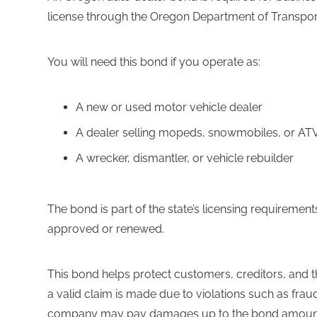
license through the Oregon Department of Transpor
You will need this bond if you operate as:
A new or used motor vehicle dealer
A dealer selling mopeds, snowmobiles, or AT
A wrecker, dismantler, or vehicle rebuilder
The bond is part of the state’s licensing requiremen
approved or renewed.
This bond helps protect customers, creditors, and the 
a valid claim is made due to violations such as fraud 
company may pay damages up to the bond amount. T