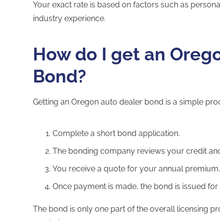
Your exact rate is based on factors such as personal
industry experience.
How do I get an Oreg
Bond?
Getting an Oregon auto dealer bond is a simple pro
Complete a short bond application.
The bonding company reviews your credit an
You receive a quote for your annual premium
Once payment is made, the bond is issued for 
The bond is only one part of the overall licensing p