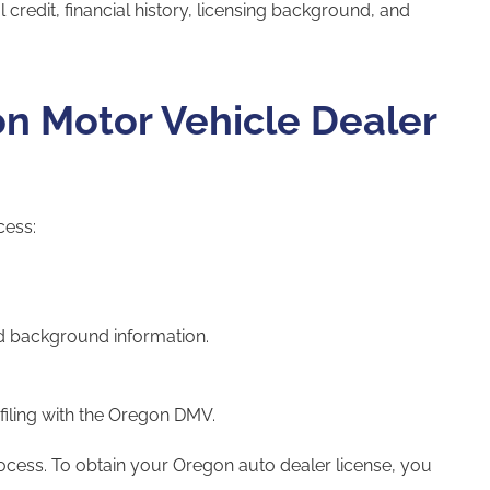
 credit, financial history, licensing background, and
on Motor Vehicle Dealer
cess:
d background information.
.
filing with the Oregon DMV.
rocess. To obtain your Oregon auto dealer license, you