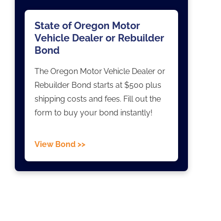
State of Oregon Motor
Vehicle Dealer or Rebuilder
Bond
The Oregon Motor Vehicle Dealer or
Rebuilder Bond starts at $500 plus
shipping costs and fees. Fill out the
form to buy your bond instantly!
View Bond >>