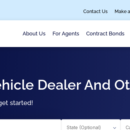
Contact Us
Make 
About Us
For Agents
Contract Bonds
hicle Dealer And O
et started!