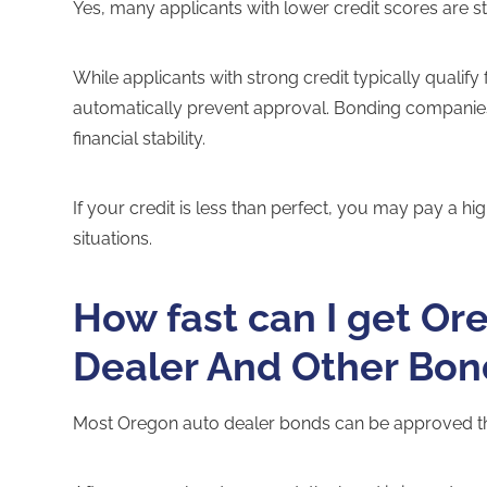
Yes, many applicants with lower credit scores are st
While applicants with strong credit typically qualify
automatically prevent approval. Bonding companies l
financial stability.
If your credit is less than perfect, you may pay a h
situations.
How fast can I get Or
Dealer And Other Bon
Most Oregon auto dealer bonds can be approved th