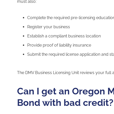
must also:
Complete the required pre-licensing educatio
Register your business
Establish a compliant business location
Provide proof of liability insurance
Submit the required license application and st
The DMV Business Licensing Unit reviews your full a
Can I get an Oregon M
Bond with bad credit?