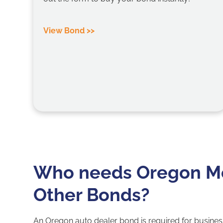
View Bond >>
Who needs Oregon Mo
Other Bonds?
An Oregon auto dealer bond is required for busines