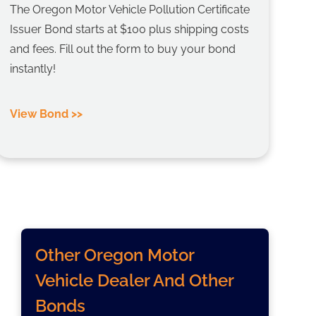
The Oregon Motor Vehicle Pollution Certificate
Issuer Bond starts at $100 plus shipping costs
and fees. Fill out the form to buy your bond
instantly!
View Bond >>
Other Oregon Motor
Vehicle Dealer And Other
Bonds