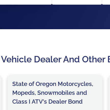
 Vehicle Dealer And Other
State of Oregon Motorcycles,
Mopeds, Snowmobiles and
Class I ATV's Dealer Bond