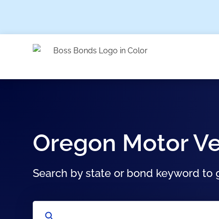
Oregon Motor Ve
Search by state or bond keyword to g