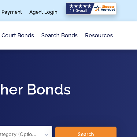
a Payment
Agent Login
Search Bonds
Resources
Court Bonds
ther Bonds
Search