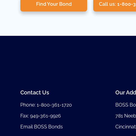
Find Your Bond
Call us: 1-800-
Contact Us
Our Add
Phone:
1-800-361-1720
BOSS Bo
Fax: 949-361-9926
781 Nee
Email BOSS Bonds
Cincinnat