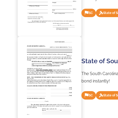
SC
State of 
State of Sou
The South Carolina
bond instantly!
SC
State of 