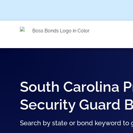
South Carolina P
Security Guard 
Search by state or bond keyword to g