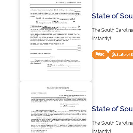
State of So
The South Carolina
instantly!
SC
State of 
State of So
The South Carolina
instantly!