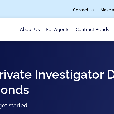
Contact Us
Make 
About Us
For Agents
Contract Bonds
rivate Investigator 
Bonds
et started!