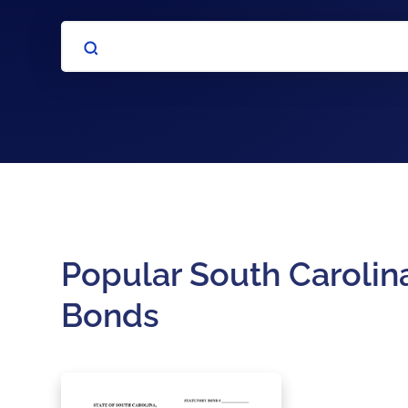
Popular South Carolina
Bonds