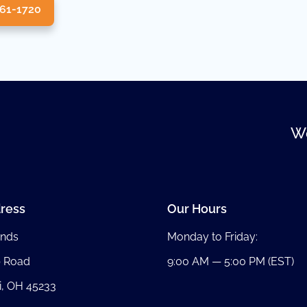
361-1720
We
ress
Our Hours
nds
Monday to Friday:
b Road
9:00 AM — 5:00 PM (EST)
i, OH 45233