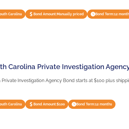
South Carolina
Bond Amount:
Manually priced
Bond Term:
12 mont
th Carolina Private Investigation Agenc
 Private Investigation Agency Bond starts at $100 plus shippin
South Carolina
Bond Amount:
$100
Bond Term:
12 months