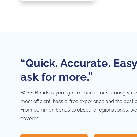
“Quick. Accurate. Easy
ask for more.”
BOSS Bonds is your go-to source for securing sure
most efficient, hassle-free experience and the best 
From common bonds to obscure regional ones, we
covered.