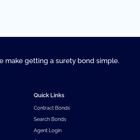
 make getting a surety bond simple.
Quick Links
Contract Bonds
Search Bonds
Agent Login