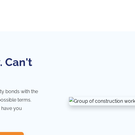
. Can't
ty bonds with the
possible terms.
 have you