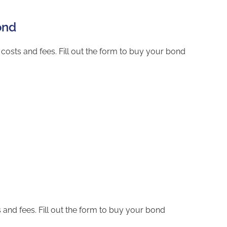
ond
costs and fees. Fill out the form to buy your bond
and fees. Fill out the form to buy your bond