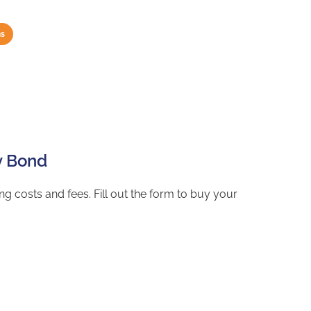
hs
y Bond
g costs and fees. Fill out the form to buy your