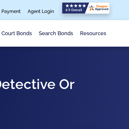
a Payment
Agent Login
Search Bonds
Resources
Court Bonds
Detective Or