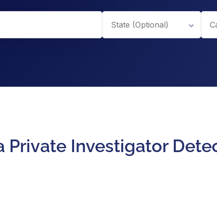
 Private Investigator Dete