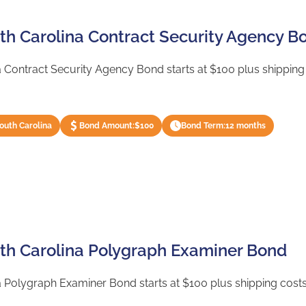
uth Carolina Contract Security Agency B
 Contract Security Agency Bond starts at $100 plus shipping 
South Carolina
Bond Amount:
$100
Bond Term:
12 months
uth Carolina Polygraph Examiner Bond
 Polygraph Examiner Bond starts at $100 plus shipping costs 