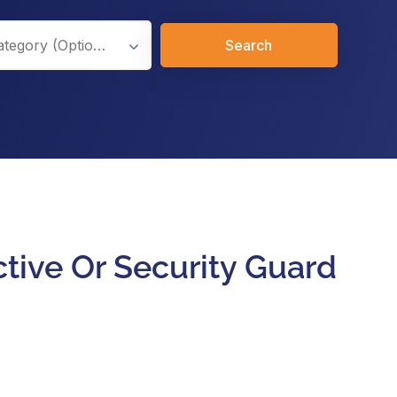
Search
ctive Or Security Guard