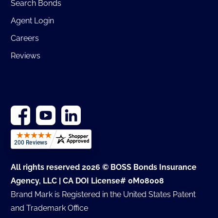
Search Bonds
Agent Login
Careers
Reviews
All rights reserved 2026 © BOSS Bonds Insurance
Agency, LLC | CA DOI License# 0M08008
Brand Mark is Registered in the United States Patent
and Trademark Office