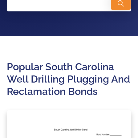
Popular South Carolina
Well Drilling Plugging And
Reclamation Bonds