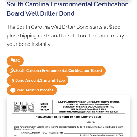
South Carolina Environmental Certification
Board Well Driller Bond
The South Carolina Well Driller Bond starts at $100
plus shipping costs and fees. Fill out the form to buy
your bond instantly!
SC
South Carolina Environmental Certification Board
Bond Amount:
Starts at $100
Bond Term:
12 months