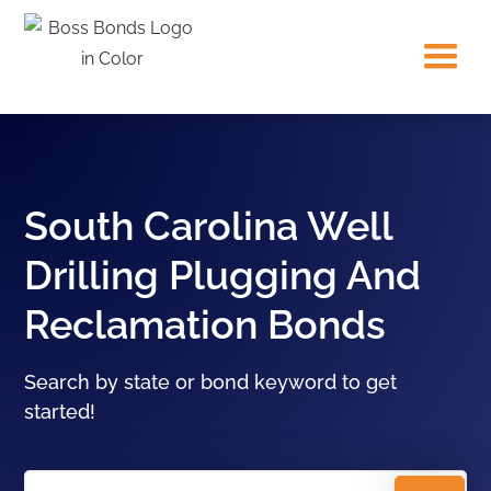
South Carolina Well
Drilling Plugging And
Reclamation Bonds
Search by state or bond keyword to get
started!