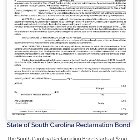
State of South Carolina Reclamation Bond
The South Carolina Reclamation Bond starts at $100