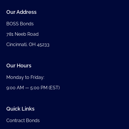
Our Address
BOSS Bonds
781 Neeb Road
Cincinnati, OH 45233
Our Hours
Monday to Friday:
9:00 AM — 5:00 PM (EST)
Quick Links
Contract Bonds