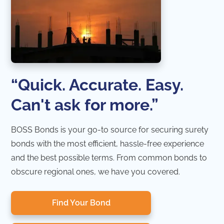
“Quick. Accurate. Easy.
Can't ask for more.”
BOSS Bonds is your go-to source for securing surety
bonds with the most efficient, hassle-free experience
and the best possible terms. From common bonds to
obscure regional ones, we have you covered.
Find Your Bond