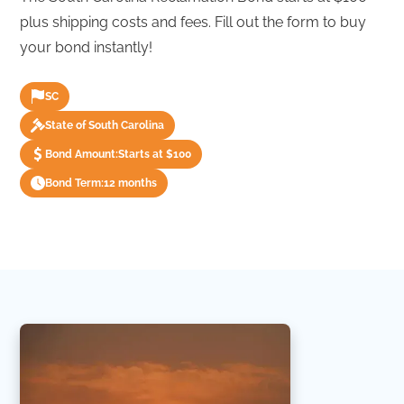
plus shipping costs and fees. Fill out the form to buy
your bond instantly!
SC
State of South Carolina
Bond Amount:
Starts at $100
Bond Term:
12 months