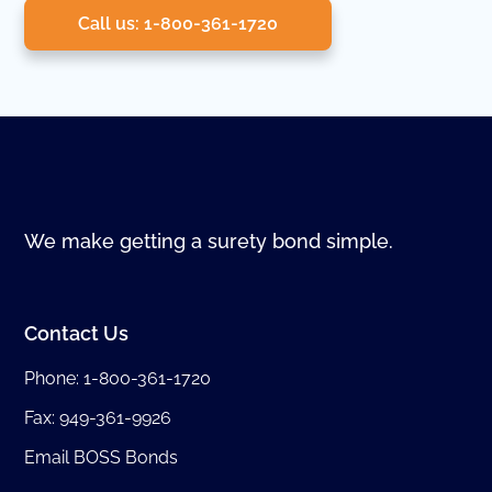
Call us: 1-800-361-1720
We make getting a surety bond simple.
Contact Us
Phone:
1-800-361-1720
Fax: 949-361-9926
Email BOSS Bonds