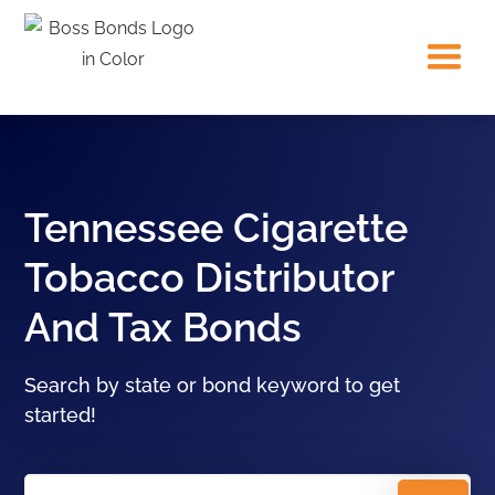
Tennessee Cigarette
Tobacco Distributor
And Tax Bonds
Search by state or bond keyword to get
started!