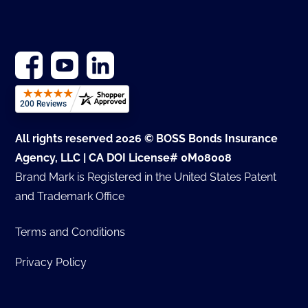
All rights reserved 2026 © BOSS Bonds Insurance
Agency, LLC | CA DOI License# 0M08008
Brand Mark is Registered in the United States Patent
and Trademark Office
Terms and Conditions
Privacy Policy