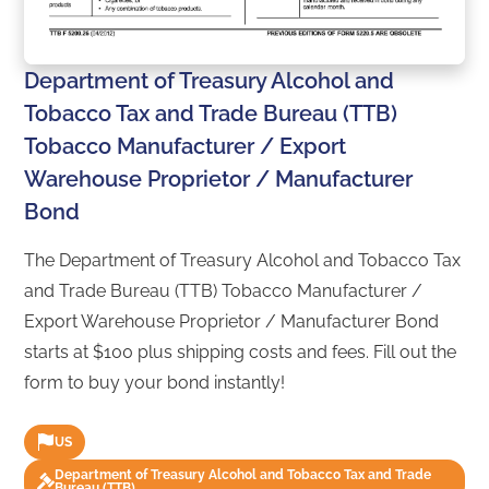
Department of Treasury Alcohol and
Tobacco Tax and Trade Bureau (TTB)
Tobacco Manufacturer / Export
Warehouse Proprietor / Manufacturer
Bond
The Department of Treasury Alcohol and Tobacco Tax
and Trade Bureau (TTB) Tobacco Manufacturer /
Export Warehouse Proprietor / Manufacturer Bond
starts at $100 plus shipping costs and fees. Fill out the
form to buy your bond instantly!
US
Department of Treasury Alcohol and Tobacco Tax and Trade
Bureau (TTB)