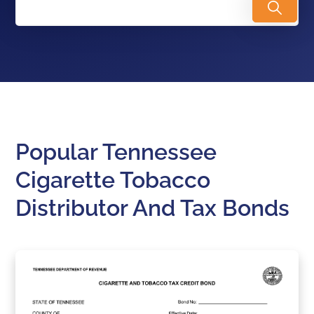
Popular Tennessee
Cigarette Tobacco
Distributor And Tax Bonds