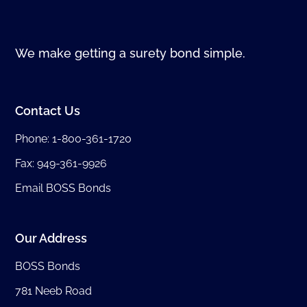
We make getting a surety bond simple.
Contact Us
Phone:
1-800-361-1720
Fax: 949-361-9926
Email BOSS Bonds
Our Address
BOSS Bonds
781 Neeb Road