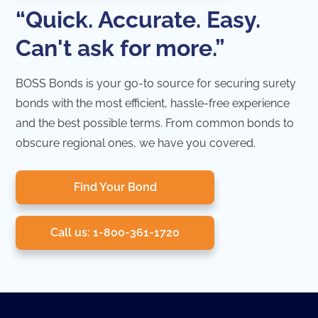
“Quick. Accurate. Easy.
Can't ask for more.”
BOSS Bonds is your go-to source for securing surety
bonds with the most efficient, hassle-free experience
and the best possible terms. From common bonds to
obscure regional ones, we have you covered.
Find Your Bond
Call us: 1-800-361-1720