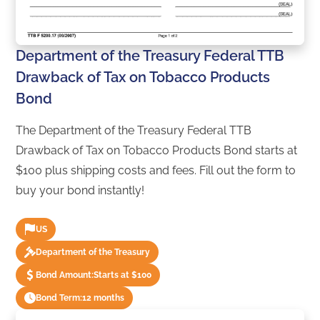
Department of the Treasury Federal TTB
Drawback of Tax on Tobacco Products
Bond
The Department of the Treasury Federal TTB
Drawback of Tax on Tobacco Products Bond starts at
$100 plus shipping costs and fees. Fill out the form to
buy your bond instantly!
US
Department of the Treasury
Bond Amount:
Starts at $100
Bond Term:
12 months