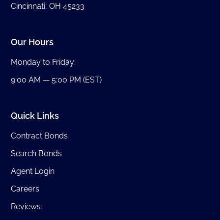
Cincinnati, OH 45233
Our Hours
Monday to Friday:
9:00 AM — 5:00 PM (EST)
Quick Links
Contract Bonds
Search Bonds
Agent Login
Careers
Reviews