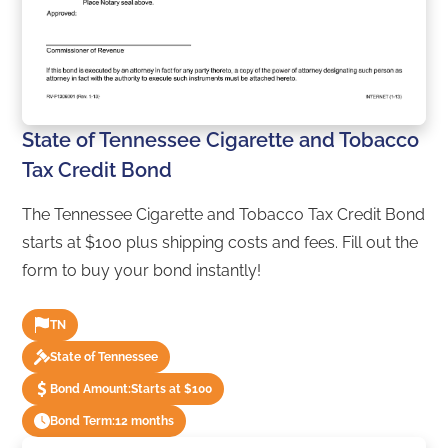
State of Tennessee Cigarette and Tobacco
Tax Credit Bond
The Tennessee Cigarette and Tobacco Tax Credit Bond
starts at $100 plus shipping costs and fees. Fill out the
form to buy your bond instantly!
TN
State of Tennessee
Bond Amount:
Starts at $100
Bond Term:
12 months