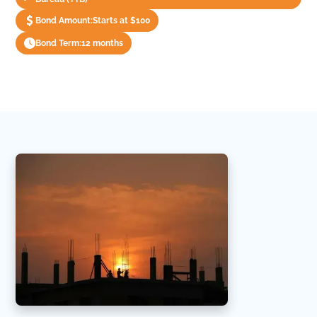
Bond Amount:
Starts at $100
Bond Term:
12 months