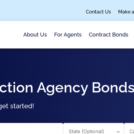
Contact Us
Make 
About Us
For Agents
Contract Bonds
ction Agency Bond
et started!