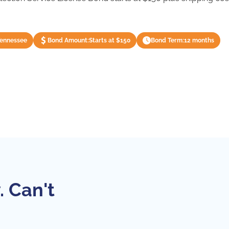
Tennessee
Bond Amount:
Starts at $150
Bond Term:
12 months
. Can't