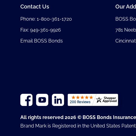
Contact Us
Our Add
Phone:
1-800-361-1720
BOSS Bo
Fax: 949-361-9926
781 Nee
Email BOSS Bonds
Cincinnat
All rights reserved 2026 © BOSS Bonds Insuranc
Brand Mark is Registered in the United States Paten