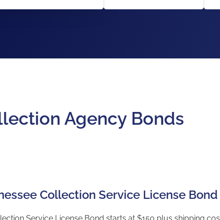
llection Agency Bonds
nnessee Collection Service License Bond
ection Service License Bond starts at $150 plus shipping cost