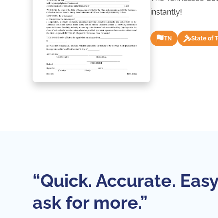
instantly!
TN
State of 
“Quick. Accurate. Easy
ask for more.”