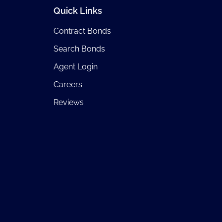
Quick Links
Contract Bonds
Search Bonds
Agent Login
Careers
Reviews