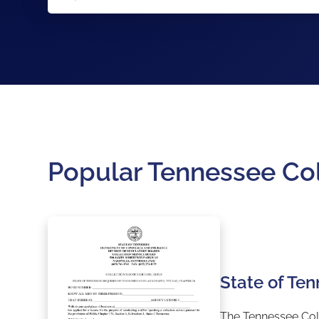
Popular Tennessee Co
State of Te
The Tennessee Coll