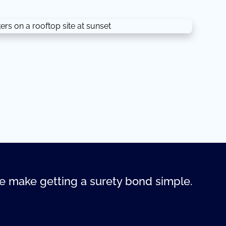
 make getting a surety bond simple.