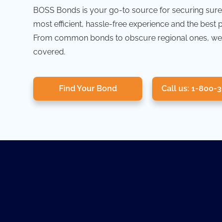
BOSS Bonds is your go-to source for securing sure
most efficient, hassle-free experience and the best 
From common bonds to obscure regional ones, we
covered.
Find Your Bond
Call us: 1-800-