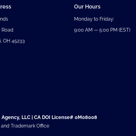
ress
Our Hours
nds
Monday to Friday:
b Road
9:00 AM — 5:00 PM (EST)
i, OH 45233
e Agency, LLC | CA DOI License# 0M08008
t and Trademark Office