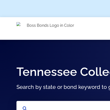
Tennessee Colle
Search by state or bond keyword to g