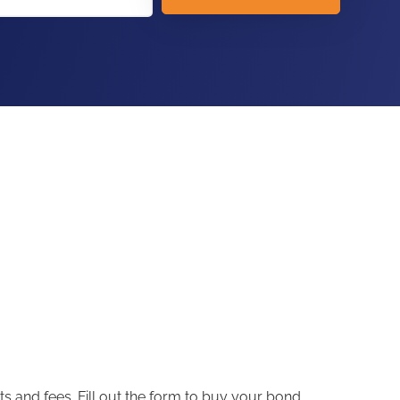
s and fees. Fill out the form to buy your bond