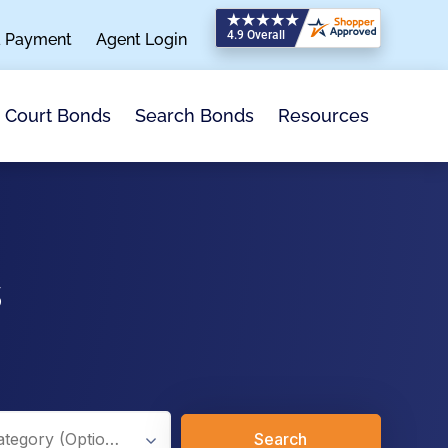
a Payment
Agent Login
Search Bonds
Resources
Court Bonds
s
Search