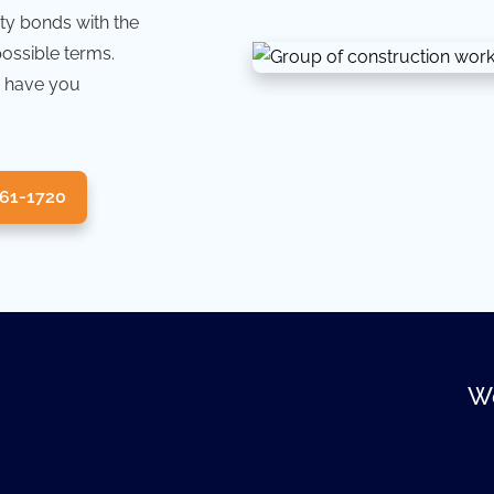
ty bonds with the
possible terms.
 have you
361-1720
We