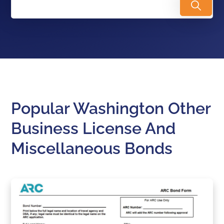
Popular Washington Other
Business License And
Miscellaneous Bonds