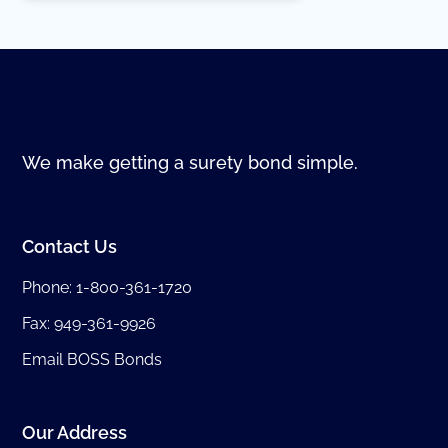
We make getting a surety bond simple.
Contact Us
Phone:
1-800-361-1720
Fax: 949-361-9926
Email BOSS Bonds
Our Address