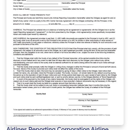
Airlines Reporting Corporation Airline