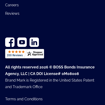
Careers
Reviews
All rights reserved 2026 © BOSS Bonds Insurance
Agency, LLC | CA DOI License# 0M08008
Brand Mark is Registered in the United States Patent
and Trademark Office
Terms and Conditions