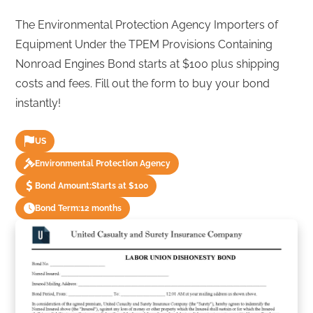
The Environmental Protection Agency Importers of
Equipment Under the TPEM Provisions Containing
Nonroad Engines Bond starts at $100 plus shipping
costs and fees. Fill out the form to buy your bond
instantly!
US
Environmental Protection Agency
Bond Amount:
Starts at $100
Bond Term:
12 months