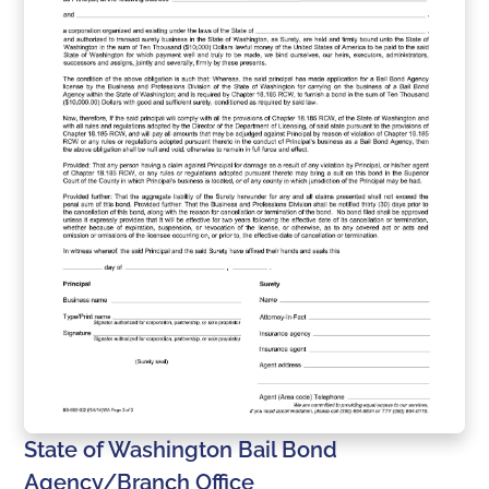
State of Washington Bail Bond
Agency/Branch Office