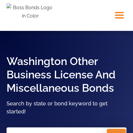
Washington Other
Business License And
Miscellaneous Bonds
Search by state or bond keyword to get
started!