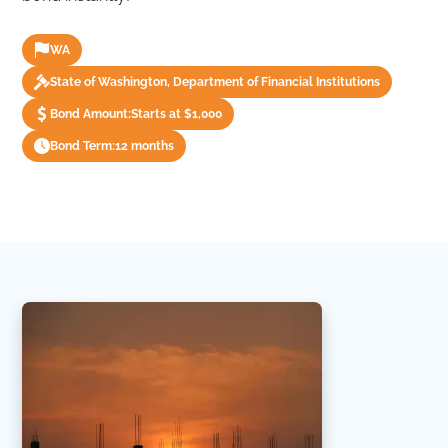
WA
State of Washington, Department of Financial Institutions
Bond Amount:
Starts at $1,000
Bond Term:
12 months