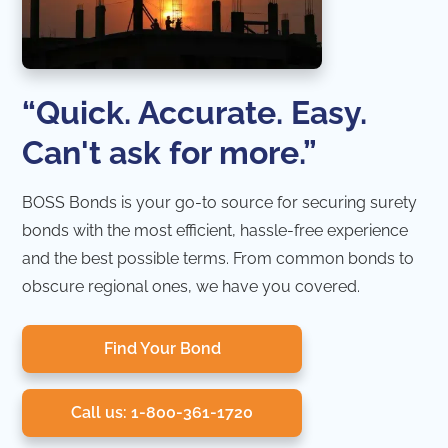
“Quick. Accurate. Easy.
Can't ask for more.”
BOSS Bonds is your go-to source for securing surety
bonds with the most efficient, hassle-free experience
and the best possible terms. From common bonds to
obscure regional ones, we have you covered.
Find Your Bond
Call us: 1-800-361-1720