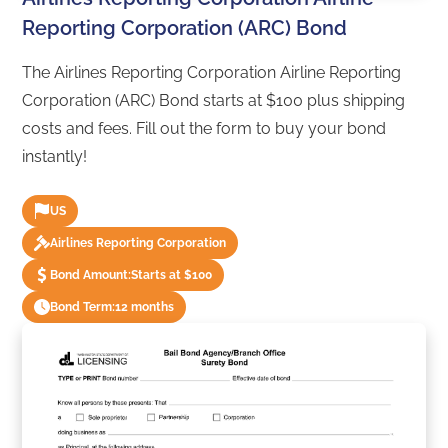
Reporting Corporation (ARC) Bond
The Airlines Reporting Corporation Airline Reporting
Corporation (ARC) Bond starts at $100 plus shipping
costs and fees. Fill out the form to buy your bond
instantly!
US
Airlines Reporting Corporation
Bond Amount:
Starts at $100
Bond Term:
12 months