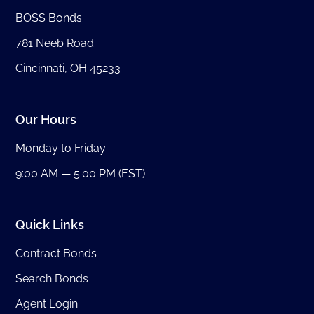
BOSS Bonds
781 Neeb Road
Cincinnati, OH 45233
Our Hours
Monday to Friday:
9:00 AM — 5:00 PM (EST)
Quick Links
Contract Bonds
Search Bonds
Agent Login