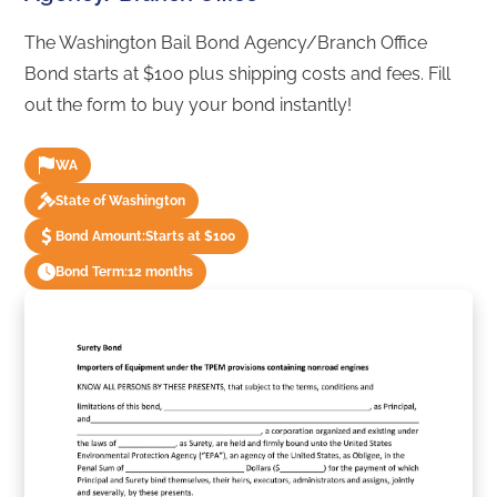
The Washington Bail Bond Agency/Branch Office
Bond starts at $100 plus shipping costs and fees. Fill
out the form to buy your bond instantly!
WA
State of Washington
Bond Amount:
Starts at $100
Bond Term:
12 months