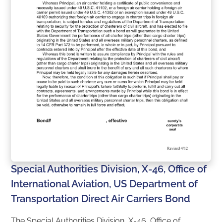
Special Authorities Division, X-46, Office of
International Aviation, US Department of
Transportation Direct Air Carriers Bond
The Special Authorities Division, X-46, Office of