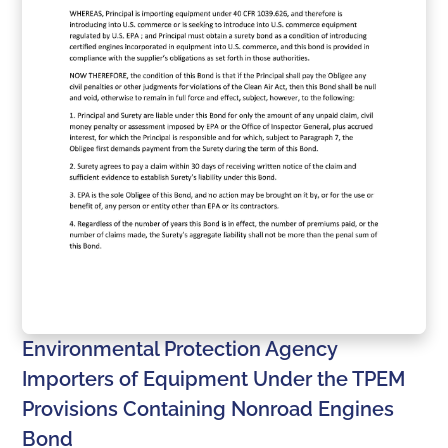
Environmental Protection Agency
Importers of Equipment Under the TPEM
Provisions Containing Nonroad Engines
Bond