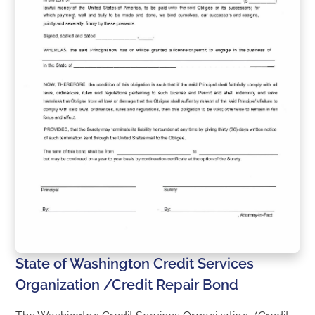
State of Washington Credit Services
Organization /Credit Repair Bond