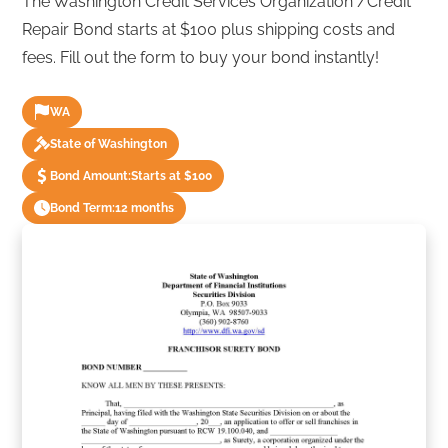
The Washington Credit Services Organization /Credit
Repair Bond starts at $100 plus shipping costs and
fees. Fill out the form to buy your bond instantly!
WA
State of Washington
Bond Amount:
Starts at $100
Bond Term:
12 months