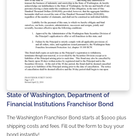
State of Washington, Department of
Financial Institutions Franchisor Bond
The Washington Franchisor Bond starts at $1000 plus
shipping costs and fees. Fill out the form to buy your
bond instantly!