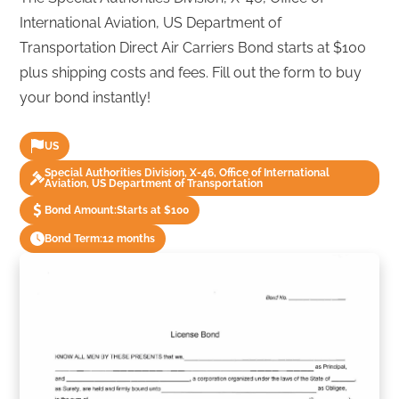
International Aviation, US Department of
Transportation Direct Air Carriers Bond starts at $100
plus shipping costs and fees. Fill out the form to buy
your bond instantly!
US
Special Authorities Division, X-46, Office of International
Aviation, US Department of Transportation
Bond Amount:
Starts at $100
Bond Term:
12 months