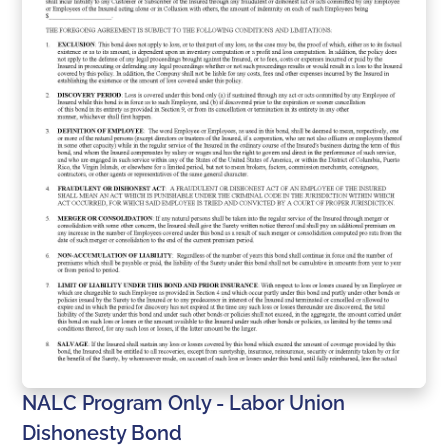
NALC Program Only - Labor Union
Dishonesty Bond