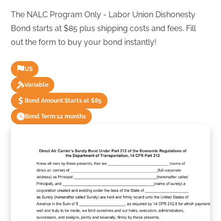
The NALC Program Only - Labor Union Dishonesty
Bond starts at $85 plus shipping costs and fees. Fill
out the form to buy your bond instantly!
US
Variable
Bond Amount:
Starts at $85
Bond Term:
12 months