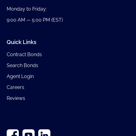
Monday to Friday:
9:00 AM — 5:00 PM (EST)
Quick Links
Contract Bonds
Search Bonds
Agent Login
Careers
Reviews