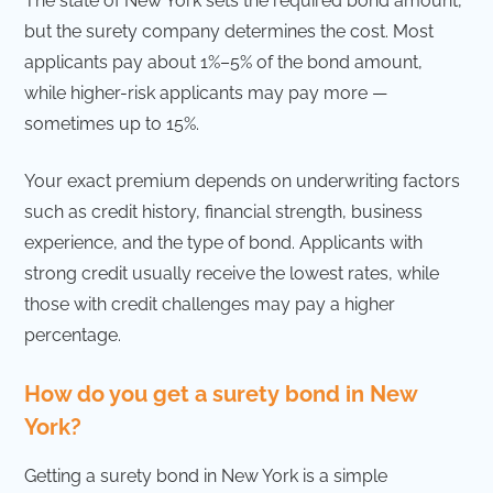
The state of New York sets the required bond amount,
but the surety company determines the cost. Most
applicants pay about 1%–5% of the bond amount,
while higher-risk applicants may pay more —
sometimes up to 15%.
Your exact premium depends on underwriting factors
such as credit history, financial strength, business
experience, and the type of bond. Applicants with
strong credit usually receive the lowest rates, while
those with credit challenges may pay a higher
percentage.
How do you get a surety bond in New
York?
Getting a surety bond in New York is a simple