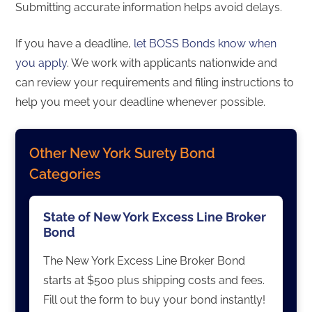
Submitting accurate information helps avoid delays.
If you have a deadline,
let BOSS Bonds know when
you apply
. We work with applicants nationwide and
can review your requirements and filing instructions to
help you meet your deadline whenever possible.
Other New York Surety Bond
Categories
State of New York Excess Line Broker
Bond
The New York Excess Line Broker Bond
starts at $500 plus shipping costs and fees.
Fill out the form to buy your bond instantly!