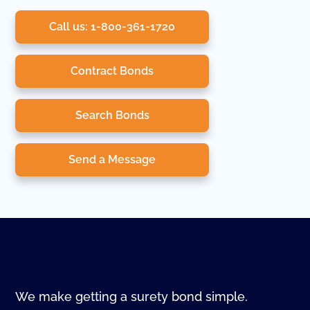
Call us: 1-800-361-1720
Contract Bonds
Search Bonds
Send a Message
We make getting a surety bond simple.