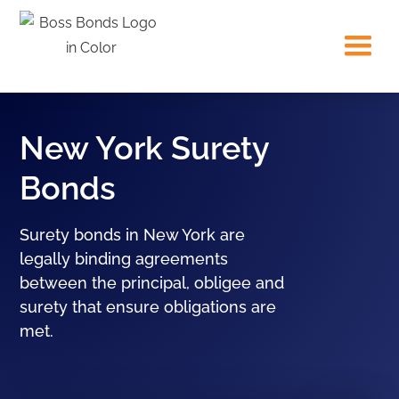
New York Surety
Bonds
Surety bonds in New York are
legally binding agreements
between the principal, obligee and
surety that ensure obligations are
met.