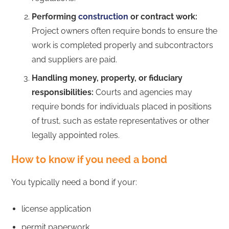
Performing
construction
or contract work:
Project owners often require bonds to ensure the
work is completed properly and subcontractors
and suppliers are paid.
Handling money, property, or fiduciary
responsibilities:
Courts and agencies may
require bonds for individuals placed in positions
of trust, such as estate representatives or other
legally appointed roles.
How to know if you need a bond
You typically need a bond if your:
license application
permit paperwork