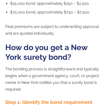
$25,000 bond: approximately $250 – $2,500
$75,000 bond: approximately $750 – $7,500
Final premiums are subject to underwriting approval
and are quoted individually.
How do you get a New
York surety bond?
The bonding process is straightforward and typically
begins when a government agency, court, or project
owner in New York notifies you that a surety bond is
required.
Step 1: Identify the bond requirement