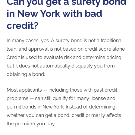
Can you get a surety bond
in New York with bad
credit?
In many cases, yes. A surety bond is not a traditional
loan, and approval is not based on credit score alone.
Credit is used to evaluate risk and determine pricing,
but it does not automatically disqualify you from
obtaining a bond.
Most applicants — including those with past credit
problems — can still qualify for many license and
permit bonds in New York. Instead of determining
whether you can get a bond, credit primarily affects
the premium you pay.