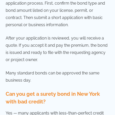
application process. First, confirm the bond type and
bond amount listed on your license, permit, or
contract. Then submit a short application with basic
personal or business information.
After your application is reviewed, you will receive a
quote. If you accept it and pay the premium, the bond
is issued and ready to file with the requesting agency
or project owner.
Many standard bonds can be approved the same
business day.
Can you get a surety bond in New York
with bad credit?
Yes — many applicants with less-than-perfect credit