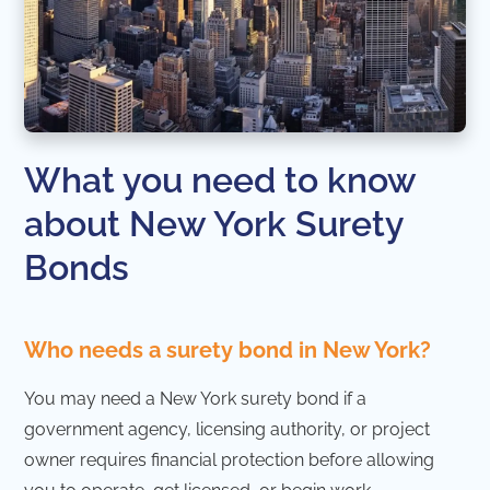
What you need to know
about New York Surety
Bonds
Who needs a surety bond in New York?
You may need a New York surety bond if a
government agency, licensing authority, or project
owner requires financial protection before allowing