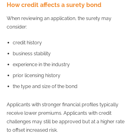
How credit affects a surety bond
When reviewing an application, the surety may
consider:
credit history
business stability
experience in the industry
prior licensing history
the type and size of the bond
Applicants with stronger financial profiles typically
receive lower premiums. Applicants with credit
challenges may still be approved but at a higher rate
to offset increased risk.