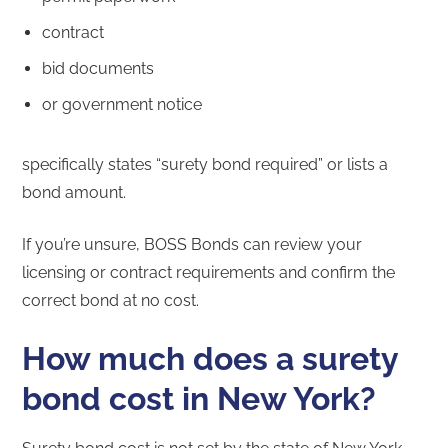
contract
bid documents
or government notice
specifically states “surety bond required” or lists a
bond amount.
If you’re unsure, BOSS Bonds can review your
licensing or contract requirements and confirm the
correct bond at no cost.
How much does a surety
bond cost in New York?