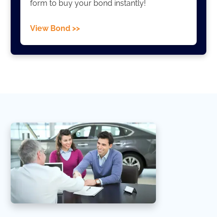
form to buy your bond instantly!
View Bond >>