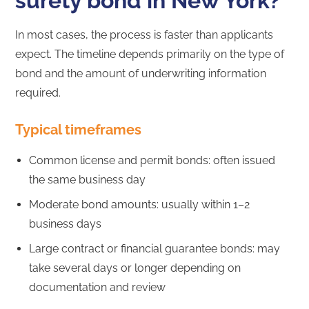
surety bond in New York?
In most cases, the process is faster than applicants
expect. The timeline depends primarily on the type of
bond and the amount of underwriting information
required.
Typical timeframes
Common license and permit bonds: often issued
the same business day
Moderate bond amounts: usually within 1–2
business days
Large contract or financial guarantee bonds: may
take several days or longer depending on
documentation and review