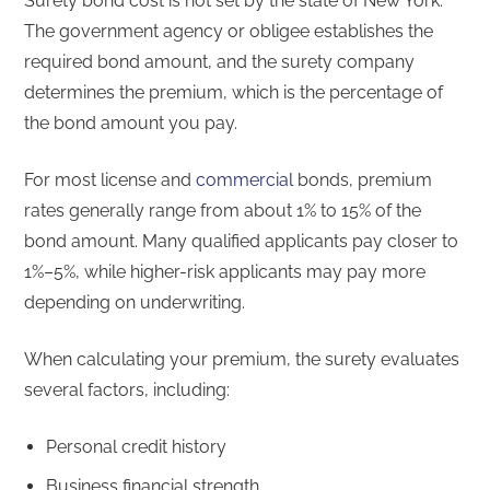
Surety bond cost is not set by the state of New York.
The government agency or obligee establishes the
required bond amount, and the surety company
determines the premium, which is the percentage of
the bond amount you pay.
For most license and
commercial
bonds, premium
rates generally range from about 1% to 15% of the
bond amount. Many qualified applicants pay closer to
1%–5%, while higher-risk applicants may pay more
depending on underwriting.
When calculating your premium, the surety evaluates
several factors, including:
Personal credit history
Business financial strength