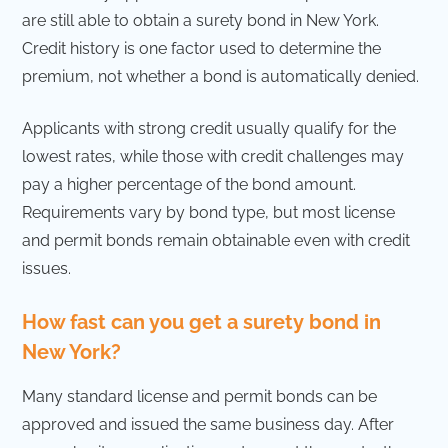
are still able to obtain a surety bond in New York.
Credit history is one factor used to determine the
premium, not whether a bond is automatically denied.
Applicants with strong credit usually qualify for the
lowest rates, while those with credit challenges may
pay a higher percentage of the bond amount.
Requirements vary by bond type, but most license
and permit bonds remain obtainable even with credit
issues.
How fast can you get a surety bond in
New York?
Many standard license and permit bonds can be
approved and issued the same business day. After