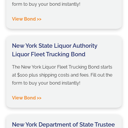
form to buy your bond instantly!
View Bond >>
New York State Liquor Authority
Liquor Fleet Trucking Bond
The New York Liquor Fleet Trucking Bond starts
at $100 plus shipping costs and fees. Fill out the
form to buy your bond instantly!
View Bond >>
New York Department of State Trustee