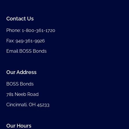
Contact Us
Phone:
1-800-361-1720
Fax: 949-361-9926
Email BOSS Bonds
Our Address
BOSS Bonds
781 Neeb Road
Cincinnati, OH 45233
Our Hours