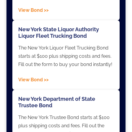
View Bond >>
New York State Liquor Authority
Liquor Fleet Trucking Bond
The New York Liquor Fleet Trucking Bond
starts at $100 plus shipping costs and fees.
Fill out the form to buy your bond instantly!
View Bond >>
New York Department of State
Trustee Bond
The New York Trustee Bond starts at $100
plus shipping costs and fees. Fill out the