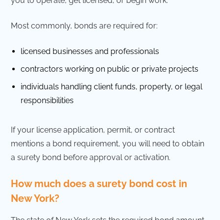
you to operate, get licensed, or begin work.
Most commonly, bonds are required for:
licensed businesses and professionals
contractors working on public or private projects
individuals handling client funds, property, or legal
responsibilities
If your license application, permit, or contract
mentions a bond requirement, you will need to obtain
a surety bond before approval or activation.
How much does a surety bond cost in
New York?