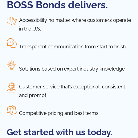
BOSS Bonds delivers.
Accessibility no matter where customers operate
in the U.S.
Transparent communication from start to finish
Solutions based on expert industry knowledge
Customer service that’s exceptional, consistent
and prompt
Competitive pricing and best terms
Get started with us today.