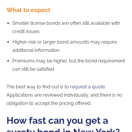
What to expect
Smaller license bonds are often still available with
credit issues
Higher-risk or larger bond amounts may require
additional information
Premiums may be higher, but the bond requirement
can still be satisfied
The best way to find out is to
request a quote
.
Applications are reviewed individually, and there is no
obligation to accept the pricing offered.
How fast can you get a