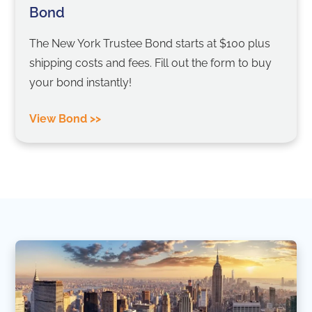
Bond
The New York Trustee Bond starts at $100 plus
shipping costs and fees. Fill out the form to buy
your bond instantly!
View Bond >>