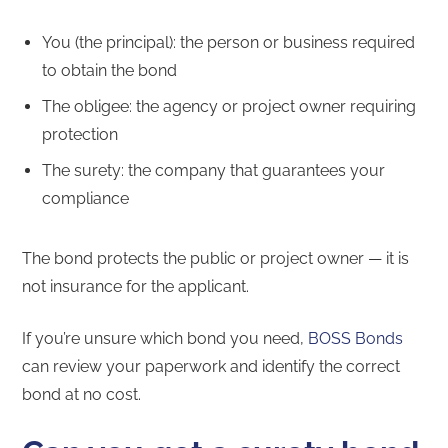
You (the principal): the person or business required
to obtain the bond
The obligee: the agency or project owner requiring
protection
The surety: the company that guarantees your
compliance
The bond protects the public or project owner — it is
not insurance for the applicant.
If you’re unsure which bond you need,
BOSS Bonds
can review your paperwork and identify the correct
bond at no cost.