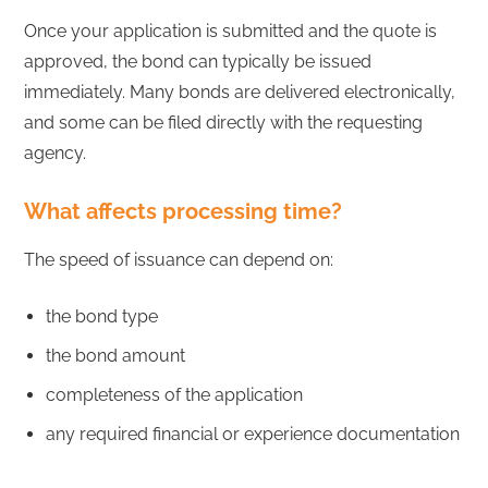
Once your application is submitted and the quote is
approved, the bond can typically be issued
immediately. Many bonds are delivered electronically,
and some can be filed directly with the requesting
agency.
What affects processing time?
The speed of issuance can depend on:
the bond type
the bond amount
completeness of the application
any required financial or experience documentation