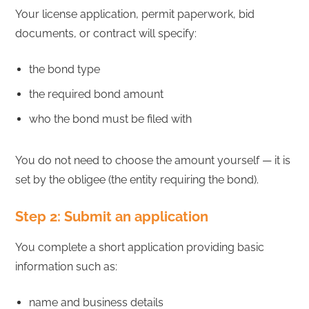
Your license application, permit paperwork, bid
documents, or contract will specify:
the bond type
the required bond amount
who the bond must be filed with
You do not need to choose the amount yourself — it is
set by the obligee (the entity requiring the bond).
Step 2: Submit an application
You complete a short application providing basic
information such as:
name and business details