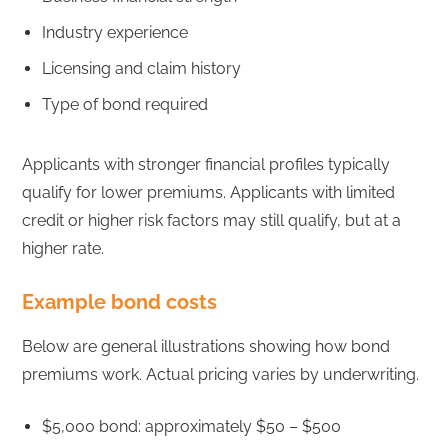
Industry experience
Licensing and claim history
Type of bond required
Applicants with stronger financial profiles typically
qualify for lower premiums. Applicants with limited
credit or higher risk factors may still qualify, but at a
higher rate.
Example bond costs
Below are general illustrations showing how bond
premiums work. Actual pricing varies by underwriting.
$5,000 bond: approximately $50 – $500