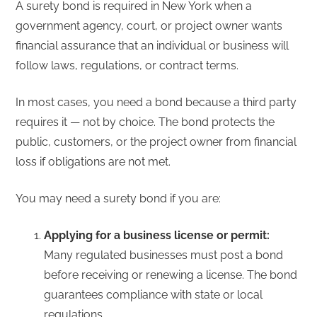
A surety bond is required in New York when a
government agency, court, or project owner wants
financial assurance that an individual or business will
follow laws, regulations, or contract terms.
In most cases, you need a bond because a third party
requires it — not by choice. The bond protects the
public, customers, or the project owner from financial
loss if obligations are not met.
You may need a surety bond if you are:
Applying for a business license or permit:
Many regulated businesses must post a bond
before receiving or renewing a license. The bond
guarantees compliance with state or local
regulations.