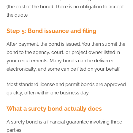
(the cost of the bond). There is no obligation to accept
the quote.
Step 5: Bond issuance and filing
After payment, the bond is issued. You then submit the
bond to the agency, court, or project owner listed in
your requirements. Many bonds can be delivered
electronically, and some can be filed on your behalf.
Most standard license and permit bonds are approved
quickly, often within one business day.
What a surety bond actually does
A surety bond is a financial guarantee involving three
parties: