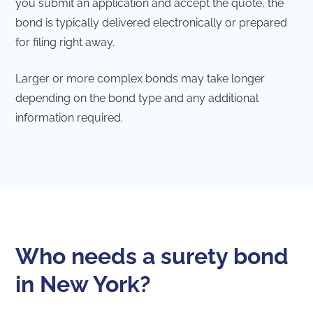
you submit an application and accept the quote, the
bond is typically delivered electronically or prepared
for filing right away.
Larger or more complex bonds may take longer
depending on the bond type and any additional
information required.
Who needs a surety bond
in New York?