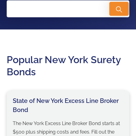
Popular New York Surety
Bonds
State of New York Excess Line Broker
Bond
The New York Excess Line Broker Bond starts at
$500 plus shipping costs and fees. Fill out the