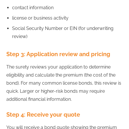
contact information
license or business activity
Social Security Number or EIN (for underwriting
review)
Step 3: Application review and pricing
The surety reviews your application to determine
eligibility and calculate the premium (the cost of the
bond). For many common license bonds, this review is
quick. Larger or higher-risk bonds may require
additional financial information.
Step 4: Receive your quote
You will receive a bond quote showing the premium