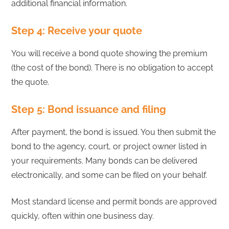
additional financial information.
Step 4: Receive your quote
You will receive a bond quote showing the premium
(the cost of the bond). There is no obligation to accept
the quote.
Step 5: Bond issuance and filing
After payment, the bond is issued. You then submit the
bond to the agency, court, or project owner listed in
your requirements. Many bonds can be delivered
electronically, and some can be filed on your behalf.
Most standard license and permit bonds are approved
quickly, often within one business day.