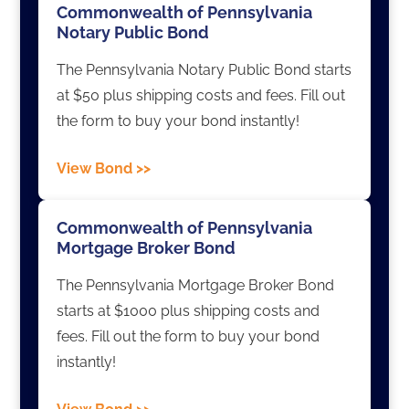
Commonwealth of Pennsylvania
Notary Public Bond
The Pennsylvania Notary Public Bond starts
at $50 plus shipping costs and fees. Fill out
the form to buy your bond instantly!
View Bond >>
Commonwealth of Pennsylvania
Mortgage Broker Bond
The Pennsylvania Mortgage Broker Bond
starts at $1000 plus shipping costs and
fees. Fill out the form to buy your bond
instantly!