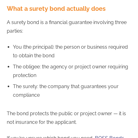
What a surety bond actually does
A surety bond is a financial guarantee involving three
parties:
You (the principal): the person or business required
to obtain the bond
The obligee: the agency or project owner requiring
protection
The surety: the company that guarantees your
compliance
The bond protects the public or project owner — it is
not insurance for the applicant.