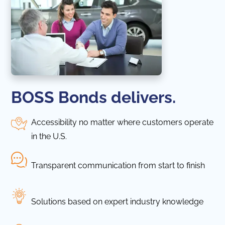
BOSS Bonds delivers.
Accessibility no matter where customers operate
in the U.S.
Transparent communication from start to finish
Solutions based on expert industry knowledge