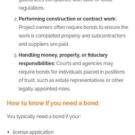
regulations.
Performing construction or contract work:
Project owners often require bonds to ensure the
work is completed properly and subcontractors
and suppliers are paid.
Handling money, property, or fiduciary
responsibilities:
Courts and agencies may
require bonds for individuals placed in positions
of trust, such as estate representatives or other
legally appointed roles.
How to know if you need a bond
You typically need a bond if your:
license application