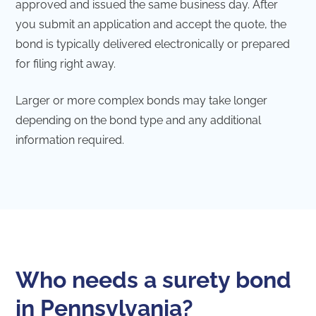
approved and issued the same business day. After
you submit an application and accept the quote, the
bond is typically delivered electronically or prepared
for filing right away.
Larger or more complex bonds may take longer
depending on the bond type and any additional
information required.
Who needs a surety bond
in Pennsylvania?