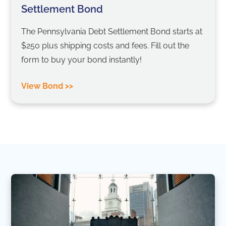
Settlement Bond
The Pennsylvania Debt Settlement Bond starts at
$250 plus shipping costs and fees. Fill out the
form to buy your bond instantly!
View Bond >>