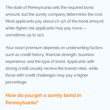
The state of Pennsylvania sets the required bond
amount, but the surety company determines the cost.
Most applicants pay about 1%–5% of the bond amount,
while higher-risk applicants may pay more —
sometimes up to 15%.
Your exact premium depends on underwriting factors
such as credit history, financial strength, business
experience, and the type of bond. Applicants with
strong credit usually receive the lowest rates, while
those with credit challenges may pay a higher
percentage.
How do you get a surety bond in
Pennsylvania?