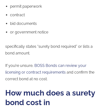
permit paperwork
contract
bid documents
or government notice
specifically states “surety bond required” or lists a
bond amount.
If you’re unsure,
BOSS Bonds can review your
licensing or contract requirements
and confirm the
correct bond at no cost.
How much does a surety
bond cost in