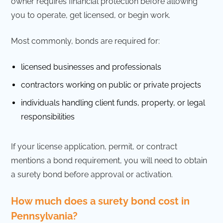
owner requires financial protection before allowing
you to operate, get licensed, or begin work.
Most commonly, bonds are required for:
licensed businesses and professionals
contractors working on public or private projects
individuals handling client funds, property, or legal
responsibilities
If your license application, permit, or contract
mentions a bond requirement, you will need to obtain
a surety bond before approval or activation.
How much does a surety bond cost in
Pennsylvania?