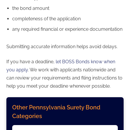
the bond amount
completeness of the application
any required financial or experience documentation
Submitting accurate information helps avoid delays.
If you have a deadline,
let BOSS Bonds know when
you apply
. We work with applicants nationwide and
can review your requirements and filing instructions to
help you meet your deadline whenever possible.
Other Pennsylvania Surety Bond
Categories