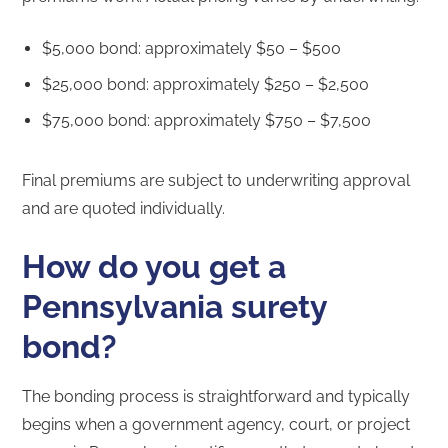
$5,000 bond: approximately $50 – $500
$25,000 bond: approximately $250 – $2,500
$75,000 bond: approximately $750 – $7,500
Final premiums are subject to underwriting approval
and are quoted individually.
How do you get a
Pennsylvania surety
bond?
The bonding process is straightforward and typically
begins when a government agency, court, or project