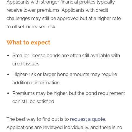
Applicants with stronger financial profiles typically
receive lower premiums. Applicants with credit
challenges may still be approved but at a higher rate
to offset increased risk.
What to expect
Smaller license bonds are often still available with
credit issues
Higher-risk or larger bond amounts may require
additional information
Premiums may be higher, but the bond requirement
can still be satisfied
The best way to find out is to
request a quote
.
Applications are reviewed individually, and there is no