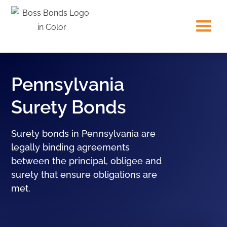
Pennsylvania
Surety Bonds
Surety bonds in Pennsylvania are
legally binding agreements
between the principal, obligee and
surety that ensure obligations are
met.