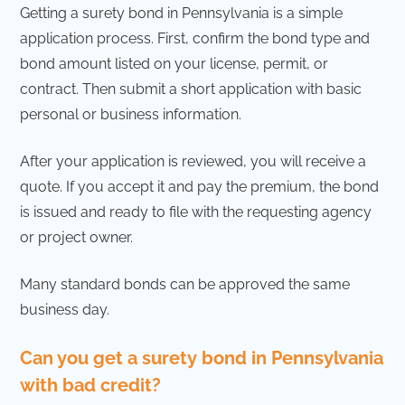
Getting a surety bond in Pennsylvania is a simple
application process. First, confirm the bond type and
bond amount listed on your license, permit, or
contract. Then submit a short application with basic
personal or business information.
After your application is reviewed, you will receive a
quote. If you accept it and pay the premium, the bond
is issued and ready to file with the requesting agency
or project owner.
Many standard bonds can be approved the same
business day.
Can you get a surety bond in Pennsylvania
with bad credit?