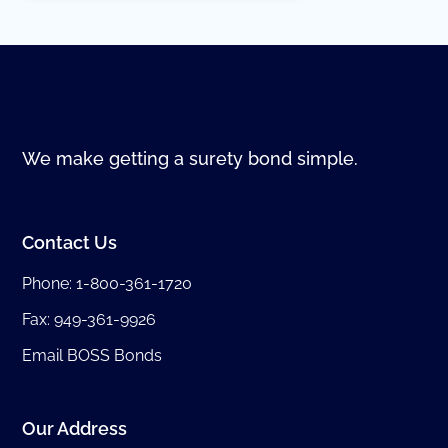
We make getting a surety bond simple.
Contact Us
Phone:
1-800-361-1720
Fax: 949-361-9926
Email BOSS Bonds
Our Address