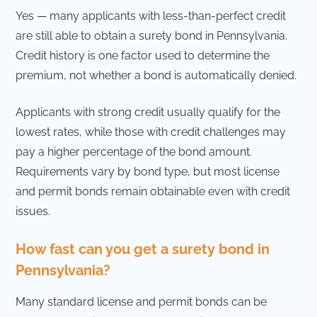
Yes — many applicants with less-than-perfect credit
are still able to obtain a surety bond in Pennsylvania.
Credit history is one factor used to determine the
premium, not whether a bond is automatically denied.
Applicants with strong credit usually qualify for the
lowest rates, while those with credit challenges may
pay a higher percentage of the bond amount.
Requirements vary by bond type, but most license
and permit bonds remain obtainable even with credit
issues.
How fast can you get a surety bond in
Pennsylvania?
Many standard license and permit bonds can be