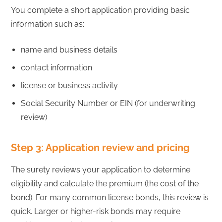
You complete a short application providing basic
information such as:
name and business details
contact information
license or business activity
Social Security Number or EIN (for underwriting
review)
Step 3: Application review and pricing
The surety reviews your application to determine
eligibility and calculate the premium (the cost of the
bond). For many common license bonds, this review is
quick. Larger or higher-risk bonds may require