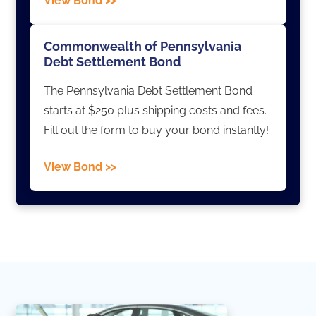
View Bond >>
Commonwealth of Pennsylvania
Debt Settlement Bond
The Pennsylvania Debt Settlement Bond
starts at $250 plus shipping costs and fees.
Fill out the form to buy your bond instantly!
View Bond >>