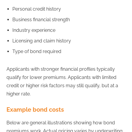
Personal credit history
Business financial strength
Industry experience
Licensing and claim history
Type of bond required
Applicants with stronger financial profiles typically
qualify for lower premiums. Applicants with limited
credit or higher risk factors may still qualify, but at a
higher rate.
Example bond costs
Below are general illustrations showing how bond
premiums work. Actual pricing varies by underwriting.