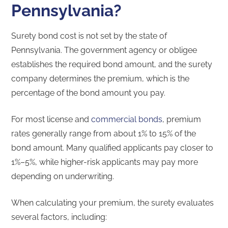
Pennsylvania?
Surety bond cost is not set by the state of
Pennsylvania. The government agency or obligee
establishes the required bond amount, and the surety
company determines the premium, which is the
percentage of the bond amount you pay.
For most license and
commercial bonds
, premium
rates generally range from about 1% to 15% of the
bond amount. Many qualified applicants pay closer to
1%–5%, while higher-risk applicants may pay more
depending on underwriting.
When calculating your premium, the surety evaluates
several factors, including: