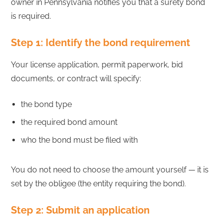
owner in Pennsylvania notifies you that a surety bond
is required.
Step 1: Identify the bond requirement
Your license application, permit paperwork, bid
documents, or contract will specify:
the bond type
the required bond amount
who the bond must be filed with
You do not need to choose the amount yourself — it is
set by the obligee (the entity requiring the bond).
Step 2: Submit an application