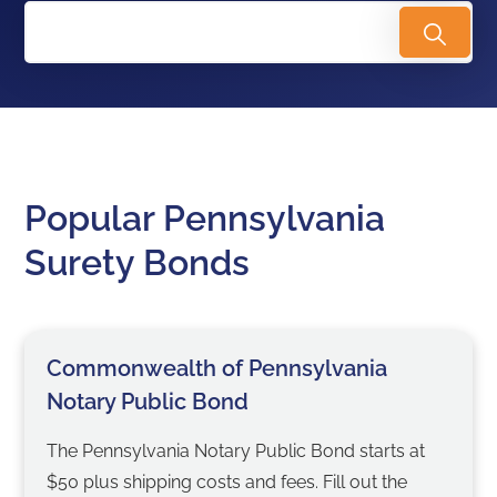
Popular Pennsylvania
Surety Bonds
Commonwealth of Pennsylvania
Notary Public Bond
The Pennsylvania Notary Public Bond starts at
$50 plus shipping costs and fees. Fill out the