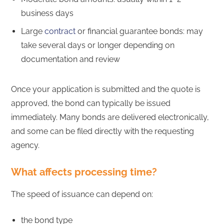
business days
Large
contract
or financial guarantee bonds: may
take several days or longer depending on
documentation and review
Once your application is submitted and the quote is
approved, the bond can typically be issued
immediately. Many bonds are delivered electronically,
and some can be filed directly with the requesting
agency.
What affects processing time?
The speed of issuance can depend on:
the bond type