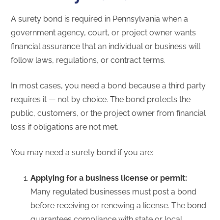
A surety bond is required in Pennsylvania when a
government agency, court, or project owner wants
financial assurance that an individual or business will
follow laws, regulations, or contract terms.
In most cases, you need a bond because a third party
requires it — not by choice. The bond protects the
public, customers, or the project owner from financial
loss if obligations are not met.
You may need a surety bond if you are:
Applying for a business license or permit:
Many regulated businesses must post a bond
before receiving or renewing a license. The bond
guarantees compliance with state or local