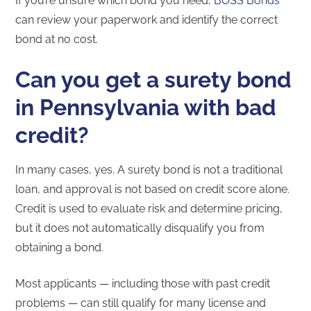
If you’re unsure which bond you need,
BOSS Bonds
can review your paperwork and identify the correct
bond at no cost.
Can you get a surety bond
in Pennsylvania with bad
credit?
In many cases, yes. A surety bond is not a traditional
loan, and approval is not based on credit score alone.
Credit is used to evaluate risk and determine pricing,
but it does not automatically disqualify you from
obtaining a bond.
Most applicants — including those with past credit
problems — can still qualify for many license and