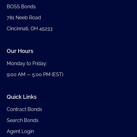
BOSS Bonds
781 Neeb Road
Cincinnati, OH 45233
Our Hours
Monday to Friday:
9:00 AM — 5:00 PM (EST)
Quick Links
Contract Bonds
Search Bonds
Agent Login