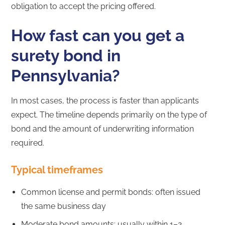
obligation to accept the pricing offered.
How fast can you get a
surety bond in
Pennsylvania?
In most cases, the process is faster than applicants
expect. The timeline depends primarily on the type of
bond and the amount of underwriting information
required.
Typical timeframes
Common license and permit bonds: often issued
the same business day
Moderate bond amounts: usually within 1–2