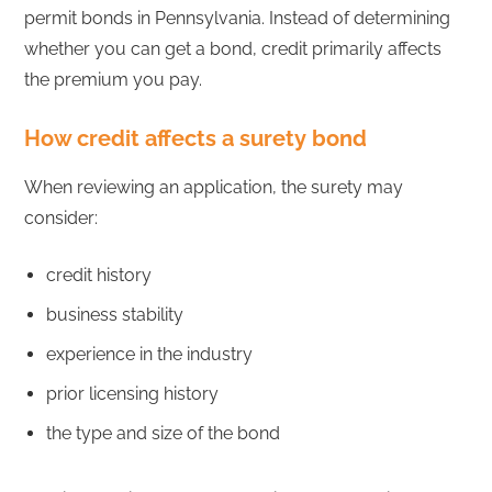
permit bonds in Pennsylvania. Instead of determining
whether you can get a bond, credit primarily affects
the premium you pay.
How credit affects a surety bond
When reviewing an application, the surety may
consider:
credit history
business stability
experience in the industry
prior licensing history
the type and size of the bond