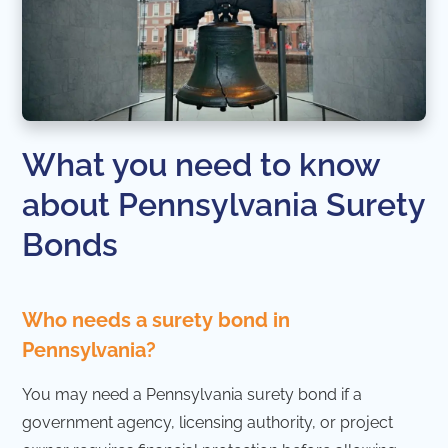
What you need to know
about Pennsylvania Surety
Bonds
Who needs a surety bond in
Pennsylvania?
You may need a Pennsylvania surety bond if a
government agency, licensing authority, or project