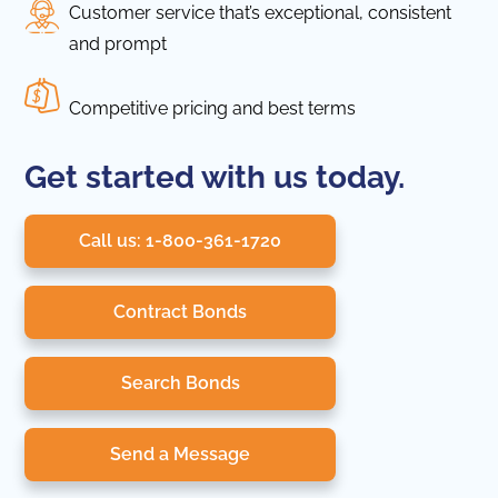
Customer service that’s exceptional, consistent
and prompt
Competitive pricing and best terms
Get started with us today.
Call us: 1-800-361-1720
Contract Bonds
Search Bonds
Send a Message