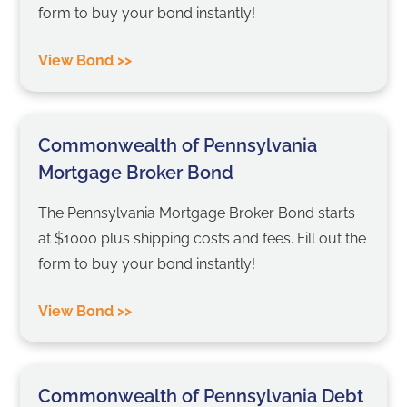
form to buy your bond instantly!
View Bond >>
Commonwealth of Pennsylvania
Mortgage Broker Bond
The Pennsylvania Mortgage Broker Bond starts
at $1000 plus shipping costs and fees. Fill out the
form to buy your bond instantly!
View Bond >>
Commonwealth of Pennsylvania Debt