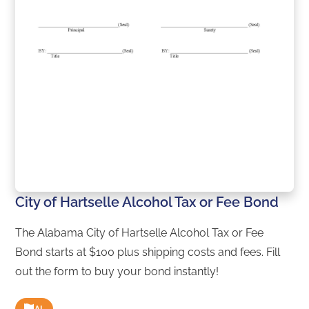
City of Hartselle Alcohol Tax or Fee Bond
The Alabama City of Hartselle Alcohol Tax or Fee
Bond starts at $100 plus shipping costs and fees. Fill
out the form to buy your bond instantly!