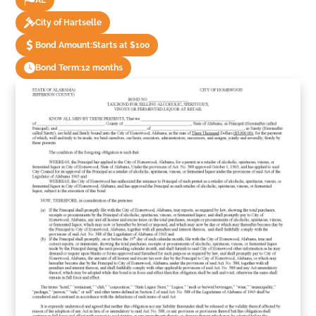
AL
City of Hartselle
Bond Amount:
Starts at $100
Bond Term:
12 months