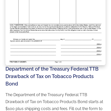
Department of the Treasury Federal TTB
Drawback of Tax on Tobacco Products
Bond
The Department of the Treasury Federal TTB
Drawback of Tax on Tobacco Products Bond starts at
$100 plus shipping costs and fees. Fill out the form to