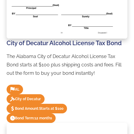
City of Decatur Alcohol License Tax Bond
The Alabama City of Decatur Alcohol License Tax
Bond starts at $100 plus shipping costs and fees. Fill
out the form to buy your bond instantly!
AL
City of Decatur
Bond Amount:
Starts at $100
Bond Term:
12 months