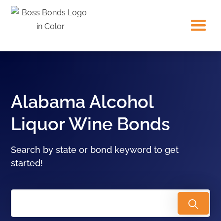
Alabama Alcohol
Liquor Wine Bonds
Search by state or bond keyword to get
started!