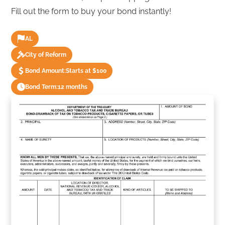
Fill out the form to buy your bond instantly!
AL
City of Reform
Bond Amount:
Starts at $100
Bond Term:
12 months