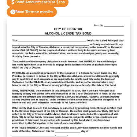
Bond Amount:
Starts at $100
Bond Term:
12 months