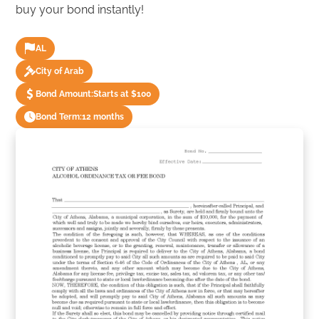
buy your bond instantly!
AL
City of Arab
Bond Amount:
Starts at $100
Bond Term:
12 months