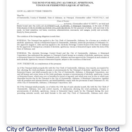
City of Gunterville Retail Liquor Tax Bond