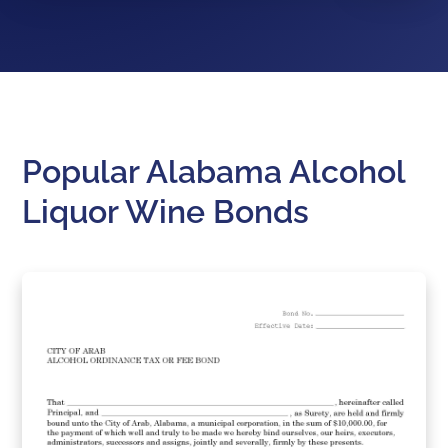
Popular Alabama Alcohol
Liquor Wine Bonds