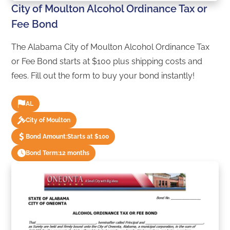
City of Moulton Alcohol Ordinance Tax or
Fee Bond
The Alabama City of Moulton Alcohol Ordinance Tax
or Fee Bond starts at $100 plus shipping costs and
fees. Fill out the form to buy your bond instantly!
AL
City of Moulton
Bond Amount:
Starts at $100
Bond Term:
12 months