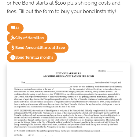
or Fee Bond starts at $100 plus shipping costs and
fees. Fill out the form to buy your bond instantly!
AL
City of Hamilton
Bond Amount:
Starts at $100
Bond Term:
12 months