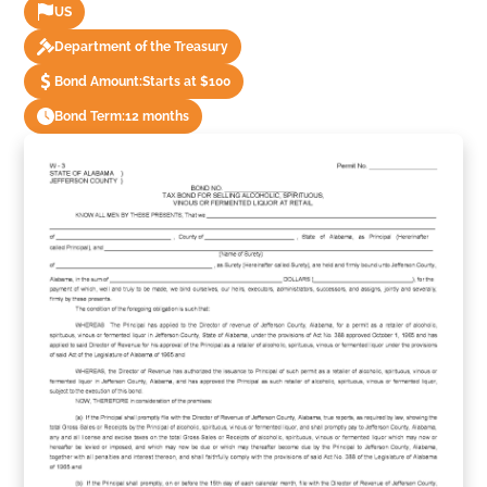
US
Department of the Treasury
Bond Amount:
Starts at $100
Bond Term:
12 months