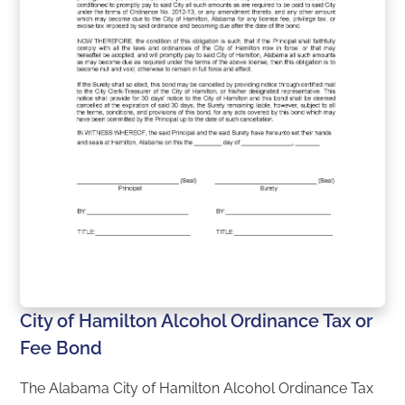
City of Hamilton Alcohol Ordinance Tax or
Fee Bond
The Alabama City of Hamilton Alcohol Ordinance Tax