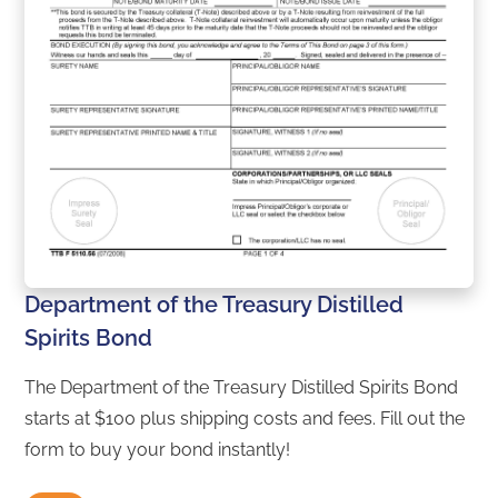
Department of the Treasury Distilled
Spirits Bond
The Department of the Treasury Distilled Spirits Bond
starts at $100 plus shipping costs and fees. Fill out the
form to buy your bond instantly!