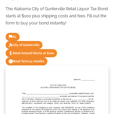
The Alabama City of Gunterville Retail Liquor Tax Bond
starts at $100 plus shipping costs and fees. Fill out the
form to buy your bond instantly!
AL
City of Gunterville
Bond Amount:
Starts at $100
Bond Term:
12 months