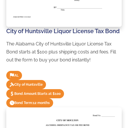
City of Huntsville Liquor License Tax Bond
The Alabama City of Huntsville Liquor License Tax
Bond starts at $100 plus shipping costs and fees. Fill
out the form to buy your bond instantly!
AL
City of Huntsville
Bond Amount:
Starts at $100
Bond Term:
12 months