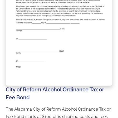
City of Reform Alcohol Ordinance Tax or
Fee Bond
The Alabama City of Reform Alcohol Ordinance Tax or
Fee Bond starts at $100 plus shipping costs and fees.