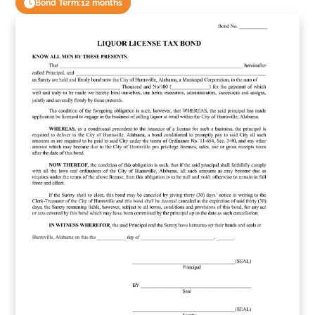
Bond Term:
12 months