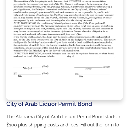
City of Arab Liquor Permit Bond
The Alabama City of Arab Liquor Permit Bond starts at
$100 plus shipping costs and fees. Fill out the form to