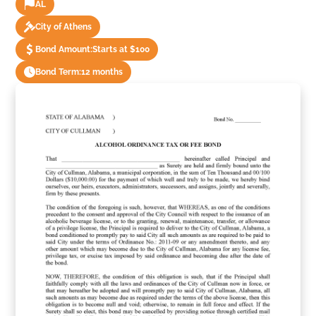
AL
City of Athens
Bond Amount:
Starts at $100
Bond Term:
12 months