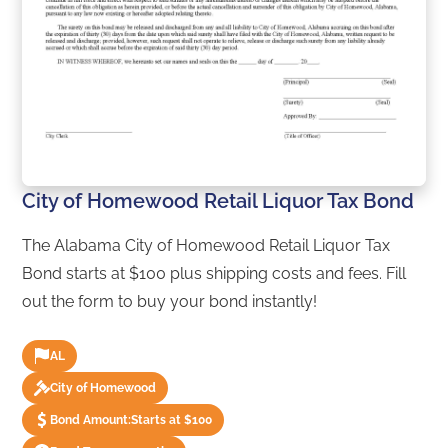
City of Homewood Retail Liquor Tax Bond
The Alabama City of Homewood Retail Liquor Tax
Bond starts at $100 plus shipping costs and fees. Fill
out the form to buy your bond instantly!
AL
City of Homewood
Bond Amount:
Starts at $100