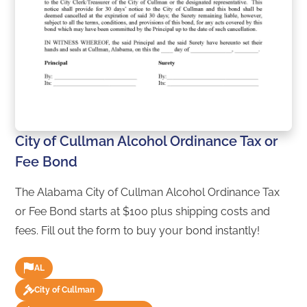
City of Cullman Alcohol Ordinance Tax or
Fee Bond
The Alabama City of Cullman Alcohol Ordinance Tax
or Fee Bond starts at $100 plus shipping costs and
fees. Fill out the form to buy your bond instantly!
AL
City of Cullman