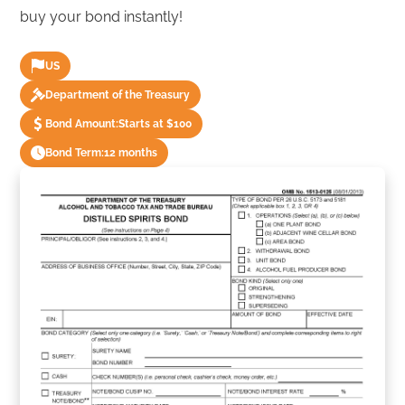
buy your bond instantly!
US
Department of the Treasury
Bond Amount:
Starts at $100
Bond Term:
12 months