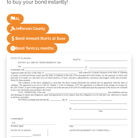
to buy your bond instantly!
AL
Jefferson County
Bond Amount:
Starts at $100
Bond Term:
12 months