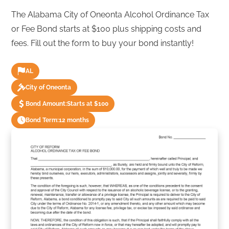
The Alabama City of Oneonta Alcohol Ordinance Tax
or Fee Bond starts at $100 plus shipping costs and
fees. Fill out the form to buy your bond instantly!
AL
City of Oneonta
Bond Amount:
Starts at $100
Bond Term:
12 months