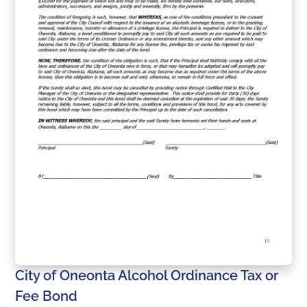
City of Oneonta Alcohol Ordinance Tax or
Fee Bond