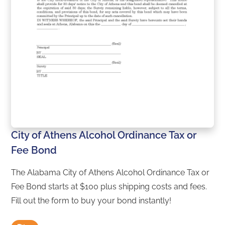
City of Athens Alcohol Ordinance Tax or
Fee Bond
The Alabama City of Athens Alcohol Ordinance Tax or
Fee Bond starts at $100 plus shipping costs and fees.
Fill out the form to buy your bond instantly!