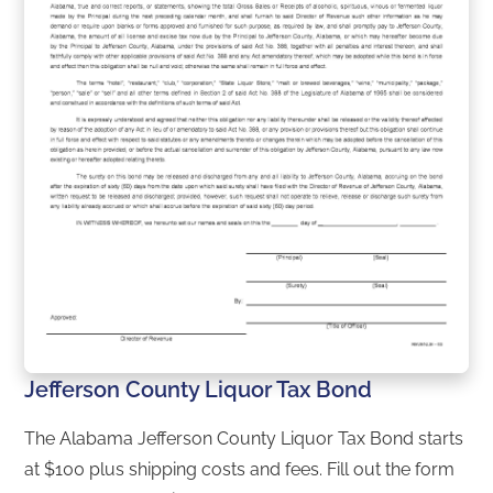
Jefferson County Liquor Tax Bond
The Alabama Jefferson County Liquor Tax Bond starts
at $100 plus shipping costs and fees. Fill out the form