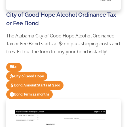
City of Good Hope Alcohol Ordinance Tax
or Fee Bond
The Alabama City of Good Hope Alcohol Ordinance
Tax or Fee Bond starts at $100 plus shipping costs and
fees. Fill out the form to buy your bond instantly!
AL
City of Good Hope
Bond Amount:
Starts at $100
Bond Term:
12 months